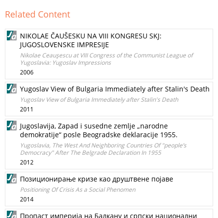
Related Content
NIKOLAE ČAUŠESKU NA VIII KONGRESU SKJ:
JUGOSLOVENSKE IMPRESIJE
Nikolae Ceauşescu at VIII Congress of the Communist League of
Yugoslavia: Yugoslav Impressions
2006
Yugoslav View of Bulgaria Immediately after Stalin's Death
Yugoslav View of Bulgaria Immediately after Stalin's Death
2011
Jugoslavija, Zapad i susedne zemlje „narodne
demokratije“ posle Beogradske deklaracije 1955.
Yugoslavia, The West And Neighboring Countries Of "people’s
Democracy" After The Belgrade Declaration In 1955
2012
Позиционирање кризе као друштвене појаве
Positioning Of Crisis As a Social Phenomen
2014
Пропаст империја на Балкану и српски национални