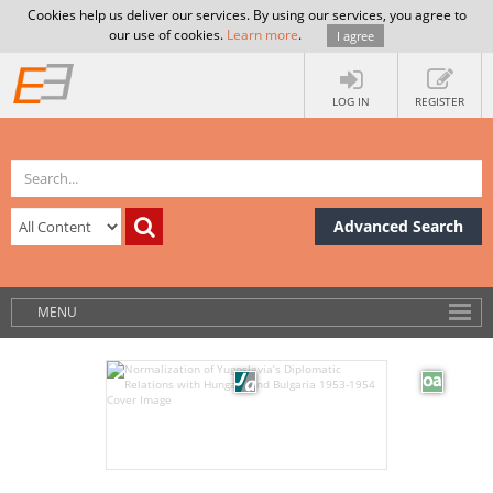
Cookies help us deliver our services. By using our services, you agree to
our use of cookies.
Learn more
.
I agree
LOG IN
REGISTER
Advanced Search
MENU