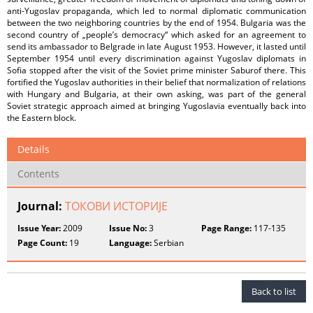
anti-Yugoslav propaganda, which led to normal diplomatic communication
between the two neighboring countries by the end of 1954. Bulgaria was the
second country of „people’s democracy“ which asked for an agreement to
send its ambassador to Belgrade in late August 1953. However, it lasted until
September 1954 until every discrimination against Yugoslav diplomats in
Sofia stopped after the visit of the Soviet prime minister Saburof there. This
fortified the Yugoslav authorities in their belief that normalization of relations
with Hungary and Bulgaria, at their own asking, was part of the general
Soviet strategic approach aimed at bringing Yugoslavia eventually back into
the Eastern block.
Details
Contents
Journal:
ТОКОВИ ИСТОРИЈЕ
Issue Year:
2009
Issue No:
3
Page Range:
117-135
Page Count:
19
Language:
Serbian
Back to list