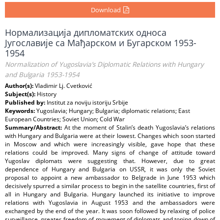
Download
Нормализација дипломатских односа
Југославије са Мађарском и Бугарском 1953-
1954
Normalization of Yugoslavia’s Diplomatic Relations with Hungary
and Bulgaria 1953-1954
Author(s):
Vladimir Lj. Cvetković
Subject(s):
History
Published by:
Institut za noviju istoriju Srbije
Keywords:
Yugoslavia; Hungary; Bulgaria; diplomatic relations; East
European Countries; Soviet Union; Cold War
Summary/Abstract:
At the moment of Stalin’s death Yugoslavia’s relations
with Hungary and Bulgaria were at their lowest. Changes which soon started
in Moscow and which were increasingly visible, gave hope that these
relations could be improved. Many signs of change of attitude toward
Yugoslav diplomats were suggesting that. However, due to great
dependence of Hungary and Bulgaria on USSR, it was only the Soviet
proposal to appoint a new ambassador to Belgrade in June 1953 which
decisively spurred a similar process to begin in the satellite countries, first of
all in Hungary and Bulgaria. Hungary launched its initiative to improve
relations with Yugoslavia in August 1953 and the ambassadors were
exchanged by the end of the year. It was soon followed by relaxing of police
surveillance, greater freedom of movement of diplomats and toning down of