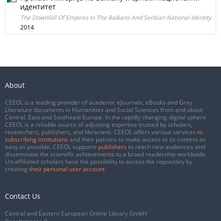
идентитет
The Downfall Of Empires In The Balkans And Serbian National Identity
2014
About
CEEOL is a leading provider of academic eJournals, eBooks and Grey
Literature documents in Humanities and Social Sciences from and about
Central, East and Southeast Europe. In the rapidly changing digital sphere
CEEOL is a reliable source of adjusting expertise trusted by scholars,
researchers, publishers, and librarians. CEEOL offers various services
to
subscribing institutions
and their patrons to make access to its content as
easy as possible. CEEOL supports
publishers
to reach new audiences and
disseminate the scientific achievements to a broad readership worldwide.
Un-affiliated scholars have the possibility to access the repository by
creating
their personal user account
.
Contact Us
Central and Eastern European Online Library GmbH