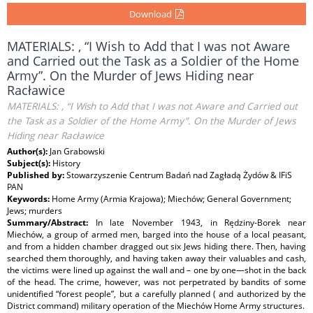
Download
MATERIALS: , “I Wish to Add that I was not Aware
and Carried out the Task as a Soldier of the Home
Army”. On the Murder of Jews Hiding near
Racławice
MATERIALS: , “I Wish to Add that I was not Aware and Carried out
the Task as a Soldier of the Home Army”. On the Murder of Jews
Hiding near Racławice
Author(s):
Jan Grabowski
Subject(s):
History
Published by:
Stowarzyszenie Centrum Badań nad Zagładą Żydów & IFiS
PAN
Keywords:
Home Army (Armia Krajowa); Miechów; General Government;
Jews; murders
Summary/Abstract:
In late November 1943, in Rędziny-Borek near
Miechów, a group of armed men, barged into the house of a local peasant,
and from a hidden chamber dragged out six Jews hiding there. Then, having
searched them thoroughly, and having taken away their valuables and cash,
the victims were lined up against the wall and – one by one—shot in the back
of the head. The crime, however, was not perpetrated by bandits of some
unidentified “forest people”, but a carefully planned ( and authorized by the
District command) military operation of the Miechów Home Army structures.