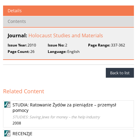
Details
Contents
Journal:
Holocaust Studies and Materials
Issue Year:
2010
Issue No:
2
Page Range:
337-362
Page Count:
26
Language:
English
Back to list
Related Content
STUDIA: Ratowanie Żydów za pieniądze – przemysł
pomocy
STUDIES: Saving Jews for money – the help industry
2008
RECENZJE