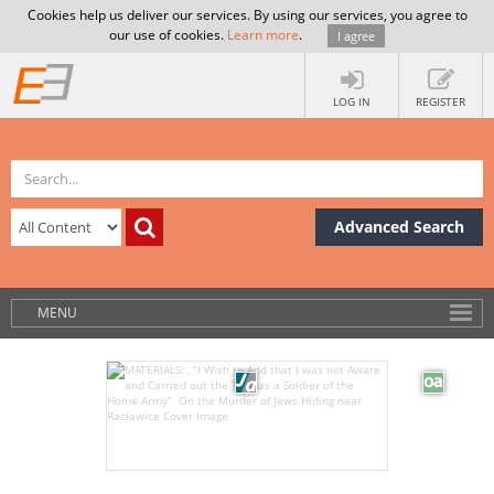
Cookies help us deliver our services. By using our services, you agree to
our use of cookies.
Learn more
.
I agree
LOG IN
REGISTER
Advanced Search
MENU