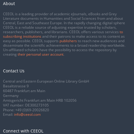
About
CEEOL is a leading provider of academic eJournals, eBooks and Grey
Literature documents in Humanities and Social Sciences from and about
Central, East and Southeast Europe. In the rapidly changing digital sphere
CEEOL is a reliable source of adjusting expertise trusted by scholars,
researchers, publishers, and librarians. CEEOL offers various services
to
subscribing institutions
and their patrons to make access to its content as
easy as possible. CEEOL supports
publishers
to reach new audiences and
disseminate the scientific achievements to a broad readership worldwide.
Un-affiliated scholars have the possibility to access the repository by
creating
their personal user account
.
Contact Us
Central and Eastern European Online Library GmbH
Basaltstrasse 9
60487 Frankfurt am Main
Germany
Amtsgericht Frankfurt am Main HRB 102056
VAT number: DE300273105
Phone:
+49 (0)69-20026820
Email:
info@ceeol.com
Connect with CEEOL