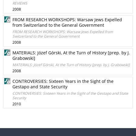
REVIEWS
2008
FROM RESEARCH WORKSHOPS: Warsaw Jews Expelled
from Switzerland to the General Government
FROM RESEARCH WORKSHOPS: Warsaw Jews Expelled from
Switzerland to the General Government
2008
MATERIALS: Józef Górski, At the Turn of History [prep. by J.
Grabowski]
MATERIALS: Józef Górski, At the Turn of History [prep. by J. Grabowski]
2008
CONTROVERSIES: Sixteen Years in the Sight of the
Gestapo and State Security
CONTROVERSIES: Sixteen Years in the Sight of the Gestapo and State
Security
2010