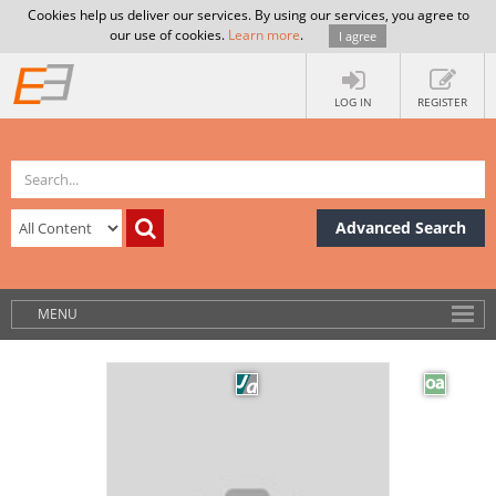
Cookies help us deliver our services. By using our services, you agree to
our use of cookies.
Learn more
.
I agree
LOG IN
REGISTER
Advanced Search
MENU