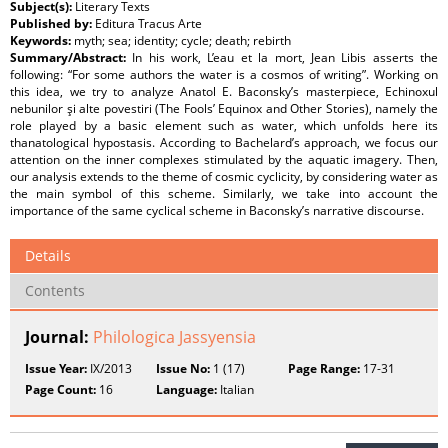
Subject(s):
Literary Texts
Published by:
Editura Tracus Arte
Keywords:
myth; sea; identity; cycle; death; rebirth
Summary/Abstract:
In his work, L’eau et la mort, Jean Libis asserts the
following: “For some authors the water is a cosmos of writing”. Working on
this idea, we try to analyze Anatol E. Baconsky’s masterpiece, Echinoxul
nebunilor şi alte povestiri (The Fools’ Equinox and Other Stories), namely the
role played by a basic element such as water, which unfolds here its
thanatological hypostasis. According to Bachelard’s approach, we focus our
attention on the inner complexes stimulated by the aquatic imagery. Then,
our analysis extends to the theme of cosmic cyclicity, by considering water as
the main symbol of this scheme. Similarly, we take into account the
importance of the same cyclical scheme in Baconsky’s narrative discourse.
Details
Contents
Journal:
Philologica Jassyensia
Issue Year:
IX/2013
Issue No:
1 (17)
Page Range:
17-31
Page Count:
16
Language:
Italian