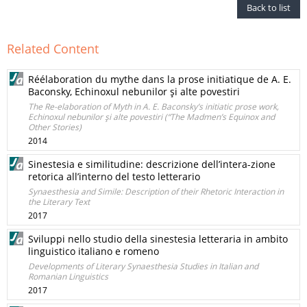
Back to list
Related Content
Réélaboration du mythe dans la prose initiatique de A. E.
Baconsky, Echinoxul nebunilor şi alte povestiri
The Re-elaboration of Myth in A. E. Baconsky’s initiatic prose work,
Echinoxul nebunilor şi alte povestiri (“The Madmen’s Equinox and
Other Stories)
2014
Sinestesia e similitudine: descrizione dell’intera-zione
retorica all’interno del testo letterario
Synaesthesia and Simile: Description of their Rhetoric Interaction in
the Literary Text
2017
Sviluppi nello studio della sinestesia letteraria in ambito
linguistico italiano e romeno
Developments of Literary Synaesthesia Studies in Italian and
Romanian Linguistics
2017