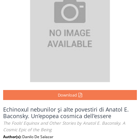
Download
Echinoxul nebunilor şi alte povestiri di Anatol E.
Baconsky. Un’epopea cosmica dell’essere
The Fools’ Equinox and Other Stories by Anatol E. Baconsky. A
Cosmic Epic of the Being
Author(s):
Danilo De Salazar