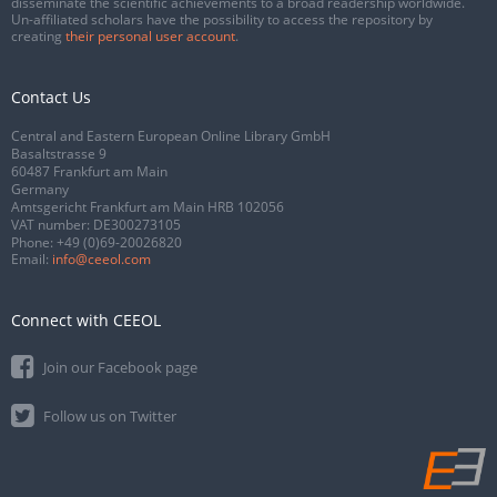
disseminate the scientific achievements to a broad readership worldwide.
Un-affiliated scholars have the possibility to access the repository by
creating
their personal user account
.
Contact Us
Central and Eastern European Online Library GmbH
Basaltstrasse 9
60487 Frankfurt am Main
Germany
Amtsgericht Frankfurt am Main HRB 102056
VAT number: DE300273105
Phone:
+49 (0)69-20026820
Email:
info@ceeol.com
Connect with CEEOL
Join our Facebook page
Follow us on Twitter