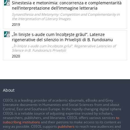
Sinestesia e metonimia: concorrenza e complementarità
nell’interpretazione dell’immagine letteraria
Synaesthesia and Metonymy: Competition and Complementarity in
the Interpretation of Literary Images
2019
„În linişte s-aude cum încolţeşte grâul”. Latenze
rigenerative del silenzio in Privelişti di B. Fundoianu
„În liniște s-aude cum încolțește grîul”. Regenerative Latencies of
Silence in B. Fundoianu’s Priveliști
2020
About
CEEOL is a leading provider of academic eJournals, eBooks and Grey
Literature documents in Humanities and Social Sciences from and about
Central, East and Southeast Europe. In the rapidly changing digital sphere
CEEOL is a reliable source of adjusting expertise trusted by scholars,
researchers, publishers, and librarians. CEEOL offers various services
to
subscribing institutions
and their patrons to make access to its content as
easy as possible. CEEOL supports
publishers
to reach new audiences and