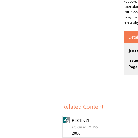
respons
speculat
intuitio
imagina
metaphys
Detai
Jou
Issue
Page
Related Content
RECENZII
BOOK REVIEWS
2006