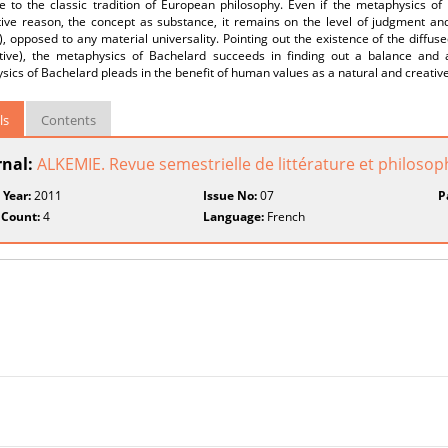
e to the classic tradition of European philosophy. Even if the metaphysics of
ive reason, the concept as substance, it remains on the level of judgment and i
n), opposed to any material universality. Pointing out the existence of the diffu
tive), the metaphysics of Bachelard succeeds in finding out a balance and a
ics of Bachelard pleads in the benefit of human values as a natural and creativ
ls
Contents
rnal:
ALKEMIE. Revue semestrielle de littérature et philosop
 Year:
2011
Issue No:
07
P
 Count:
4
Language:
French