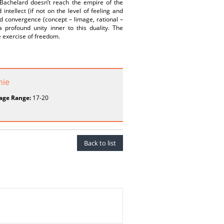
 Bachelard doesn’t reach the empire of the
ntellect (if not on the level of feeling and
sed convergence (concept – limage, rational –
 profound unity inner to this duality. The
e exercise of freedom.
hie
age Range:
17-20
Back to list