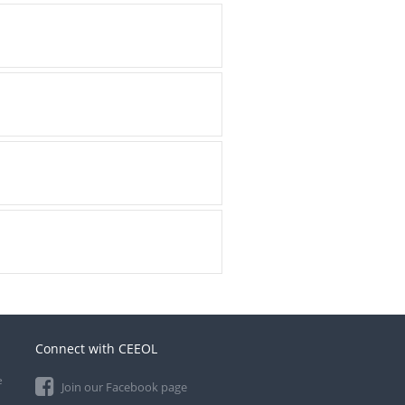
Connect with CEEOL
e
Join our Facebook page