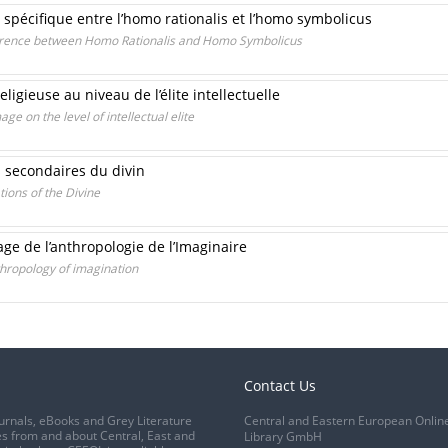
 spécifique entre l’homo rationalis et l’homo symbolicus
ference between Homo Rationalis and Homo Symbolicus
ligieuse au niveau de l’élite intellectuelle
ge on the level of intellectual elite
 secondaires du divin
ions of the Divine
age de l’anthropologie de l’Imaginaire
hropology of imagination
Contact Us
urnals, eBooks and Grey Literature
Central and Eastern European Onlin
s from and about Central, East and
Library GmbH