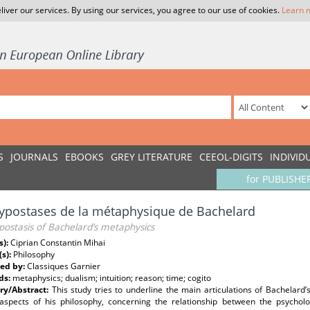
liver our services. By using our services, you agree to our use of cookies.
Learn 
S
JOURNALS
EBOOKS
GREY LITERATURE
CEEOL-DIGITS
INDIVID
for PUBLISHE
ypostases de la métaphysique de Bachelard
ostasis of Bachelard’s metaphysics
s):
Ciprian Constantin Mihai
(s):
Philosophy
ed by:
Classiques Garnier
ds:
metaphysics; dualism; intuition; reason; time; cogito
y/Abstract:
This study tries to underline the main articulations of Bachelard
 aspects of his philosophy, concerning the relationship between the psycho