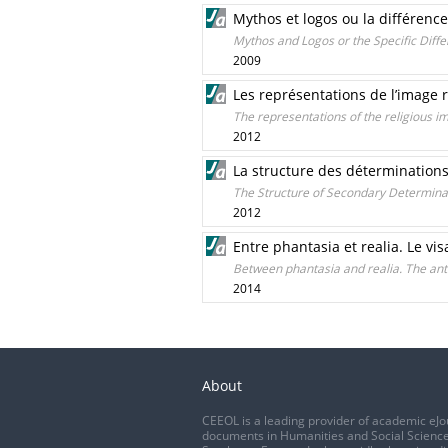
Mythos et logos ou la différence
Mythos and Logos or the Specific Dif
2009
Les représentations de l’image re
The representations of the religious ima
2012
La structure des déterminations
The Structure of Secondary Determinat
2012
Entre phantasia et realia. Le vis
Between phantasia and realia. The ant
2014
About
CEEOL is a leading provider of academic eJo
documents in Humanities and Social Science