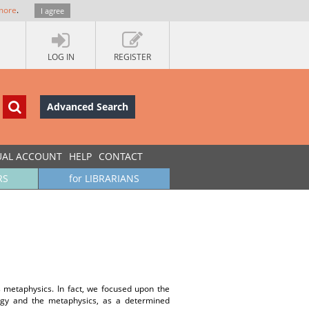
more
.
I agree
LOG IN
REGISTER
Advanced Search
UAL ACCOUNT
HELP
CONTACT
RS
for LIBRARIANS
’s metaphysics. In fact, we focused upon the
logy and the metaphysics, as a determined