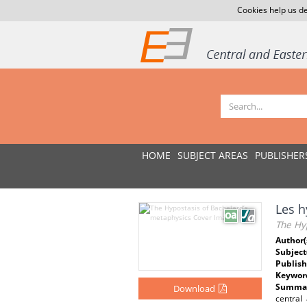
Cookies help us de
HOME
SUBJECT AREAS
PUBLISHER
Les h
The Hyp
Author(
Subject
Publish
Keywor
Summar
Download
central