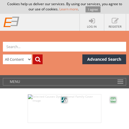
Cookies help us deliver our services. By using our services, you agree to
our use of cookies.
Learn more
.
I agree
LOG IN
REGISTER
Advanced Search
MENU