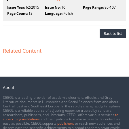
Issue Year:
62/2015
Issue No:
10
Page Range:
95-107
Page Count:
13
Language:
Polish
Back to list
Related Content
About
CEEOL is a leading provider of academic eJournals, eBooks and Grey
Literature documents in Humanities and Social Sciences from and about
Central, East and Southeast Europe. In the rapidly changing digital sphere
CEEOL is a reliable source of adjusting expertise trusted by scholars,
researchers, publishers, and librarians. CEEOL offers various services
to
subscribing institutions
and their patrons to make access to its content as
easy as possible. CEEOL supports
publishers
to reach new audiences and
disseminate the scientific achievements to a broad readership worldwide.