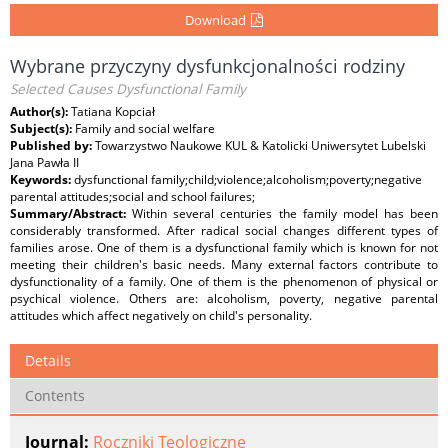
Download
Wybrane przyczyny dysfunkcjonalności rodziny
Selected Causes Dysfunctional Family
Author(s):
Tatiana Kopciał
Subject(s):
Family and social welfare
Published by:
Towarzystwo Naukowe KUL & Katolicki Uniwersytet Lubelski
Jana Pawła II
Keywords:
dysfunctional family;child;violence;alcoholism;poverty;negative
parental attitudes;social and school failures;
Summary/Abstract:
Within several centuries the family model has been
considerably transformed. After radical social changes different types of
families arose. One of them is a dysfunctional family which is known for not
meeting their children's basic needs. Many external factors contribute to
dysfunctionality of a family. One of them is the phenomenon of physical or
psychical violence. Others are: alcoholism, poverty, negative parental
attitudes which affect negatively on child's personality.
Details
Contents
Journal:
Roczniki Teologiczne