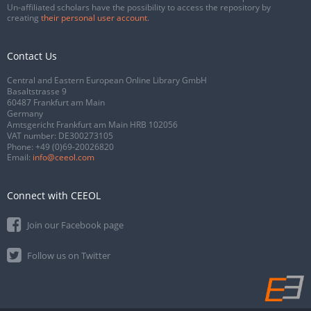
Un-affiliated scholars have the possibility to access the repository by
creating
their personal user account
.
Contact Us
Central and Eastern European Online Library GmbH
Basaltstrasse 9
60487 Frankfurt am Main
Germany
Amtsgericht Frankfurt am Main HRB 102056
VAT number: DE300273105
Phone:
+49 (0)69-20026820
Email:
info@ceeol.com
Connect with CEEOL
Join our Facebook page
Follow us on Twitter