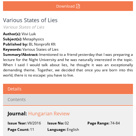
Download
Various States of Lies
Various States of Lies
Author(s):
Viivi Luik
Subject(s):
Metaphysics
Published by:
BL Nonprofit Kft
Keywords:
Various States of Lies
Summary/Abstract:
Imentioned to a friend yesterday that I was preparing a
lecture for the Night University and he was naturally interested in the topic.
When I said I would talk about lies, he thought it was an exceptionally
demanding theme. Together, we decided that once you are born into this
world, there is no escape: you have to live.
Details
Contents
Journal:
Hungarian Review
Issue Year:
VII/2016
Issue No:
02
Page Range:
74-84
Page Count:
11
Language:
English