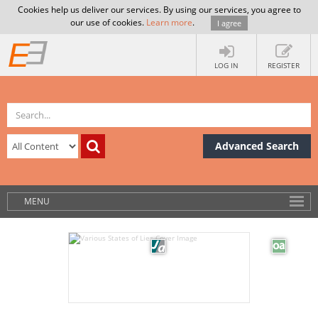
Cookies help us deliver our services. By using our services, you agree to
our use of cookies.
Learn more
.
I agree
LOG IN
REGISTER
Advanced Search
MENU