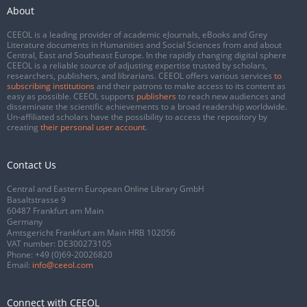
About
CEEOL is a leading provider of academic eJournals, eBooks and Grey
Literature documents in Humanities and Social Sciences from and about
Central, East and Southeast Europe. In the rapidly changing digital sphere
CEEOL is a reliable source of adjusting expertise trusted by scholars,
researchers, publishers, and librarians. CEEOL offers various services
to
subscribing institutions
and their patrons to make access to its content as
easy as possible. CEEOL supports
publishers
to reach new audiences and
disseminate the scientific achievements to a broad readership worldwide.
Un-affiliated scholars have the possibility to access the repository by
creating
their personal user account
.
Contact Us
Central and Eastern European Online Library GmbH
Basaltstrasse 9
60487 Frankfurt am Main
Germany
Amtsgericht Frankfurt am Main HRB 102056
VAT number: DE300273105
Phone:
+49 (0)69-20026820
Email:
info@ceeol.com
Connect with CEEOL