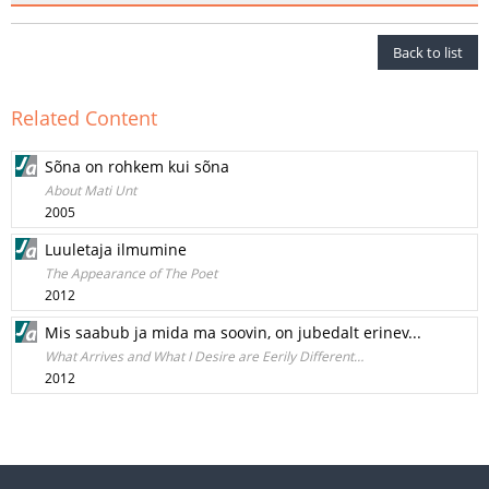
Back to list
Related Content
Sõna on rohkem kui sõna
About Mati Unt
2005
Luuletaja ilmumine
The Appearance of The Poet
2012
Mis saabub ja mida ma soovin, on jubedalt erinev...
What Arrives and What I Desire are Eerily Different…
2012