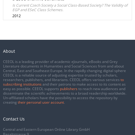
Is Current Czech Society a Social Class-Based Society? The Validity of
EGP and ESeC Class Schemes.
2012
About
CEEOL is a leading provider of academic eJournals, eBooks and Grey
Literature documents in Humanities and Social Sciences from and about
Central, East and Southeast Europe. In the rapidly changing digital sphere
CEEOL is a reliable source of adjusting expertise trusted by scholars,
researchers, publishers, and librarians. CEEOL offers various services
to
subscribing institutions
and their patrons to make access to its content as
easy as possible. CEEOL supports
publishers
to reach new audiences and
disseminate the scientific achievements to a broad readership worldwide.
Un-affiliated scholars have the possibility to access the repository by
creating
their personal user account
.
Contact Us
Central and Eastern European Online Library GmbH
Basaltstrasse 9