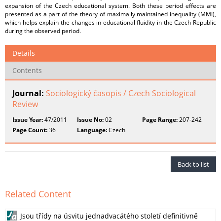
expansion of the Czech educational system. Both these period effects are
presented as a part of the theory of maximally maintained inequality (MMI),
which helps explain the changes in educational fluidity in the Czech Republic
during the observed period.
Details
Contents
Journal:
Sociologický časopis / Czech Sociological
Review
Issue Year:
47/2011
Issue No:
02
Page Range:
207-242
Page Count:
36
Language:
Czech
Back to list
Related Content
Jsou třídy na úsvitu jednadvacátého století definitivně