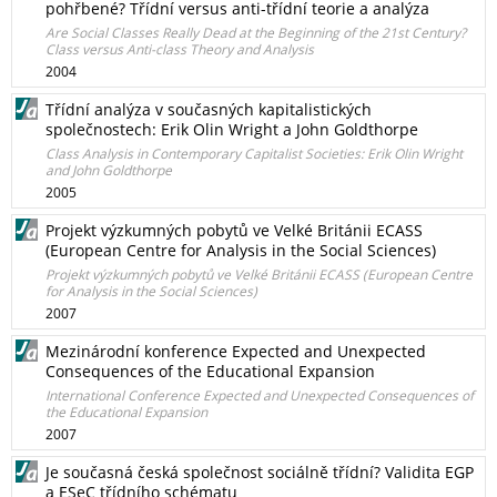
pohřbené? Třídní versus anti-třídní teorie a analýza
Are Social Classes Really Dead at the Beginning of the 21st Century?
Class versus Anti-class Theory and Analysis
2004
Třídní analýza v současných kapitalistických
společnostech: Erik Olin Wright a John Goldthorpe
Class Analysis in Contemporary Capitalist Societies: Erik Olin Wright
and John Goldthorpe
2005
Projekt výzkumných pobytů ve Velké Británii ECASS
(European Centre for Analysis in the Social Sciences)
Projekt výzkumných pobytů ve Velké Británii ECASS (European Centre
for Analysis in the Social Sciences)
2007
Mezinárodní konference Expected and Unexpected
Consequences of the Educational Expansion
International Conference Expected and Unexpected Consequences of
the Educational Expansion
2007
Je současná česká společnost sociálně třídní? Validita EGP
a ESeC třídního schématu