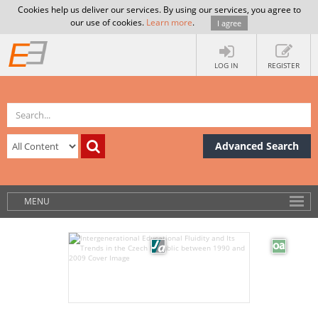
Cookies help us deliver our services. By using our services, you agree to
our use of cookies.
Learn more
.
I agree
LOG IN
REGISTER
Advanced Search
MENU