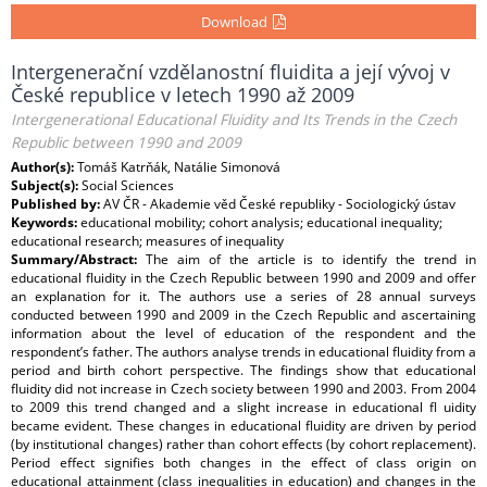
Download
Intergenerační vzdělanostní fluidita a její vývoj v
České republice v letech 1990 až 2009
Intergenerational Educational Fluidity and Its Trends in the Czech
Republic between 1990 and 2009
Author(s):
Tomáš Katrňák, Natálie Simonová
Subject(s):
Social Sciences
Published by:
AV ČR - Akademie věd České republiky - Sociologický ústav
Keywords:
educational mobility; cohort analysis; educational inequality;
educational research; measures of inequality
Summary/Abstract:
The aim of the article is to identify the trend in
educational fluidity in the Czech Republic between 1990 and 2009 and offer
an explanation for it. The authors use a series of 28 annual surveys
conducted between 1990 and 2009 in the Czech Republic and ascertaining
information about the level of education of the respondent and the
respondent’s father. The authors analyse trends in educational fluidity from a
period and birth cohort perspective. The findings show that educational
fluidity did not increase in Czech society between 1990 and 2003. From 2004
to 2009 this trend changed and a slight increase in educational fl uidity
became evident. These changes in educational fluidity are driven by period
(by institutional changes) rather than cohort effects (by cohort replacement).
Period effect signifies both changes in the effect of class origin on
educational attainment (class inequalities in education) and changes in the