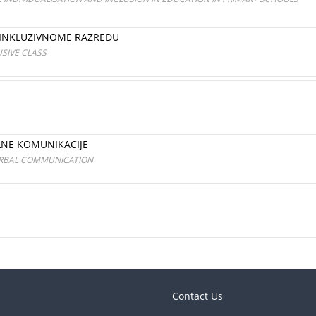
 INKLUZIVNOME RAZREDU
USIVE CLASS
LNE KOMUNIKACIJE
ERBAL COMMUNICATION
Contact Us