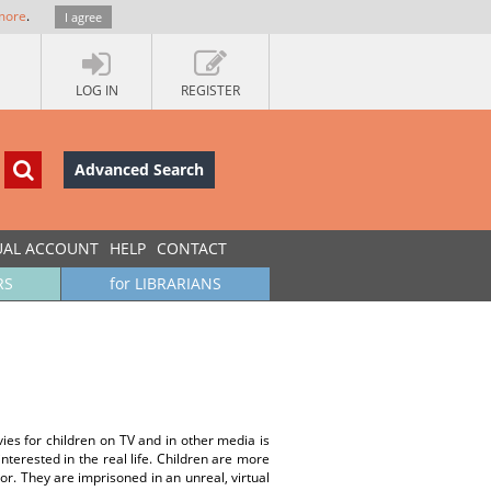
more
.
I agree
LOG IN
REGISTER
Advanced Search
UAL ACCOUNT
HELP
CONTACT
RS
for LIBRARIANS
vies for children on TV and in other media is
terested in the real life. Children are more
r. They are imprisoned in an unreal, virtual