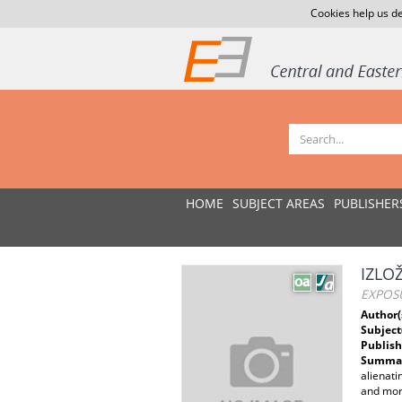
Cookies help us de
HOME
SUBJECT AREAS
PUBLISHER
IZLO
EXPOS
Author(
Subject
Publish
Summar
alienati
and more