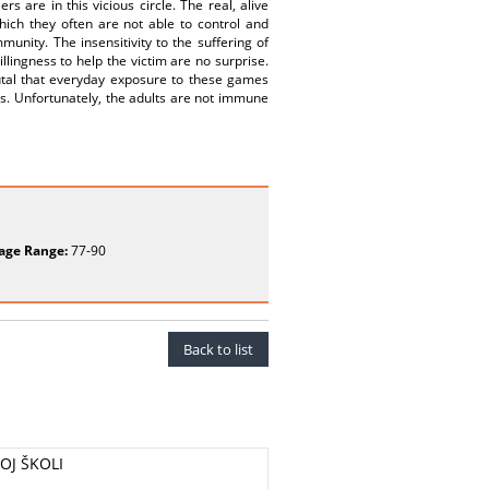
s are in this vicious circle. The real, alive
ich they often are not able to control and
nity. The insensitivity to the suffering of
llingness to help the victim are no surprise.
rutal that everyday exposure to these games
rs. Unfortunately, the adults are not immune
age Range:
77-90
Back to list
OJ ŠKOLI