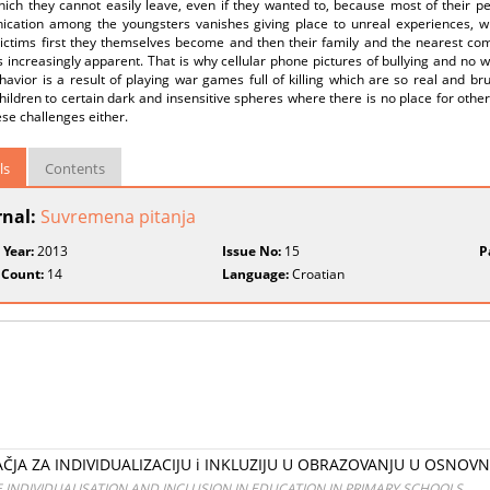
ich they cannot easily leave, even if they wanted to, because most of their peer
cation among the youngsters vanishes giving place to unreal experiences, wh
ctims first they themselves become and then their family and the nearest commu
s increasingly apparent. That is why cellular phone pictures of bullying and no wi
avior is a result of playing war games full of killing which are so real and b
hildren to certain dark and insensitive spheres where there is no place for othe
se challenges either.
ls
Contents
rnal:
Suvremena pitanja
 Year:
2013
Issue No:
15
P
 Count:
14
Language:
Croatian
JA ZA INDIVIDUALIZACIJU i INKLUZIJU U OBRAZOVANJU U OSNOVN
 INDIVIDUALISATION AND INCLUSION IN EDUCATION IN PRIMARY SCHOOLS