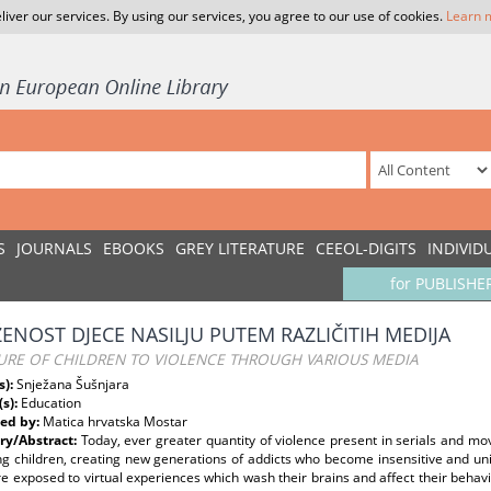
liver our services. By using our services, you agree to our use of cookies.
Learn 
S
JOURNALS
EBOOKS
GREY LITERATURE
CEEOL-DIGITS
INDIVID
for PUBLISHE
ŽENOST DJECE NASILJU PUTEM RAZLIČITIH MEDIJA
URE OF CHILDREN TO VIOLENCE THROUGH VARIOUS MEDIA
s):
Snježana Šušnjara
(s):
Education
ed by:
Matica hrvatska Mostar
y/Abstract:
Today, ever greater quantity of violence present in serials and mo
ng children, creating new generations of addicts who become insensitive and unin
 exposed to virtual experiences which wash their brains and affect their behavio