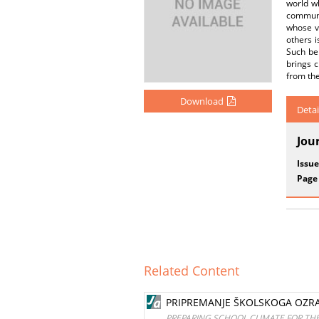
world wh
communi
whose vi
others i
Such beh
brings c
from the
Download
Detai
Jou
Issue
Page
Related Content
PRIPREMANJE ŠKOLSKOGA OZRAČ
PREPARING SCHOOL CLIMATE FOR THE