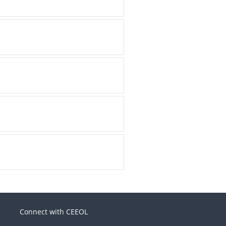
Connect with CEEOL