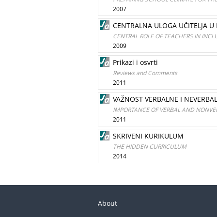
2007
CENTRALNA ULOGA UČITELJA U
CENTRAL ROLE OF TEACHERS IN INCL
2009
Prikazi i osvrti
Reviews and Comments
2011
VAŽNOST VERBALNE I NEVERBA
IMPORTANCE OF VERBAL AND NONV
2011
SKRIVENI KURIKULUM
THE HIDDEN CURRICULUM
2014
About