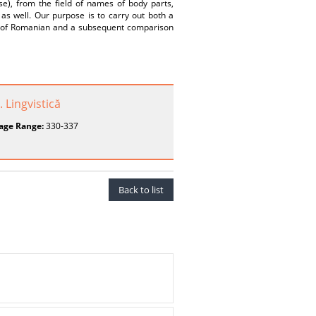
e), from the field of names of body parts,
 as well. Our purpose is to carry out both a
xis of Romanian and a subsequent comparison
. Lingvistică
age Range:
330-337
Back to list