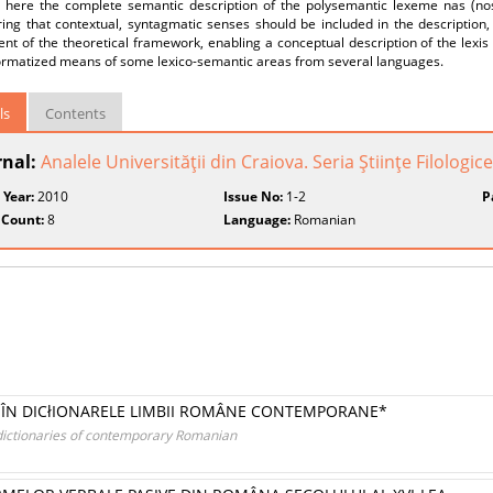
 here the complete semantic description of the polysemantic lexeme nas (nos
ing that contextual, syntagmatic senses should be included in the description,
ent of the theoretical framework, enabling a conceptual description of the le
formatized means of some lexico-semantic areas from several languages.
ls
Contents
rnal:
Analele Universităţii din Craiova. Seria Ştiinţe Filologice
 Year:
2010
Issue No:
1-2
P
 Count:
8
Language:
Romanian
I ÎN DICłIONARELE LIMBII ROMÂNE CONTEMPORANE*
dictionaries of contemporary Romanian