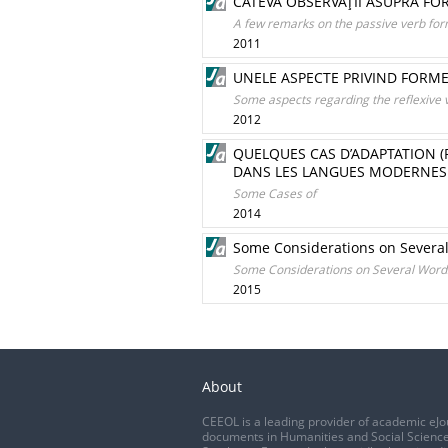
CÂTEVA OBSERVAŢII ASUPRA FO
A few remarks on the passive verb for
2011
UNELE ASPECTE PRIVIND FORME
Some aspects regarding the reflexive 
2012
QUELQUES CAS D’ADAPTATION 
DANS LES LANGUES MODERNES
Some Cases of
2014
Some Considerations on Several
Some Considerations on Several Words 
2015
About
CEEOL is a leading provider of academic eJo
documents in Humanities and Social Science