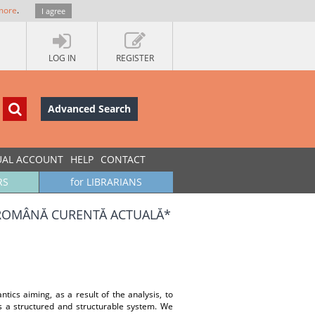
more
.
I agree
LOG IN
REGISTER
Advanced Search
UAL ACCOUNT
HELP
CONTACT
RS
for LIBRARIANS
 ROMÂNĂ CURENTĂ ACTUALĂ*
ntics aiming, as a result of the analysis, to
as a structured and structurable system. We