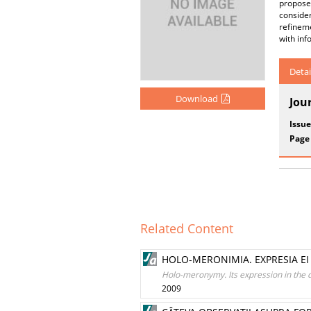
propose
consider
refinem
with in
Detai
Download
Jou
Issue
Page
Related Content
HOLO-MERONIMIA. EXPRESIA E
Holo-meronymy. Its expression in the 
2009