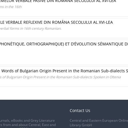
RMELOR VERBALE PASIVE DIN ROMÂNA SECOLULUI AL XVI-LEA
ms in the 16th
LE VERBALE REFLEXIVE DIN ROMÂNA SECOLULUI AL XVI-LEA
verbal forms in 16th century Romanian.
(PHONÉTIQUE, ORTHOGRAPHIQUE) ET D’ÉVOLUTION SÉMANTIQUE 
 Words of Bulgarian Origin Present in the Romanian Sub-dialects 
of Bulgarian Origin Present in the Romanian Sub-dialects Spoken in Oltenia
Contact Us
urnals, eBooks and Grey Literature
Central and Eastern European Onlin
s from and about Central, East and
Library GmbH