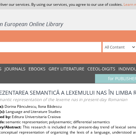
liver our services. By using our services, you agree to our use of cookies.
Learn 
S
JOURNALS
EBOOKS
GREY LITERATURE
CEEOL-DIGITS
INDIVID
for PUBLISHE
EZENTAREA SEMANTICĂ A LEXEMULUI NAS ÎN LIMBA
mantic representation of the lexeme nas in present-day Romanian
s):
Dorina Pănculescu, Ilona Bădescu
(s):
Language and Literature Studies
ed by:
Editura Universitaria Craiova
ds:
semantic representation; polysemantic; differential semantics
y/Abstract:
This research is included in the present-day trend of lexical sema
 conceptual representation of organizing the lexis of a language, understood 