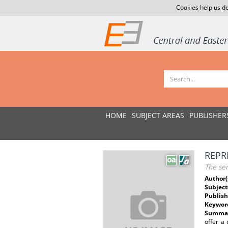
Cookies help us de
HOME
SUBJECT AREAS
PUBLISHER
REPR
The se
Author(
Subject
Publish
Keywor
Summar
offer a