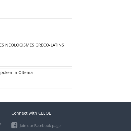
DES NÉOLOGISMES GRÉCO-LATINS
Spoken in Oltenia
Connect with CEEOL
e
Join our Facebook page