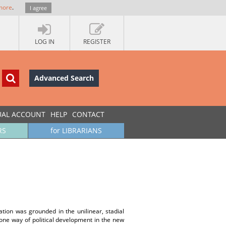
more
.
I agree
LOG IN
REGISTER
Advanced Search
UAL ACCOUNT
HELP
CONTACT
RS
for LIBRARIANS
tion was grounded in the unilinear, stadial
 one way of political development in the new