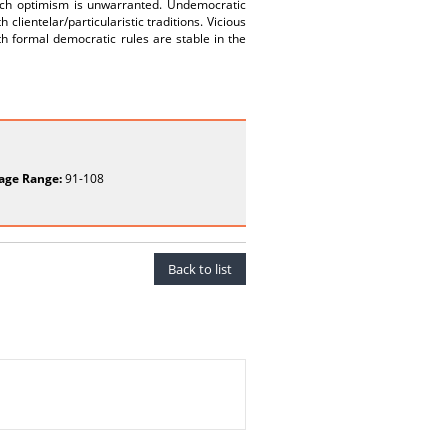
such optimism is unwarranted. Undemocratic
lientelar/particularistic traditions. Vicious
th formal democratic rules are stable in the
age Range:
91-108
Back to list