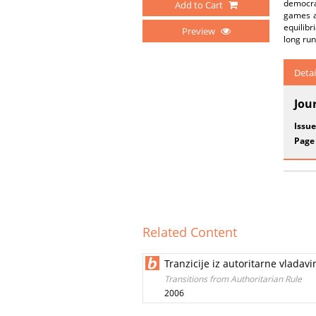
democra
Add to Cart
games ar
equilibr
Preview
long run
Detai
Jou
Issue
Page
Related Content
Tranzicije iz autoritarne vladavi
Transitions from Authoritarian Rule
2006