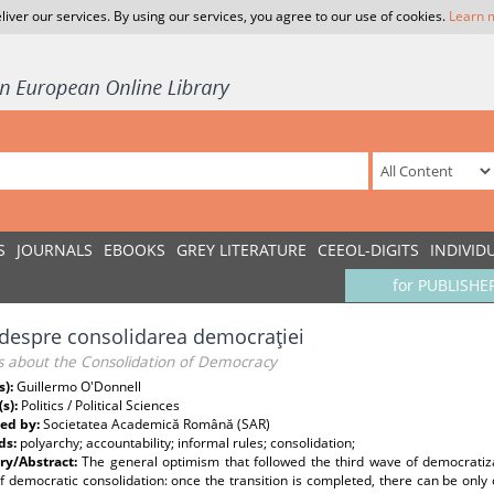
liver our services. By using our services, you agree to our use of cookies.
Learn 
S
JOURNALS
EBOOKS
GREY LITERATURE
CEEOL-DIGITS
INDIVID
for PUBLISHE
i despre consolidarea democraţiei
ns about the Consolidation of Democracy
s):
Guillermo O'Donnell
(s):
Politics / Political Sciences
ed by:
Societatea Academică Română (SAR)
ds:
polyarchy; accountability; informal rules; consolidation;
y/Abstract:
The general optimism that followed the third wave of democratiza
f democratic consolidation: once the transition is completed, there can be only