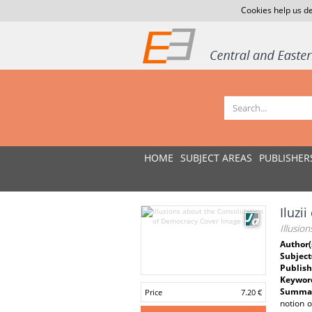
Cookies help us de
HOME
SUBJECT AREAS
PUBLISHER
Iluzi
Illusio
Author(
Subject
Publish
Keywor
Summar
Price
7.20 €
notion o