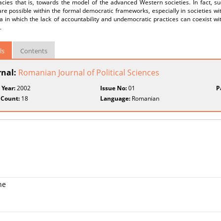
cies that is, towards the model of the advanced Western societies. In fact, 
e possible within the formal democratic frameworks, especially in societies with c
ia in which the lack of accountability and undemocratic practices can coexist wi
.
ls
Contents
rnal:
Romanian Journal of Political Sciences
 Year:
2002
Issue No:
01
P
 Count:
18
Language:
Romanian
ne