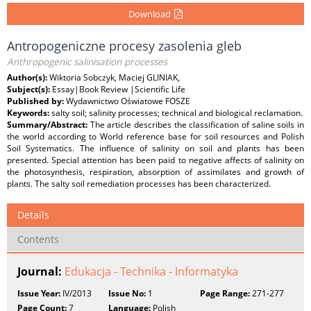
Download
Antropogeniczne procesy zasolenia gleb
Anthropogenic salinisation processes
Author(s):
Wiktoria Sobczyk, Maciej GLINIAK,
Subject(s):
Essay|Book Review |Scientific Life
Published by:
Wydawnictwo Oświatowe FOSZE
Keywords:
salty soil; salinity processes; technical and biological reclamation.
Summary/Abstract:
The article describes the classification of saline soils in
the world according to World reference base for soil resources and Polish
Soil Systematics. The influence of salinity on soil and plants has been
presented. Special attention has been paid to negative affects of salinity on
the photosynthesis, respiration, absorption of assimilates and growth of
plants. The salty soil remediation processes has been characterized.
Details
Contents
Journal:
Edukacja - Technika - Informatyka
Issue Year:
IV/2013
Issue No:
1
Page Range:
271-277
Page Count:
7
Language:
Polish