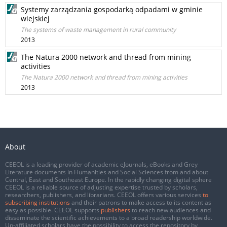
Systemy zarządzania gospodarką odpadami w gminie
wiejskiej
The systems of waste management in rural community
2013
The Natura 2000 network and thread from mining
activities
The Natura 2000 network and thread from mining activities
2013
About
CEEOL is a leading provider of academic eJournals, eBooks and Grey
Literature documents in Humanities and Social Sciences from and about
Central, East and Southeast Europe. In the rapidly changing digital sphere
CEEOL is a reliable source of adjusting expertise trusted by scholars,
researchers, publishers, and librarians. CEEOL offers various services
to
subscribing institutions
and their patrons to make access to its content as
easy as possible. CEEOL supports
publishers
to reach new audiences and
disseminate the scientific achievements to a broad readership worldwide.
Un-affiliated scholars have the possibility to access the repository by