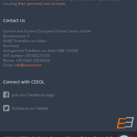
creating
their personal user account
.
Contact Us
Central and Eastern European Online Library GmbH
Basaltstrasse 9
60487 Frankfurt am Main
Germany
Amtsgericht Frankfurt am Main HRB 102056
VAT number: DE300273105
Phone:
+49 (0)69-20026820
Email:
info@ceeol.com
Connect with CEEOL
Join our Facebook page
Follow us on Twitter