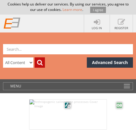
Cookies help us deliver our services. By using our services, you agree to
our use of cookies.
Learn more
.
I agree
LOG IN
REGISTER
Advanced Search
MENU