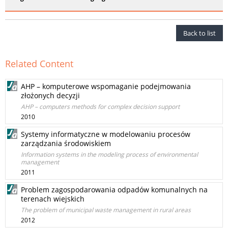
Back to list
Related Content
AHP – komputerowe wspomaganie podejmowania
złożonych decyzji
AHP – computers methods for complex decision support
2010
Systemy informatyczne w modelowaniu procesów
zarządzania środowiskiem
Information systems in the modeling process of environmental
management
2011
Problem zagospodarowania odpadów komunalnych na
terenach wiejskich
The problem of municipal waste management in rural areas
2012