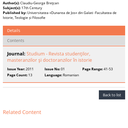
Author(s):
Claudiu-George Breţcan
Subject(s):
17th Century
Published by:
Universitatea »Dunarea de Jos« din Galati -Facultatea de
Istorie, Teologie și Filosofie
Details
Contents
Journal:
Studium - Revista studenţilor,
masteranzilor şi doctoranzilor în istorie
Issue Year:
2011
Issue No:
01
Page Range:
41-53
Page Count:
13
Language:
Romanian
Back to list
Related Content