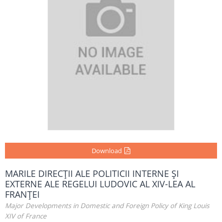
Download
MARILE DIRECŢII ALE POLITICII INTERNE ŞI
EXTERNE ALE REGELUI LUDOVIC AL XIV-LEA AL
FRANŢEI
Major Developments in Domestic and Foreign Policy of King Louis
XIV of France