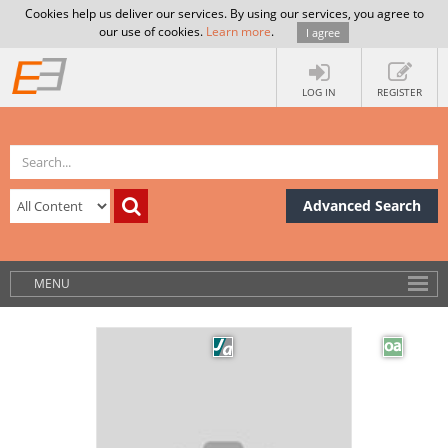
Cookies help us deliver our services. By using our services, you agree to
our use of cookies.
Learn more
.
I agree
LOG IN
REGISTER
Advanced Search
MENU