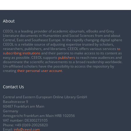
About
CEEOL is a leading provider of academic eJournals, eBooks and Grey
Literature documents in Humanities and Social Sciences from and about
Central, East and Southeast Europe. In the rapidly changing digital sphere
CEEOL is a reliable source of adjusting expertise trusted by scholars,
researchers, publishers, and librarians. CEEOL offers various services
to
subscribing institutions
and their patrons to make access to its content as
easy as possible. CEEOL supports
publishers
to reach new audiences and
disseminate the scientific achievements to a broad readership worldwide.
Un-affiliated scholars have the possibility to access the repository by
creating
their personal user account
.
Contact Us
Central and Eastern European Online Library GmbH
Basaltstrasse 9
60487 Frankfurt am Main
Germany
Amtsgericht Frankfurt am Main HRB 102056
VAT number: DE300273105
Phone:
+49 (0)69-20026820
Email:
info@ceeol.com