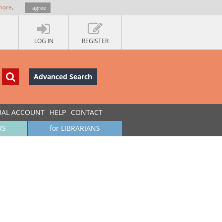
more
.
I agree
LOG IN
REGISTER
Advanced Search
UAL ACCOUNT
HELP
CONTACT
RS
for LIBRARIANS