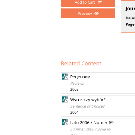
Add to Cart
Jou
Preview
Issue
Page
Related Content
Рецензии
Reviews
2003
Wyrok czy wybór?
Sentence or Choice?
2004
Lato 2006 / Numer 69
Summer 2006 / Issue 69