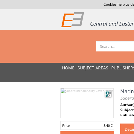
Cookies help us de
HOME
SUBJECT AREAS
PUBLISHER
Nadm
Superd
Author(
Subject
Publish
Price
5.40 €
Detai