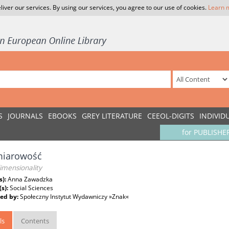
liver our services. By using our services, you agree to our use of cookies.
Learn 
S
JOURNALS
EBOOKS
GREY LITERATURE
CEEOL-DIGITS
INDIVID
for PUBLISHE
iarowość
imensionality
s):
Anna Zawadzka
(s):
Social Sciences
ed by:
Społeczny Instytut Wydawniczy »Znak«
ls
Contents