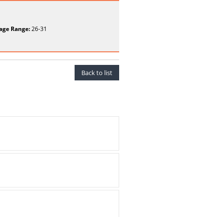
age Range:
26-31
Back to list