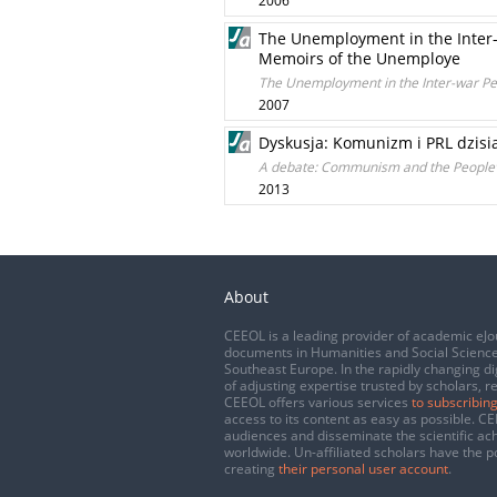
2006
The Unemployment in the Inter-w
Memoirs of the Unemploye
The Unemployment in the Inter-war Per
2007
Dyskusja: Komunizm i PRL dzisi
A debate: Communism and the People’s
2013
About
CEEOL is a leading provider of academic eJo
documents in Humanities and Social Science
Southeast Europe. In the rapidly changing di
of adjusting expertise trusted by scholars, r
CEEOL offers various services
to subscribing
access to its content as easy as possible. 
audiences and disseminate the scientific a
worldwide. Un-affiliated scholars have the po
creating
their personal user account
.