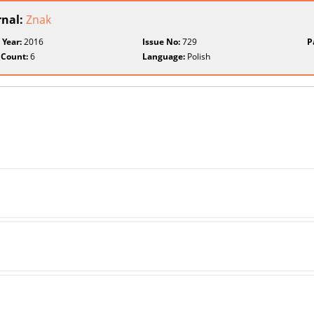
rnal:
Znak
 Year:
2016
Issue No:
729
P
 Count:
6
Language:
Polish