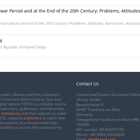
ar Period and at the End of the 20th Century: Problems, Attitudes,
iod and at the End of the 20th Century: Problems, Attitudes, Narratives. Analys
aj
 Republic of Poland Today
Contact Us
urnals, eBooks and Grey Literature
Central and Eastern European Onlin
s from and about Central, East and
Library GmbH
gital sphere CEEOL is a reliable source
Basaltstrasse 9
esearchers, publishers, and librarians.
60487 Frankfurt am Main
 institutions
and their patrons to make
Germany
CEEOL supports
publishers
to reach new
Amtsgericht Frankfurt am Main HRB
chievements to a broad readership
102056
ssibility to access the repository by
VAT number: DE300273105
Phone:
+49 (0)69-20026820
Email:
info@ceeol.com