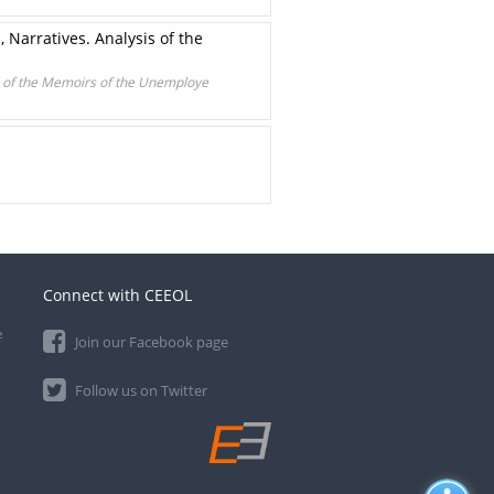
 Narratives. Analysis of the
is of the Memoirs of the Unemploye
Connect with CEEOL
e
Join our Facebook page
Follow us on Twitter