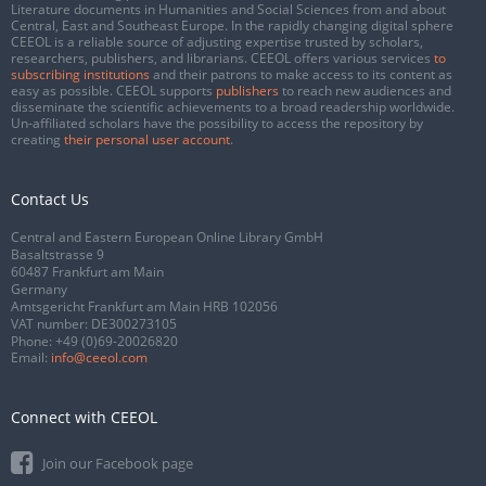
Literature documents in Humanities and Social Sciences from and about
Central, East and Southeast Europe. In the rapidly changing digital sphere
CEEOL is a reliable source of adjusting expertise trusted by scholars,
researchers, publishers, and librarians. CEEOL offers various services
to
subscribing institutions
and their patrons to make access to its content as
easy as possible. CEEOL supports
publishers
to reach new audiences and
disseminate the scientific achievements to a broad readership worldwide.
Un-affiliated scholars have the possibility to access the repository by
creating
their personal user account
.
Contact Us
Central and Eastern European Online Library GmbH
Basaltstrasse 9
60487 Frankfurt am Main
Germany
Amtsgericht Frankfurt am Main HRB 102056
VAT number: DE300273105
Phone:
+49 (0)69-20026820
Email:
info@ceeol.com
Connect with CEEOL
Join our Facebook page