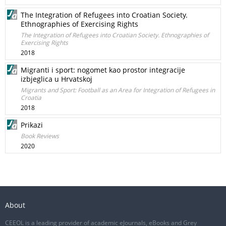
The Integration of Refugees into Croatian Society.
Ethnographies of Exercising Rights
The Integration of Refugees into Croatian Society. Ethnographies of
Exercising Rights
2018
Migranti i sport: nogomet kao prostor integracije
izbjeglica u Hrvatskoj
Migrants and Sport: Football as an Area for Integration of Refugees in
Croatia
2018
Prikazi
Book Reviews
2020
About
CEEOL is a leading provider of academic eJournals, eBooks and Grey