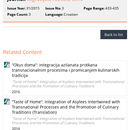
Issue Year:
31/2015
Issue No:
3
Page Range:
433-435
Page Count:
3
Language:
Croatian
Back to list
Related Content
“Okus doma”: integracija azilanata protkana
transnacionalnim procesima i promicanjem kulinarskih
tradicija
“Taste of Home”: Integration of Asylees Intertwined with Transnational
Processes and the Promotion of Culinary Traditions
2016
“Taste of Home”: Integration of Asylees Intertwined with
Transnational Processes and the Promotion of Culinary
Traditions (Translation)
“Taste of Home”: Integration of Asylees Intertwined with Transnational
Processes and the Promotion of Culinary Traditions
2016