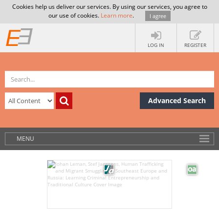
Cookies help us deliver our services. By using our services, you agree to
our use of cookies.
Learn more
.
I agree
LOG IN
REGISTER
Advanced Search
MENU