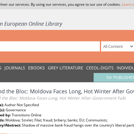
liver our services. By using our services, you agree to our use of cookies.
Learn 
S
JOURNALS
EBOOKS
GREY LITERATURE
CEEOL-DIGITS
INDIVID
for PUBLISHE
d the Bloc: Moldova Faces Long, Hot Winter After Go
 the Bloc: Moldova Faces Long, Hot Winter After Government Falls
s):
Author Not Specified
(s):
Governance
ed by:
Transitions Online
ds:
Moldova; Strelet; Filat; fraud; bribery; banks; EU; Communists;
y/Abstract:
Shadow of massive bank fraud hangs over the country’s liberal part