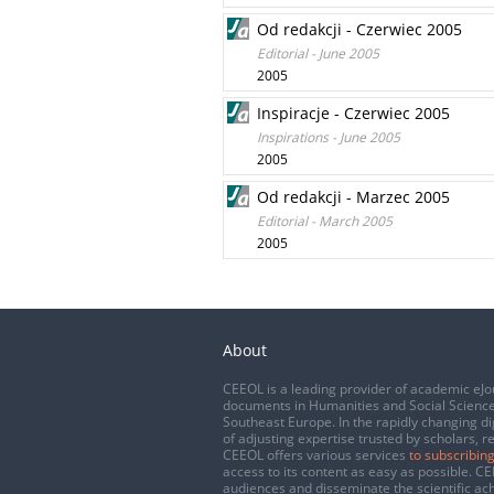
Od redakcji - Czerwiec 2005
Editorial - June 2005
2005
Inspiracje - Czerwiec 2005
Inspirations - June 2005
2005
Od redakcji - Marzec 2005
Editorial - March 2005
2005
About
CEEOL is a leading provider of academic eJo
documents in Humanities and Social Science
Southeast Europe. In the rapidly changing di
of adjusting expertise trusted by scholars, r
CEEOL offers various services
to subscribing
access to its content as easy as possible. 
audiences and disseminate the scientific a