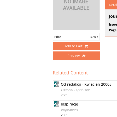
Detai
Jou
Issue
Page
Price
5.40 €
Add to Cart
Preview
Related Content
Od redakcji - Kwiecień 20005
Editorial - April 2005
2005
Inspiracje
Inspirations
2005