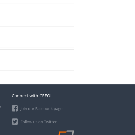
Connect with CEEOL
e
Join our Facebook page
Follow us on Twitter