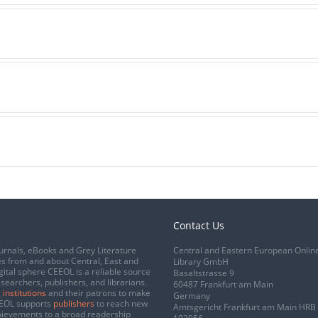
Contact Us
urnals, eBooks and Grey Literature
Central and Eastern European Onlin
s from and about Central, East and
Library GmbH
gital sphere CEEOL is a reliable source
Basaltstrasse 9
esearchers, publishers, and librarians.
60487 Frankfurt am Main
 institutions
and their patrons to make
Germany
CEEOL supports
publishers
to reach new
Amtsgericht Frankfurt am Main HRB
chievements to a broad readership