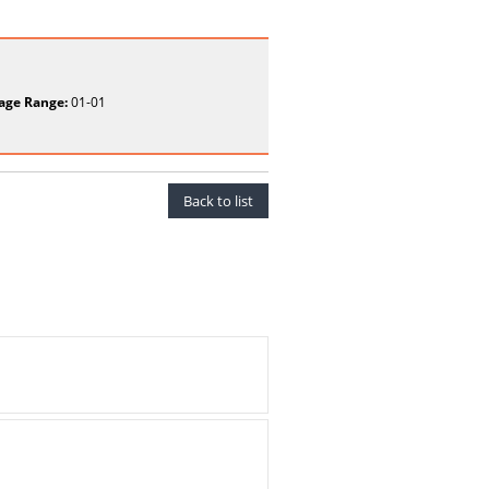
age Range:
01-01
Back to list