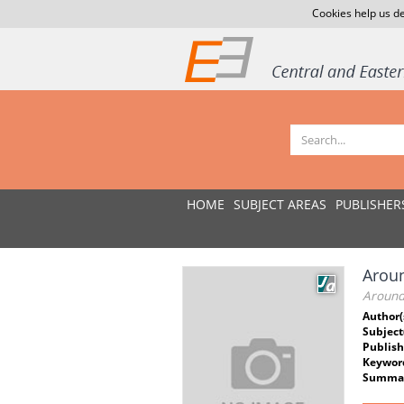
Cookies help us de
HOME
SUBJECT AREAS
PUBLISHER
Aroun
Around
Author(
Subject
Publish
Keywor
Summar