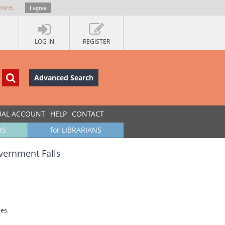
more
.
I agree
LOG IN
REGISTER
Advanced Search
UAL ACCOUNT
HELP
CONTACT
RS
for LIBRARIANS
vernment Falls
ies.