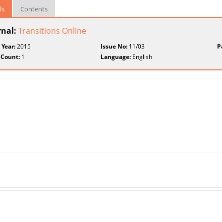
ls
Contents
rnal:
Transitions Online
 Year:
2015
Issue No:
11/03
P
 Count:
1
Language:
English