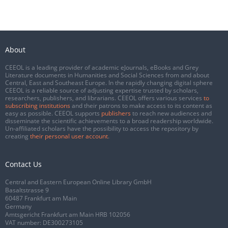
About
CEEOL is a leading provider of academic eJournals, eBooks and Grey
Literature documents in Humanities and Social Sciences from and about
Central, East and Southeast Europe. In the rapidly changing digital sphere
CEEOL is a reliable source of adjusting expertise trusted by scholars,
researchers, publishers, and librarians. CEEOL offers various services
to
subscribing institutions
and their patrons to make access to its content as
easy as possible. CEEOL supports
publishers
to reach new audiences and
disseminate the scientific achievements to a broad readership worldwide.
Un-affiliated scholars have the possibility to access the repository by
creating
their personal user account
.
Contact Us
Central and Eastern European Online Library GmbH
Basaltstrasse 9
60487 Frankfurt am Main
Germany
Amtsgericht Frankfurt am Main HRB 102056
VAT number: DE300273105