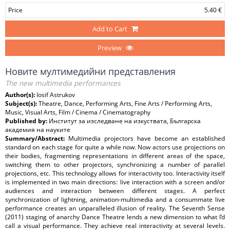
Price
5.40 €
Add to Cart
Preview
Новите мултимедийни представления
The new multimedia performances
Author(s):
Iosif Astrukov
Subject(s):
Theatre, Dance, Performing Arts, Fine Arts / Performing Arts,
Music, Visual Arts, Film / Cinema / Cinematography
Published by:
Институт за изследване на изкуствата, Българска
академия на науките
Summary/Abstract:
Multimedia projectors have become an established
standard on each stage for quite a while now. Now actors use projections on
their bodies, fragmenting representations in different areas of the space,
switching them to other projectors, synchronizing a number of parallel
projections, etc. This technology allows for interactivity too. Interactivity itself
is implemented in two main directions: live interaction with a screen and/or
audiences and interaction between different stages. A perfect
synchronization of lightning, animation-multimedia and a consummate live
performance creates an unparalleled illusion of reality. The Seventh Sense
(2011) staging of anarchy Dance Theatre lends a new dimension to what I’d
call a visual performance. They achieve real interactivity at several levels.