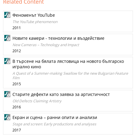
Related Content
Феноменът YouTube
The YouTube phenomenon
2011
Новите камери - технологии и въздействие
New Cameras – Technology and Impact
2012
В търсене на бялата лястовица на новото българско
игрално кино
A Quest of a Summer-making Swallow for the new Bulgarian Feature
Film
2015
Старите дефекти като заявка за артистичност
Old Defects Claiming Artistry
2016
Екран и сцена – ранни опити и анализи
Stage and screen: Early productions and analyses
2017