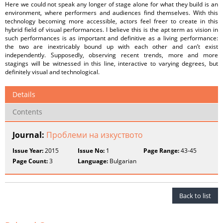
Here we could not speak any longer of stage alone for what they build is an
environment, where performers and audiences find themselves. With this
technology becoming more accessible, actors feel freer to create in this
hybrid field of visual performances. I believe this is the apt term as vision in
such performances is as important and definitive as a living performance:
the two are inextricably bound up with each other and can’t exist
independently. Supposedly, observing recent trends, more and more
stagings will be witnessed in this line, interactive to varying degrees, but
definitely visual and technological.
Details
Contents
Journal:
Проблеми на изкуството
Issue Year:
2015
Issue No:
1
Page Range:
43-45
Page Count:
3
Language:
Bulgarian
Back to list