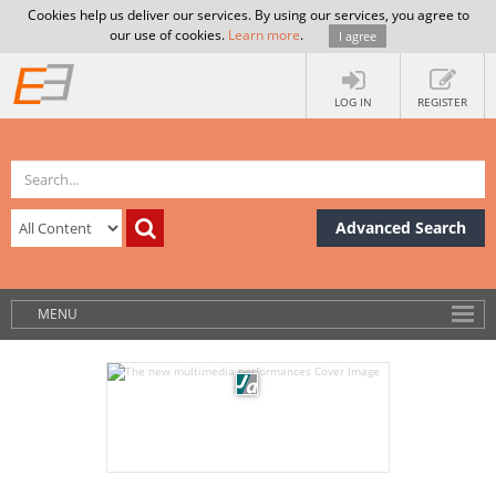
Cookies help us deliver our services. By using our services, you agree to
our use of cookies.
Learn more
.
I agree
LOG IN
REGISTER
Advanced Search
MENU