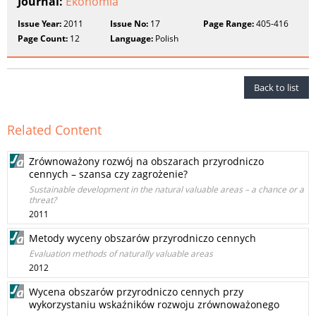
Journal:
Ekonomia
Issue Year:
2011
Issue No:
17
Page Range:
405-416
Page Count:
12
Language:
Polish
Back to list
Related Content
Zrównoważony rozwój na obszarach przyrodniczo
cennych – szansa czy zagrożenie?
Sustainable development in the natural valuable areas – a chance or a
threat?
2011
Metody wyceny obszarów przyrodniczo cennych
Evaluation methods of naturally valuable areas
2012
Wycena obszarów przyrodniczo cennych przy
wykorzystaniu wskaźników rozwoju zrównoważonego