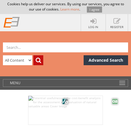
Cookies help us deliver our services. By using our services, you agree to
our use of cookies.
Learn more
.
I agree
LOG IN
REGISTER
Advanced Search
MENU