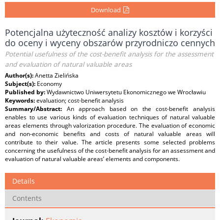
Download
Potencjalna użyteczność analizy kosztów i korzyści
do oceny i wyceny obszarów przyrodniczo cennych
Potential usefulness of the cost-benefit analysis for the assessment
and evaluation of natural valuable areas
Author(s):
Anetta Zielińska
Subject(s):
Economy
Published by:
Wydawnictwo Uniwersytetu Ekonomicznego we Wrocławiu
Keywords:
evaluation; cost-benefit analysis
Summary/Abstract:
An approach based on the cost-benefit analysis
enables to use various kinds of evaluation techniques of natural valuable
areas elements through valorization procedure. The evaluation of economic
and non-economic benefits and costs of natural valuable areas will
contribute to their value. The article presents some selected problems
concerning the usefulness of the cost-benefit analysis for an assessment and
evaluation of natural valuable areas’ elements and components.
Details
Contents