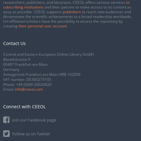
researchers, publishers, and librarians. CEEOL offers various services
to
subscribing institutions
and their patrons to make access to its content as
easy as possible. CEEOL supports
publishers
to reach new audiences and
disseminate the scientific achievements to a broad readership worldwide.
Un-affiliated scholars have the possibility to access the repository by
creating
their personal user account
.
Contact Us
Central and Eastern European Online Library GmbH
Basaltstrasse 9
60487 Frankfurt am Main
Germany
Amtsgericht Frankfurt am Main HRB 102056
VAT number: DE300273105
Phone:
+49 (0)69-20026820
Email:
info@ceeol.com
Connect with CEEOL
Join our Facebook page
Follow us on Twitter