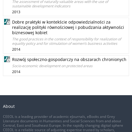
The assessment of naturally valuable areas with the use of
sustainable development indicators
2013
Dobre praktyki w kontekście odpowiedzialności za
realizację polityki równościowej i pobudzania aktywności
biznesowej kobiet
The good practices in the context of responsibility for realization of
equality policy and for stimulation of women’s business activities
2014
Rozwój społeczno-gospodarczy na obszarach chronionych
Socio-economic development on protected areas
2014
About
CEEOL is a leading provider of academic eJournals, eBooks and Grey
Literature documents in Humanities and Social Sciences from and about
Central, East and Southeast Europe. In the rapidly changing digital sphere
CEEOL is a reliable source of adjusting expertise trusted by scholars,