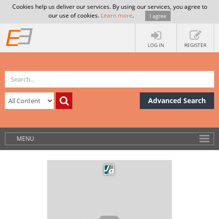
Cookies help us deliver our services. By using our services, you agree to
our use of cookies.
Learn more
.
I agree
LOG IN
REGISTER
Advanced Search
MENU