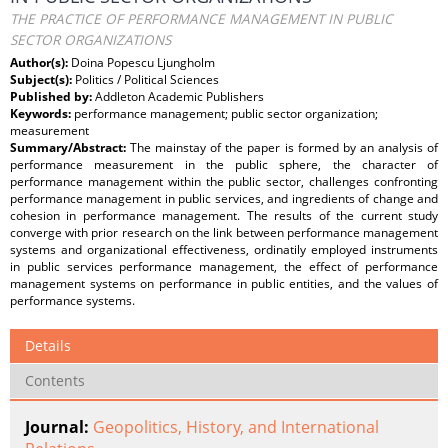
THE PRACTICE OF PERFORMANCE MANAGEMENT IN PUBLIC
SECTOR ORGANIZATIONS
Author(s):
Doina Popescu Ljungholm
Subject(s):
Politics / Political Sciences
Published by:
Addleton Academic Publishers
Keywords:
performance management; public sector organization;
measurement
Summary/Abstract:
The mainstay of the paper is formed by an analysis of
performance measurement in the public sphere, the character of
performance management within the public sector, challenges confronting
performance management in public services, and ingredients of change and
cohesion in performance management. The results of the current study
converge with prior research on the link between performance management
systems and organizational effectiveness, ordinatily employed instruments
in public services performance management, the effect of performance
management systems on performance in public entities, and the values of
performance systems.
Details
Contents
Journal:
Geopolitics, History, and International