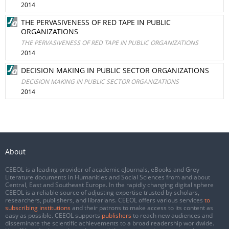
2014
THE PERVASIVENESS OF RED TAPE IN PUBLIC
ORGANIZATIONS
THE PERVASIVENESS OF RED TAPE IN PUBLIC ORGANIZATIONS
2014
DECISION MAKING IN PUBLIC SECTOR ORGANIZATIONS
DECISION MAKING IN PUBLIC SECTOR ORGANIZATIONS
2014
About
CEEOL is a leading provider of academic eJournals, eBooks and Grey
Literature documents in Humanities and Social Sciences from and about
Central, East and Southeast Europe. In the rapidly changing digital sphere
CEEOL is a reliable source of adjusting expertise trusted by scholars,
researchers, publishers, and librarians. CEEOL offers various services
to
subscribing institutions
and their patrons to make access to its content as
easy as possible. CEEOL supports
publishers
to reach new audiences and
disseminate the scientific achievements to a broad readership worldwide.