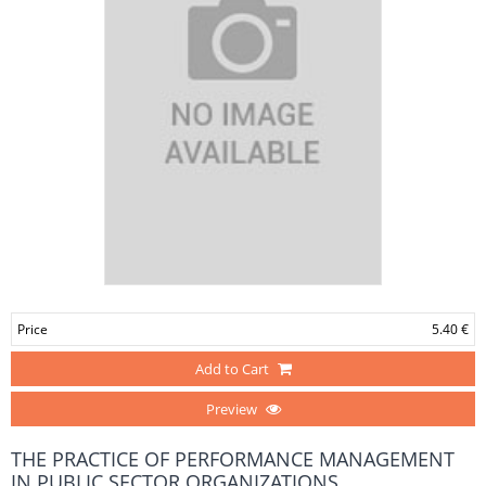
Price
5.40 €
Add to Cart
Preview
THE PRACTICE OF PERFORMANCE MANAGEMENT
IN PUBLIC SECTOR ORGANIZATIONS