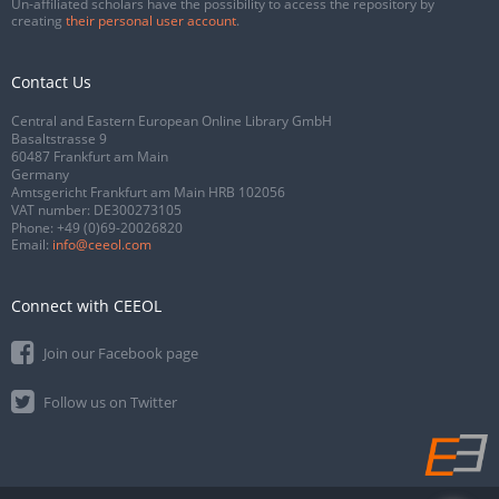
Un-affiliated scholars have the possibility to access the repository by
creating
their personal user account
.
Contact Us
Central and Eastern European Online Library GmbH
Basaltstrasse 9
60487 Frankfurt am Main
Germany
Amtsgericht Frankfurt am Main HRB 102056
VAT number: DE300273105
Phone:
+49 (0)69-20026820
Email:
info@ceeol.com
Connect with CEEOL
Join our Facebook page
Follow us on Twitter