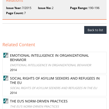
Relations
Issue Year:
7/2015
Issue No:
2
Page Range:
190-196
Page Count:
7
Back to list
Related Content
EMOTIONAL INTELLIGENCE IN ORGANIZATIONAL
BEHAVIOR
EMOTIONAL INTELLIGENCE IN ORGANIZATIONAL BEHAVIOR
2014
SOCIAL RIGHTS OF ASYLUM SEEKERS AND REFUGEES IN
THE EU
SOCIAL RIGHTS OF ASYLUM SEEKERS AND REFUGEES IN THE EU
2014
THE EU’S NORM-DRIVEN PRACTICES
THE EU’S NORM-DRIVEN PRACTICES