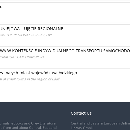
ku
NIEJOWA – UJĘCIE REGIONALNE
ÓW– THE REGIONAL PERSPECTIVE
OWA W KONTEKŚCIE INDYWIDUALNEGO TRANSPORTU SAMOCHOD
INDIVIDUAL CAR TRANSPORT
zy małych miast województwa łódzkiego
l of small towns in the region of Łódź
Contact Us
urnals, eBooks and Grey Literature
Central and Eastern European Onlin
s from and about Central, East and
Library GmbH