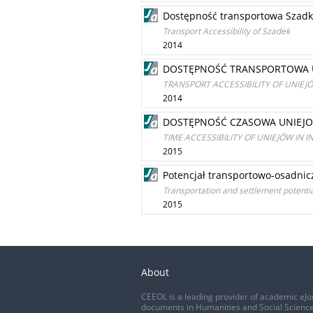
Dostępność transportowa Szad
Transport Accessibility of Szadek
2014
DOSTĘPNOŚĆ TRANSPORTOWA U
TRANSPORT ACCESSIBILITY OF UNIEJ
2014
DOSTĘPNOŚĆ CZASOWA UNIEJ
TIME ACCESSIBILITY OF UNIEJÓW IN 
2015
Potencjał transportowo-osadnic
Transportation and settlement potentia
2015
About
CEEOL is a leading provider of academic eJo
documents in Humanities and Social Science