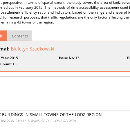
t perspective. In terms of spatial extent, the study covers the area of Łódź voivo
ried out in February 2015. The methods of time accessibility assessment used in 
t-settlement efficiency ratio, and indicators based on the range and shape of i
 for research purposes, that traffic regulations are the only factor affecting 
remaining 43 towns of the region.
ls
Contents
rnal:
Biuletyn Szadkowski
 Year:
2015
Issue No:
15
P
 Count:
13
C BUILDINGS IN SMALL TOWNS OF THE LODZ REGION
LDINGS IN SMALL TOWNS OF THE LODZ REGION