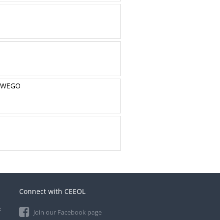
OWEGO
Connect with CEEOL
e
Join our Facebook page