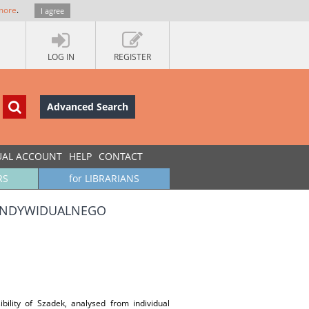
more
.
I agree
LOG IN
REGISTER
Advanced Search
UAL ACCOUNT
HELP
CONTACT
RS
for LIBRARIANS
 INDYWIDUALNEGO
ibility of Szadek, analysed from individual