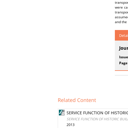
transpor
were car
transpor
assumed,
and the 
Detai
Jou
Issue
Page
Related Content
SERVICE FUNCTION OF HISTORI
SERVICE FUNCTION OF HISTORIC BUI
2013