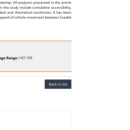
deship. All analyses presented in the article
this study include cumulative accessibility,
deal and theoretical isochrones. It has been
the speed of vehicle movement between Szadek
age Range:
147-159
Back to list