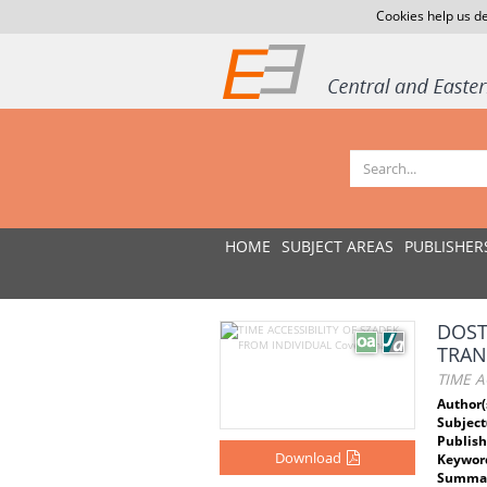
Cookies help us de
HOME
SUBJECT AREAS
PUBLISHER
DOST
TRAN
TIME A
Author(
Subject
Publish
Download
Keywor
Summar