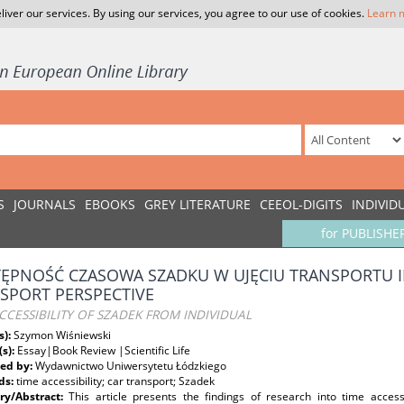
liver our services. By using our services, you agree to our use of cookies.
Learn 
S
JOURNALS
EBOOKS
GREY LITERATURE
CEEOL-DIGITS
INDIVID
for PUBLISHE
ĘPNOŚĆ CZASOWA SZADKU W UJĘCIU TRANSPORTU
SPORT PERSPECTIVE
CCESSIBILITY OF SZADEK FROM INDIVIDUAL
s):
Szymon Wiśniewski
(s):
Essay|Book Review |Scientific Life
ed by:
Wydawnictwo Uniwersytetu Łódzkiego
ds:
time accessibility; car transport; Szadek
y/Abstract:
This article presents the findings of research into time access