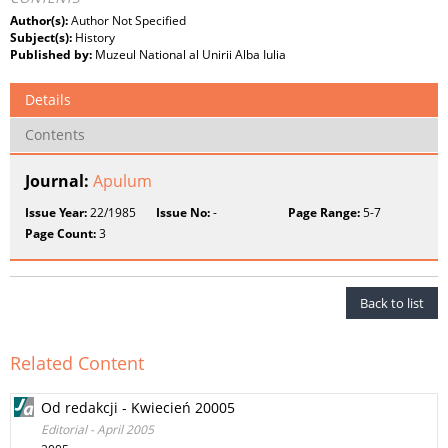
Author(s):
Author Not Specified
Subject(s):
History
Published by:
Muzeul National al Unirii Alba Iulia
Details
Contents
Journal:
Apulum
Issue Year:
22/1985
Issue No:
-
Page Range:
5-7
Page Count:
3
Back to list
Related Content
Od redakcji - Kwiecień 20005
Editorial - April 2005