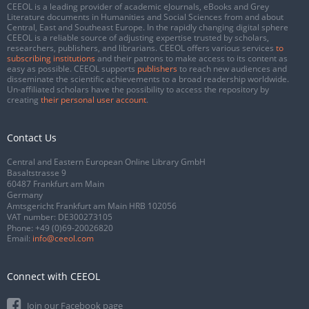
CEEOL is a leading provider of academic eJournals, eBooks and Grey
Literature documents in Humanities and Social Sciences from and about
Central, East and Southeast Europe. In the rapidly changing digital sphere
CEEOL is a reliable source of adjusting expertise trusted by scholars,
researchers, publishers, and librarians. CEEOL offers various services
to
subscribing institutions
and their patrons to make access to its content as
easy as possible. CEEOL supports
publishers
to reach new audiences and
disseminate the scientific achievements to a broad readership worldwide.
Un-affiliated scholars have the possibility to access the repository by
creating
their personal user account
.
Contact Us
Central and Eastern European Online Library GmbH
Basaltstrasse 9
60487 Frankfurt am Main
Germany
Amtsgericht Frankfurt am Main HRB 102056
VAT number: DE300273105
Phone:
+49 (0)69-20026820
Email:
info@ceeol.com
Connect with CEEOL
Join our Facebook page