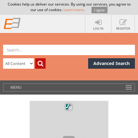
Cookies help us deliver our services. By using our services, you agree to
our use of cookies.
Learn more
.
I agree
LOG IN
REGISTER
Advanced Search
MENU