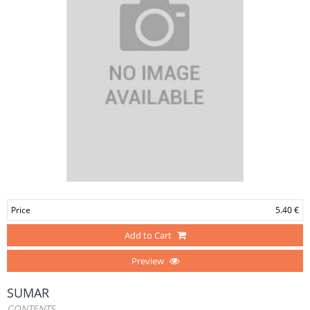
Price
5.40 €
Add to Cart
Preview
SUMAR
CONTENTS