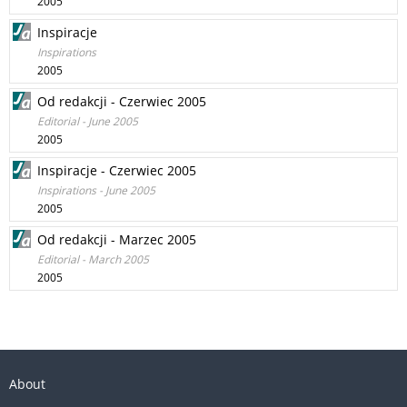
2005
Inspiracje
Inspirations
2005
Od redakcji - Czerwiec 2005
Editorial - June 2005
2005
Inspiracje - Czerwiec 2005
Inspirations - June 2005
2005
Od redakcji - Marzec 2005
Editorial - March 2005
2005
About