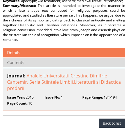
Keywords:
apocryph; Old testament; aseneth; medieval literature;romance;
Summary/Abstract:
This article is intended to investigate the manner in
which a late antique text composed for religious purposes could be
appropiated and studied as literature per se . This happens, we argue, due to
the richness of its symbolism, dating back to classical antiquity and melting
together Hellenistic and Christian influences. Moreover, as it narrates a
religious conversion imbedded into a love story. Joseph and Aseneth plays on
the Aristotelian topic of recognition, which imposes on it the appearance of a
romance.
Details
Contents
Journal:
Analele Universitatii Crestine Dimitrie
Cantemir, Seria Stiintele Limbii,Literaturii si Didactica
predarii
Issue Year:
2015
Issue No:
1
Page Range:
184-194
Page Count:
10
Back to list