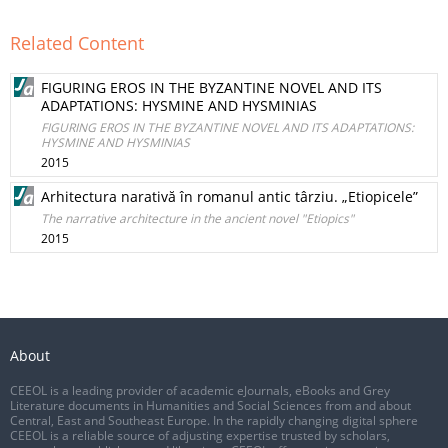
Related Content
FIGURING EROS IN THE BYZANTINE NOVEL AND ITS
ADAPTATIONS: HYSMINE AND HYSMINIAS
FIGURING EROS IN THE BYZANTINE NOVEL AND ITS ADAPTATIONS:
HYSMINE AND HYSMINIAS
2015
Arhitectura narativă în romanul antic târziu. „Etiopicele”
The narrative architecture in the ancient novel "Etiopics"
2015
About
CEEOL is a leading provider of academic eJournals, eBooks and Grey
Literature documents in Humanities and Social Sciences from and about
Central, East and Southeast Europe. In the rapidly changing digital sphere
CEEOL is a reliable source of adjusting expertise trusted by scholars,