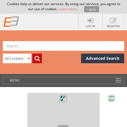
Cookies help us deliver our services. By using our services, you agree to
our use of cookies.
Learn more
.
I agree
LOG IN
REGISTER
Advanced Search
MENU