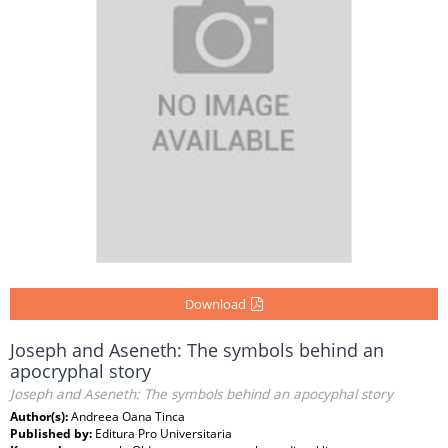
Download
Joseph and Aseneth: The symbols behind an
apocryphal story
Joseph and Aseneth: The symbols behind an apocyphal story
Author(s):
Andreea Oana Tinca
Published by:
Editura Pro Universitaria