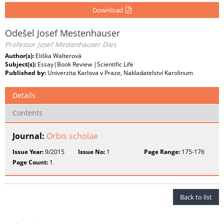
Download
Odešel Josef Mestenhauser
Professor Josef Mestenhauser Dies
Author(s):
Eliška Walterová
Subject(s):
Essay|Book Review |Scientific Life
Published by:
Univerzita Karlova v Praze, Nakladatelství Karolinum
Details
Contents
Journal:
Orbis scholae
Issue Year:
9/2015
Issue No:
1
Page Range:
175-176
Page Count:
1
Back to list