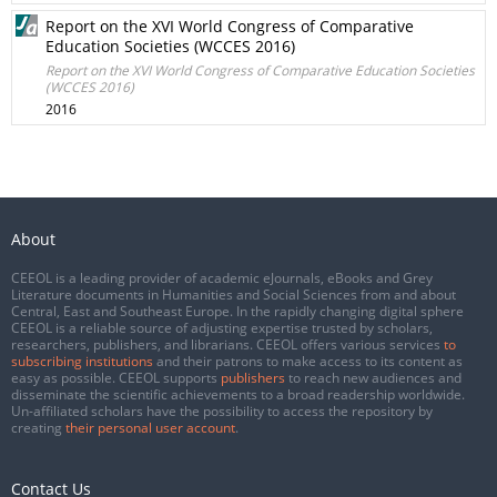
Report on the XVI World Congress of Comparative
Education Societies (WCCES 2016)
Report on the XVI World Congress of Comparative Education Societies
(WCCES 2016)
2016
About
CEEOL is a leading provider of academic eJournals, eBooks and Grey
Literature documents in Humanities and Social Sciences from and about
Central, East and Southeast Europe. In the rapidly changing digital sphere
CEEOL is a reliable source of adjusting expertise trusted by scholars,
researchers, publishers, and librarians. CEEOL offers various services
to
subscribing institutions
and their patrons to make access to its content as
easy as possible. CEEOL supports
publishers
to reach new audiences and
disseminate the scientific achievements to a broad readership worldwide.
Un-affiliated scholars have the possibility to access the repository by
creating
their personal user account
.
Contact Us