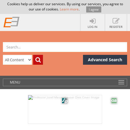
Cookies help us deliver our services. By using our services, you agree to
our use of cookies.
Learn more
.
I agree
LOG IN
REGISTER
Advanced Search
MENU