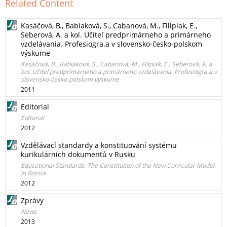
Related Content
Kasáčová, B., Babiaková, S., Cabanová, M., Filipiak, E.,
Seberová, A. a kol. Učiteľ predprimárneho a primárneho
vzdelávania. Profesiogra.a v slovensko-česko-polskom
výskume
Kasáčová, B., Babiaková, S., Cabanová, M., Filipiak, E., Seberová, A. a
kol. Učiteľ predprimárneho a primárneho vzdelávania. Profesiogra.a v
slovensko-česko-polskom výskume
2011
Editorial
Editorial
2012
Vzdělávací standardy a konstituování systému
kurikulárních dokumentů v Rusku
Educational Standards: The Constitution of the New Curricular Model
in Russia
2012
Zprávy
News
2013