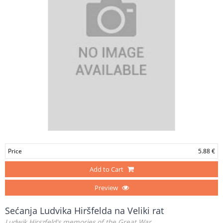
Price
5.88 €
Add to Cart
Preview
Sećanja Ludvika Hiršfelda na Veliki rat
Ludwik Hirszfeld's memories of the Great War