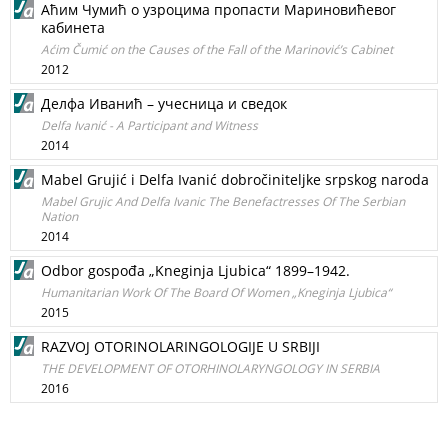
Аћим Чумић о узроцима пропасти Мариновићевог
кабинета
Aćim Čumić on the Causes of the Fall of the Marinović’s Cabinet
2012
Делфа Иванић – учесница и сведок
Delfa Ivanić - A Participant and Witness
2014
Mabel Grujić i Delfa Ivanić dobročiniteljke srpskog naroda
Mabel Grujic And Delfa Ivanic The Benefactresses Of The Serbian
Nation
2014
Odbor gospođa „Kneginja Ljubica“ 1899–1942.
Humanitarian Work Of The Board Of Women „Kneginja Ljubica“
2015
RAZVOJ OTORINOLARINGOLOGIJE U SRBIJI
THE DEVELOPMENT OF OTORHINOLARYNGOLOGY IN SERBIA
2016