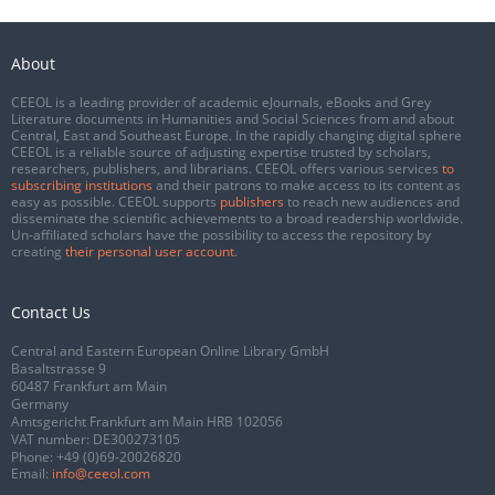
About
CEEOL is a leading provider of academic eJournals, eBooks and Grey
Literature documents in Humanities and Social Sciences from and about
Central, East and Southeast Europe. In the rapidly changing digital sphere
CEEOL is a reliable source of adjusting expertise trusted by scholars,
researchers, publishers, and librarians. CEEOL offers various services
to
subscribing institutions
and their patrons to make access to its content as
easy as possible. CEEOL supports
publishers
to reach new audiences and
disseminate the scientific achievements to a broad readership worldwide.
Un-affiliated scholars have the possibility to access the repository by
creating
their personal user account
.
Contact Us
Central and Eastern European Online Library GmbH
Basaltstrasse 9
60487 Frankfurt am Main
Germany
Amtsgericht Frankfurt am Main HRB 102056
VAT number: DE300273105
Phone:
+49 (0)69-20026820
Email:
info@ceeol.com