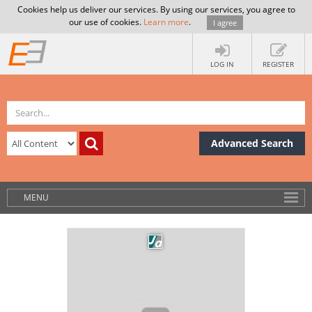
Cookies help us deliver our services. By using our services, you agree to
our use of cookies.
Learn more
.
I agree
LOG IN
REGISTER
Advanced Search
MENU