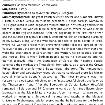
Author(s):
Jasmina Milanović , Zoran Vacić
Subject(s):
History
Published by:
Institut za savremenu istoriju, Beograd
Summary/Abstract:
The great Polish scientist, doctor and humanist, Ludwik
Hirszfeld, visited Serbia on multiple occasions. He was born in Warsaw in
1884, graduated in Lodz, began his medical studies in Wurzburg and finished
them in Berlin. He worked in Heidelberg and Zurich, where he was elected
docent at the Hygiene Institute. After the beginning of the First World War
and the outbreak of typhus in Serbia, Switzerland kept on receiving alarming
news. Ludwik, along with his wife Hana, decided to go to Serbia in 1915,
where he worked tirelessly on preventing further disease spread at the
Valjevo Hospital, the center of the epidemic. His kindest notes from that time
were the descriptions of Serbian men and women, his colleagues, doctors
and nurses. This is when Serbian people gained his sympathies and his
eternal gratitude. After the occupation of Serbia, the Hirszfeld couple
continued their work at the Thessaloniki front where, as a part of the Crown
Prince Hospital, they formed a Bacteriology laboratory. The immunology,
bacteriology and parasitology research that he conducted there led him to
several important scientific discoveries. The most important was the
research on blood types, which led to the first successful blood transfusion at
the Thessaloniki front. After the liberation of Serbia, Ludwik Hirszfeld
remained in Belgrade until 1919, where he worked on forming a Bacteriology
laboratory at the Main Military Hospital. Upon his return to Warsaw, he
worked on opening a Serological Institute and taught at the Medical
University. To show gratitude for everything that he had done for the Serbian
people, the Kingdom of Yugoslavia awarded him with numerous honors and