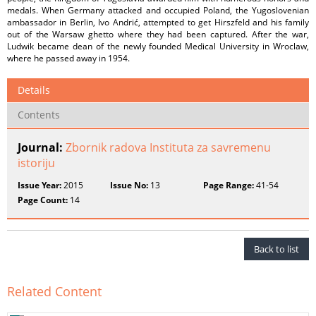
medals. When Germany attacked and occupied Poland, the Yugoslovenian
ambassador in Berlin, Ivo Andrić, attempted to get Hirszfeld and his family
out of the Warsaw ghetto where they had been captured. After the war,
Ludwik became dean of the newly founded Medical University in Wroclaw,
where he passed away in 1954.
Details
Contents
Journal:
Zbornik radova Instituta za savremenu
istoriju
Issue Year:
2015
Issue No:
13
Page Range:
41-54
Page Count:
14
Back to list
Related Content