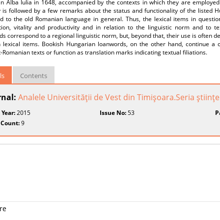
 in Alba Iulia in 1648, accompanied by the contexts in which they are employe
 is followed by a few remarks about the status and functionality of the listed 
and to the old Romanian language in general. Thus, the lexical items in questi
ion, vitality and productivity and in relation to the linguistic norm and to tex
s correspond to a regional linguistic norm, but, beyond that, their use is often 
 lexical items. Bookish Hungarian loanwords, on the other hand, continue a cert
t-Romanian texts or function as translation marks indicating textual filiations.
ls
Contents
rnal:
Analele Universităţii de Vest din Timişoara.Seria ştiinţe 
 Year:
2015
Issue No:
53
P
 Count:
9
re