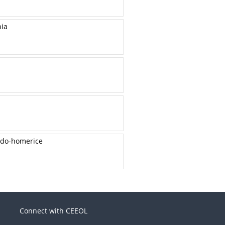
nia
udo-homerice
Connect with CEEOL