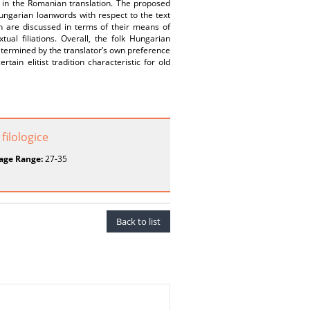
d in the Romanian translation. The proposed
Hungarian loanwords with respect to the text
on are discussed in terms of their means of
tual filiations. Overall, the folk Hungarian
determined by the translator’s own preference
ain elitist tradition characteristic for old
filologice
age Range:
27-35
Back to list