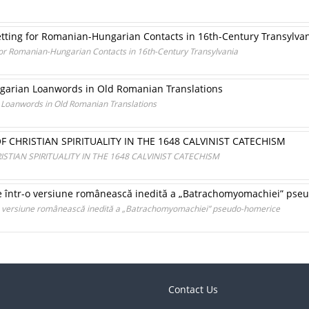
 Setting for Romanian-Hungarian Contacts in 16th-Century Transylva
g for Romanian-Hungarian Contacts in 16th-Century Transylvania
ungarian Loanwords in Old Romanian Translations
n Loanwords in Old Romanian Translations
 CHRISTIAN SPIRITUALITY IN THE 1648 CALVINIST CATECHISM
STIAN SPIRITUALITY IN THE 1648 CALVINIST CATECHISM
e într-o versiune românească inedită a „Batrachomyomachiei” pse
o versiune românească inedită a „Batrachomyomachiei” pseudo-homerice
Contact Us