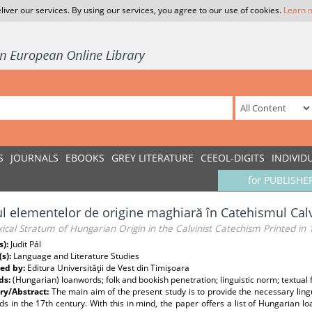
liver our services. By using our services, you agree to our use of cookies.
Learn 
S
JOURNALS
EBOOKS
GREY LITERATURE
CEEOL-DIGITS
INDIVID
for PUBLISHE
ul elementelor de origine maghiară în Catehismul Cal
ical Stratum of Hungarian Origin in the Calvinist Catechism Printed in
s):
Judit Pál
(s):
Language and Literature Studies
ed by:
Editura Universităţii de Vest din Timişoara
ds:
(Hungarian) loanwords; folk and bookish penetration; linguistic norm; textual fi
y/Abstract:
The main aim of the present study is to provide the necessary ling
s in the 17th century. With this in mind, the paper offers a list of Hungarian l