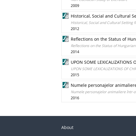
2009
Historical, Social and Cultural
Historical, Social and Cultural Settin
2012
Reflections on the Status of H
Reflections on the Status of Hungaria
2014
UPON SOME LEXICALIZATIONS OF
UPON SOME LEXICALIZATIONS OF CHRI
2015
Numele personajelor animalier
Numele personajelor animaliere într-
2016
About