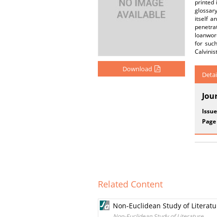
printed
glossary
itself 
penetrat
loanword
for such
Calvinis
Download
Detai
Jou
Issue
Page
Related Content
Non-Euclidean Study of Literatu
Non-Euclidean Study of Literature