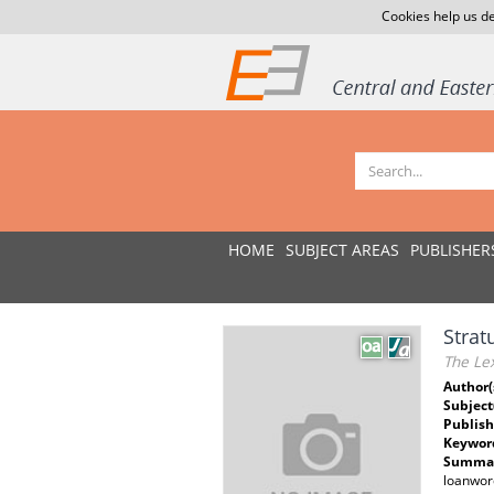
Cookies help us de
HOME
SUBJECT AREAS
PUBLISHER
Strat
The Lex
Author(
Subject
Publish
Keywor
Summar
loanword