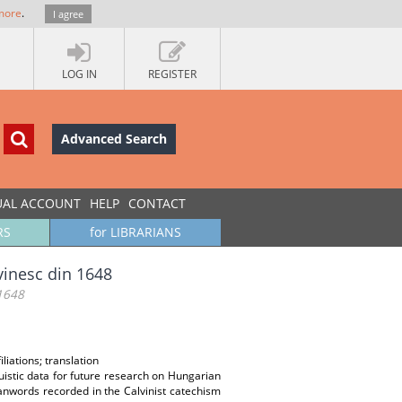
more
.
I agree
LOG IN
REGISTER
Advanced Search
UAL ACCOUNT
HELP
CONTACT
RS
for LIBRARIANS
vinesc din 1648
 1648
liations; translation
uistic data for future research on Hungarian
oanwords recorded in the Calvinist catechism