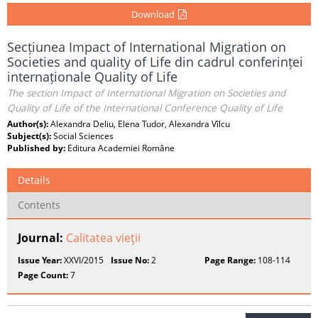
Download
Secțiunea Impact of International Migration on
Societies and quality of Life din cadrul conferinței
internaționale Quality of Life
The section Impact of International Migration on Societies and
Quality of Life of the International Conference Quality of Life
Author(s):
Alexandra Deliu, Elena Tudor, Alexandra Vîlcu
Subject(s):
Social Sciences
Published by:
Editura Academiei Române
Details
Contents
Journal:
Calitatea vieţii
Issue Year:
XXVI/2015
Issue No:
2
Page Range:
108-114
Page Count:
7