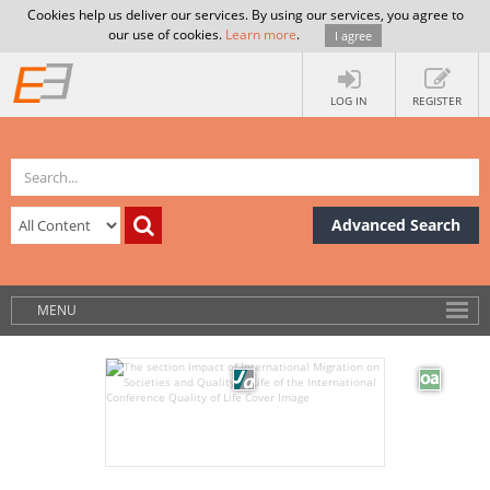
Cookies help us deliver our services. By using our services, you agree to
our use of cookies.
Learn more
.
I agree
LOG IN
REGISTER
Advanced Search
MENU