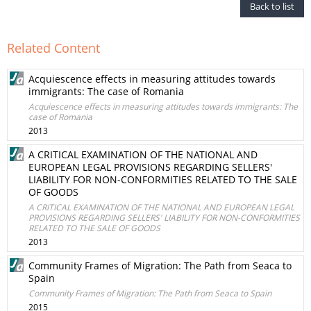
Back to list
Related Content
Acquiescence effects in measuring attitudes towards
immigrants: The case of Romania
Acquiescence effects in measuring attitudes towards immigrants: The
case of Romania
2013
A CRITICAL EXAMINATION OF THE NATIONAL AND
EUROPEAN LEGAL PROVISIONS REGARDING SELLERS'
LIABILITY FOR NON-CONFORMITIES RELATED TO THE SALE
OF GOODS
A CRITICAL EXAMINATION OF THE NATIONAL AND EUROPEAN LEGAL
PROVISIONS REGARDING SELLERS' LIABILITY FOR NON-CONFORMITIES
RELATED TO THE SALE OF GOODS
2013
Community Frames of Migration: The Path from Seaca to
Spain
Community Frames of Migration: The Path from Seaca to Spain
2015