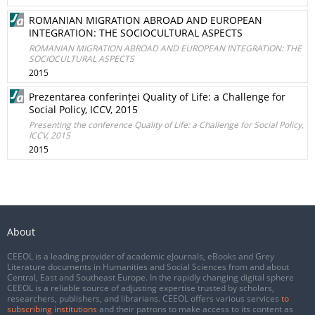
ROMANIAN MIGRATION ABROAD AND EUROPEAN
INTEGRATION: THE SOCIOCULTURAL ASPECTS
ROMANIAN MIGRATION ABROAD AND EUROPEAN INTEGRATION: THE
SOCIOCULTURAL ASPECTS
2015
Prezentarea conferinței Quality of Life: a Challenge for
Social Policy, ICCV, 2015
Presenting the conference Quality of Life: a Challenge for Social Policy,
ICCV, 2015
2015
About
CEEOL is a leading provider of academic eJournals, eBooks and Grey
Literature documents in Humanities and Social Sciences from and about
Central, East and Southeast Europe. In the rapidly changing digital sphere
CEEOL is a reliable source of adjusting expertise trusted by scholars,
researchers, publishers, and librarians. CEEOL offers various services
to
subscribing institutions
and their patrons to make access to its content as