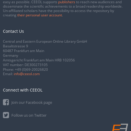
easy as possible. CEEOL supports
publishers
to reach new audiences and
disseminate the scientific achievements to a broad readership worldwide.
Un-affiliated scholars have the possibility to access the repository by
creating
their personal user account
.
Contact Us
Central and Eastern European Online Library GmbH
Basaltstrasse 9
60487 Frankfurt am Main
Germany
Amtsgericht Frankfurt am Main HRB 102056
VAT number: DE300273105
Phone:
+49 (0)69-20026820
Email:
info@ceeol.com
Connect with CEEOL
Join our Facebook page
Follow us on Twitter