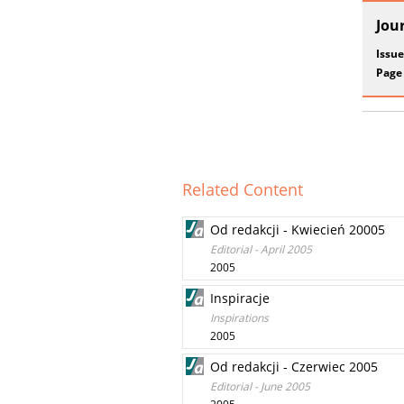
Jou
Issue
Page
Related Content
Od redakcji - Kwiecień 20005
Editorial - April 2005
2005
Inspiracje
Inspirations
2005
Od redakcji - Czerwiec 2005
Editorial - June 2005