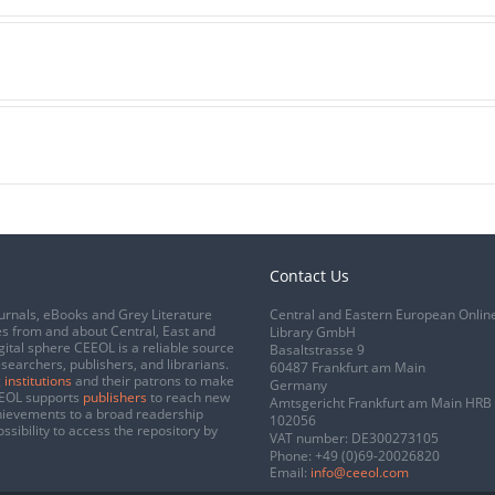
Contact Us
urnals, eBooks and Grey Literature
Central and Eastern European Onlin
s from and about Central, East and
Library GmbH
gital sphere CEEOL is a reliable source
Basaltstrasse 9
esearchers, publishers, and librarians.
60487 Frankfurt am Main
 institutions
and their patrons to make
Germany
CEEOL supports
publishers
to reach new
Amtsgericht Frankfurt am Main HRB
chievements to a broad readership
102056
ssibility to access the repository by
VAT number: DE300273105
Phone:
+49 (0)69-20026820
Email:
info@ceeol.com