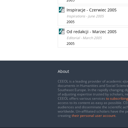
2005
Inspiracje - Czerwiec 2005
Inspirations - June 2005
2005
Od redakcji - Marzec 2005
Editorial - March 2005
2005
About
CEEOL is a leading provider of academic eJo
documents in Humanities and Social Science
Southeast Europe. In the rapidly changing di
of adjusting expertise trusted by scholars, r
CEEOL offers various services
to subscribing
access to its content as easy as possible. 
audiences and disseminate the scientific a
worldwide. Un-affiliated scholars have the po
creating
their personal user account
.