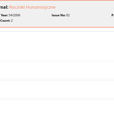
rnal:
Roczniki Humanistyczne
 Year:
54/2006
Issue No:
02
P
 Count:
2