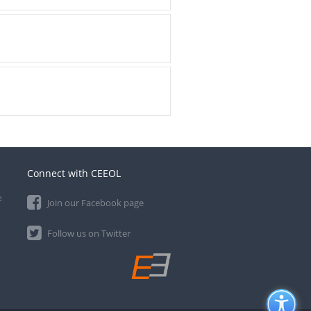
Connect with CEEOL
e
Join our Facebook page
Follow us on Twitter