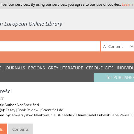
liver our services. By using our services, you agree to our use of cookies.
Learn 
S
JOURNALS
EBOOKS
GREY LITERATURE
CEEOL-DIGITS
INDIVID
for PUBLISHE
treści
ts
s):
Author Not Specified
(s):
Essay|Book Review |Scientific Life
ed by:
Towarzystwo Naukowe KUL & Katolicki Uniwersytet Lubelski Jana Pawła II
ls
Contents