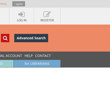
more
.
I agree
LOG IN
REGISTER
Advanced Search
UAL ACCOUNT
HELP
CONTACT
RS
for LIBRARIANS