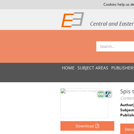
Cookies help us de
HOME
SUBJECT AREAS
PUBLISHER
Spis 
Conten
Author(
Subject
Publish
Download
Detai