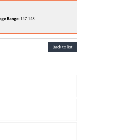
age Range:
147-148
Back to list