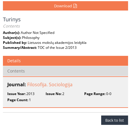
Download
Turinys
Contents
Author(s):
Author Not Specified
Subject(s):
Philosophy
Published by:
Lietuvos mokslų akademijos leidykla
Summary/Abstract:
TOC of the Issue 2/2013
Details
Contents
Journal:
Filosofija. Sociologija
Issue Year:
2013
Issue No:
2
Page Range:
0-0
Page Count:
1
Back to list