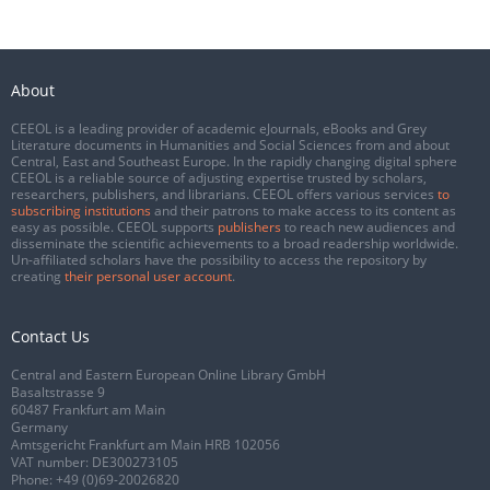
About
CEEOL is a leading provider of academic eJournals, eBooks and Grey
Literature documents in Humanities and Social Sciences from and about
Central, East and Southeast Europe. In the rapidly changing digital sphere
CEEOL is a reliable source of adjusting expertise trusted by scholars,
researchers, publishers, and librarians. CEEOL offers various services
to
subscribing institutions
and their patrons to make access to its content as
easy as possible. CEEOL supports
publishers
to reach new audiences and
disseminate the scientific achievements to a broad readership worldwide.
Un-affiliated scholars have the possibility to access the repository by
creating
their personal user account
.
Contact Us
Central and Eastern European Online Library GmbH
Basaltstrasse 9
60487 Frankfurt am Main
Germany
Amtsgericht Frankfurt am Main HRB 102056
VAT number: DE300273105
Phone:
+49 (0)69-20026820