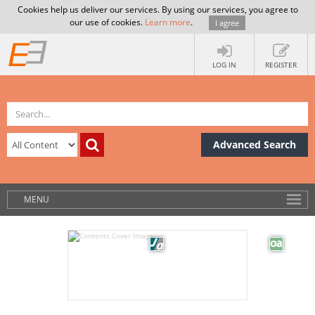
Cookies help us deliver our services. By using our services, you agree to
our use of cookies.
Learn more
.
I agree
LOG IN
REGISTER
Advanced Search
MENU