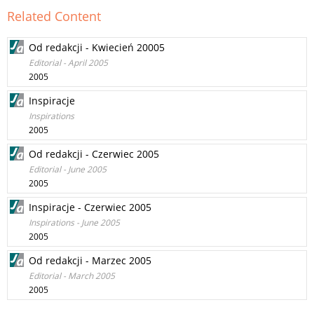
Related Content
Od redakcji - Kwiecień 20005
Editorial - April 2005
2005
Inspiracje
Inspirations
2005
Od redakcji - Czerwiec 2005
Editorial - June 2005
2005
Inspiracje - Czerwiec 2005
Inspirations - June 2005
2005
Od redakcji - Marzec 2005
Editorial - March 2005
2005