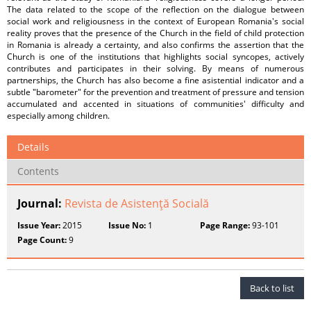
The data related to the scope of the reflection on the dialogue between
social work and religiousness in the context of European Romania's social
reality proves that the presence of the Church in the field of child protection
in Romania is already a certainty, and also confirms the assertion that the
Church is one of the institutions that highlights social syncopes, actively
contributes and participates in their solving. By means of numerous
partnerships, the Church has also become a fine asistential indicator and a
subtle "barometer" for the prevention and treatment of pressure and tension
accumulated and accented in situations of communities' difficulty and
especially among children.
Details
Contents
Journal:
Revista de Asistenţă Socială
Issue Year:
2015
Issue No:
1
Page Range:
93-101
Page Count:
9
Back to list