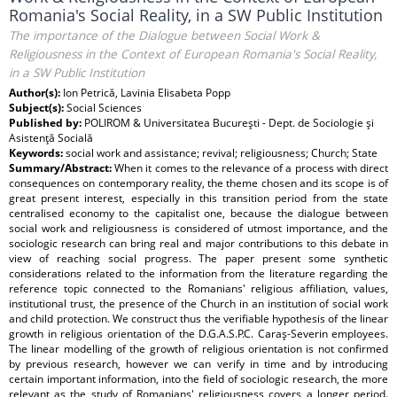
Romania's Social Reality, in a SW Public Institution
The importance of the Dialogue between Social Work &
Religiousness in the Context of European Romania's Social Reality,
in a SW Public Institution
Author(s):
Ion Petrică, Lavinia Elisabeta Popp
Subject(s):
Social Sciences
Published by:
POLIROM & Universitatea Bucureşti - Dept. de Sociologie şi
Asistenţă Socială
Keywords:
social work and assistance; revival; religiousness; Church; State
Summary/Abstract:
When it comes to the relevance of a process with direct
consequences on contemporary reality, the theme chosen and its scope is of
great present interest, especially in this transition period from the state
centralised economy to the capitalist one, because the dialogue between
social work and religiousness is considered of utmost importance, and the
sociologic research can bring real and major contributions to this debate in
view of reaching social progress. The paper present some synthetic
considerations related to the information from the literature regarding the
reference topic connected to the Romanians' religious affiliation, values,
institutional trust, the presence of the Church in an institution of social work
and child protection. We construct thus the verifiable hypothesis of the linear
growth in religious orientation of the D.G.A.S.P.C. Caraş-Severin employees.
The linear modelling of the growth of religious orientation is not confirmed
by previous research, however we can verify in time and by introducing
certain important information, into the field of sociologic research, the more
relevant as the study of Romanians' religiousness covers a longer period.