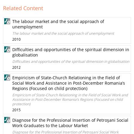
Related Content
The labour market and the social approach of
unemployment
The labour market and the social approach of unemployment
2010
Difficulties and opportunities of the spiritual dimension in
globalisation
Difficulties and opportunities of the spiritual dimension in globalisation
2012
Empiricism of State-Church Relationing in the Field of
Social Work and Assistance in Post-December Romania’s
Regions (Focused on child protection)
Empiricism of State-Church Relationing in the Field of Social Work and
Assistance in Post-December Romania’s Regions (Focused on child
protection)
2015
Diagnose for the Professional Insertion of Petroşani Social
Work Graduates to the Labour Market
Diagnose for the Professional Insertion of Petroşani Social Work