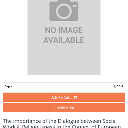
Price
6.00 €
Add to Cart
Preview
The importance of the Dialogue between Social
Work & Religiousness in the Context of European