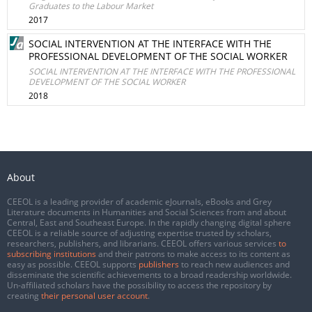
Graduates to the Labour Market
2017
SOCIAL INTERVENTION AT THE INTERFACE WITH THE
PROFESSIONAL DEVELOPMENT OF THE SOCIAL WORKER
SOCIAL INTERVENTION AT THE INTERFACE WITH THE PROFESSIONAL
DEVELOPMENT OF THE SOCIAL WORKER
2018
About
CEEOL is a leading provider of academic eJournals, eBooks and Grey
Literature documents in Humanities and Social Sciences from and about
Central, East and Southeast Europe. In the rapidly changing digital sphere
CEEOL is a reliable source of adjusting expertise trusted by scholars,
researchers, publishers, and librarians. CEEOL offers various services
to
subscribing institutions
and their patrons to make access to its content as
easy as possible. CEEOL supports
publishers
to reach new audiences and
disseminate the scientific achievements to a broad readership worldwide.
Un-affiliated scholars have the possibility to access the repository by
creating
their personal user account
.