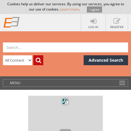
Cookies help us deliver our services. By using our services, you agree to
our use of cookies.
Learn more
.
I agree
LOG IN
REGISTER
Advanced Search
MENU