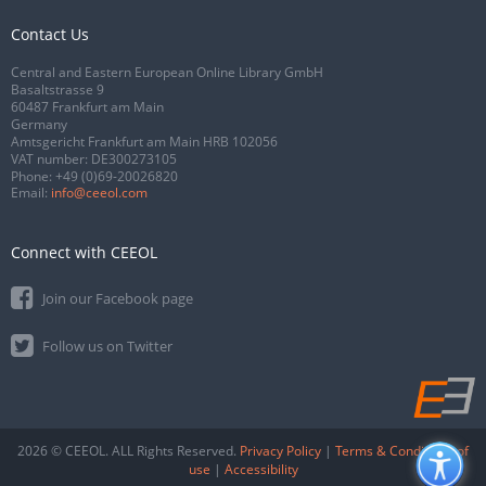
Contact Us
Central and Eastern European Online Library GmbH
Basaltstrasse 9
60487 Frankfurt am Main
Germany
Amtsgericht Frankfurt am Main HRB 102056
VAT number: DE300273105
Phone:
+49 (0)69-20026820
Email:
info@ceeol.com
Connect with CEEOL
Join our Facebook page
Follow us on Twitter
2026 © CEEOL. ALL Rights Reserved.
Privacy Policy
|
Terms & Conditions of
use
|
Accessibility