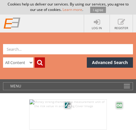
Cookies help us deliver our services. By using our services, you agree to
our use of cookies.
Learn more
.
I agree
LOG IN
REGISTER
Advanced Search
MENU