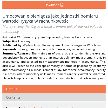
Download
Umocowanie pieniądza jako jednostki pomiaru
wartości ryzyka w rachunkowości
Money streng-thening as a measurement unit of the risk value in
accounting
Author(s):
Wiesława Przybylska-Kapuścińska, Tomasz Gabrusewicz
Subject(s):
Economy
Published by:
Wydawnictwo Uniwersytetu Ekonomicznego we Wrocławiu
Keywords:
money; measurement; unit of measure; value; accounting
Summary/Abstract:
The main aim of this article is to identify the existing
dependency between money as an interdisciplinary measurement unit in
accountancy and selected risk measurement methods in accountancy. This
article will describe the concept of money in terms of philosophy, economy
and accountancy as a measurement study. Moreover accountancy identity
risk areas, where monetary units measurements are crucial will be indicated.
The article applies research methods such as induction and critical analysis.
Details
Contents