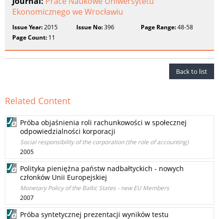
Journal:
Prace Naukowe Uniwersytetu
Ekonomicznego we Wrocławiu
Issue Year:
2015
Issue No:
396
Page Range:
48-58
Page Count:
11
Back to list
Related Content
Próba objaśnienia roli rachunkowości w społecznej
odpowiedzialności korporacji
Social responsibility of the corporation (the role of accounting)
2005
Polityka pieniężna państw nadbałtyckich - nowych
członków Unii Europejskiej
Monetary Policy of the Baltic States - new EU Members
2007
Próba syntetycznej prezentacji wyników testu