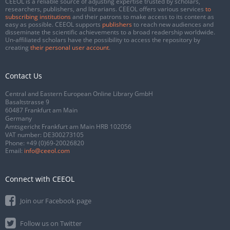
CEEOL is a reliable source of adjusting expertise trusted by scholars,
researchers, publishers, and librarians. CEEOL offers various services
to
subscribing institutions
and their patrons to make access to its content as
easy as possible. CEEOL supports
publishers
to reach new audiences and
disseminate the scientific achievements to a broad readership worldwide.
Un-affiliated scholars have the possibility to access the repository by
creating
their personal user account
.
Contact Us
Central and Eastern European Online Library GmbH
Basaltstrasse 9
60487 Frankfurt am Main
Germany
Amtsgericht Frankfurt am Main HRB 102056
VAT number: DE300273105
Phone:
+49 (0)69-20026820
Email:
info@ceeol.com
Connect with CEEOL
Join our Facebook page
Follow us on Twitter