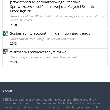
przydatności Międzynarodowego Standardu
Sprawozdawczości Finansowej dla Małych i Średnich
Przedsiębior
Relevance of the IFRS for SME for Polish enterprises – presentation of
field test results
2008
Sustainability accounting – definition and trends
Sustainability accounting – definition and trends
2013
Wartość w zrównoważonym rozwoju
The concept of value in sustainable development
2013
About
CEEOL is a leading provider of academic eJournals, eBooks and Grey
Literature documents in Humanities and Social Sciences from and about
Central, East and Southeast Europe. In the rapidly changing digital sphere