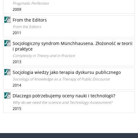
Pragmatic Perfection
2009
From the Editors
From the Editors
2011
Socjologiczny syndrom Münchhausena. Złożoność w teorii
i praktyce
Complexity in Theory and in Practice
2013
Socjologia wiedzy jako terapia dyskursu publicznego
Sociology of Knowledge as a Therapy of Public Discourse
2014
Dlaczego potrzebujemy oceny nauki i technologii?
Why do we need the science and Technology Assessment?
2015