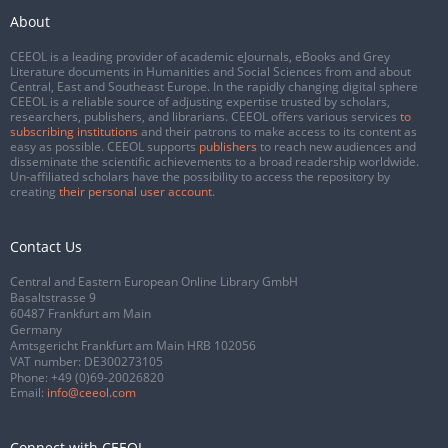
About
CEEOL is a leading provider of academic eJournals, eBooks and Grey
Literature documents in Humanities and Social Sciences from and about
Central, East and Southeast Europe. In the rapidly changing digital sphere
CEEOL is a reliable source of adjusting expertise trusted by scholars,
researchers, publishers, and librarians. CEEOL offers various services
to
subscribing institutions
and their patrons to make access to its content as
easy as possible. CEEOL supports
publishers
to reach new audiences and
disseminate the scientific achievements to a broad readership worldwide.
Un-affiliated scholars have the possibility to access the repository by
creating
their personal user account
.
Contact Us
Central and Eastern European Online Library GmbH
Basaltstrasse 9
60487 Frankfurt am Main
Germany
Amtsgericht Frankfurt am Main HRB 102056
VAT number: DE300273105
Phone:
+49 (0)69-20026820
Email:
info@ceeol.com
Connect with CEEOL