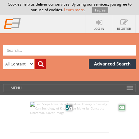
Cookies help us deliver our services. By using our services, you agree to
our use of cookies.
Learn more
.
I agree
LOG IN
REGISTER
Advanced Search
MENU