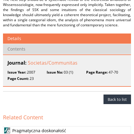
Wissenssoziologie, now frequently expressed only implicitly. Taken together,
the findings of SSK and some intuitions of the classical sociology of
knowledge should ultimately yield a coherent theoretical project, facilitating,
within a single categorial idiom, the analysis of phenomena more universal
and fundamental than the mere functioning of contemporary science.
Details
Contents
Journal:
Societas/Communitas
Issue Year:
2007
Issue No:
03 (1)
Page Range:
47-70
Page Count:
23
Back to list
Related Content
Pragmatyczna doskonałość