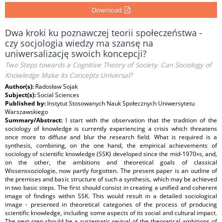
Download
Dwa kroki ku poznawczej teorii społeczeństwa -
czy socjologia wiedzy ma szansę na
uniwersalizację swoich koncepcji?
Two Steps towards a Cognitive Theory of Society. Can Sociology of
Knowledge Make its Concepts Universal?
Author(s):
Radosław Sojak
Subject(s):
Social Sciences
Published by:
Instytut Stosowanych Nauk Społecznych Uniwersytetu
Warszawskiego
Summary/Abstract:
I start with the observation that the tradition of the
sociology of knowledge is currently experiencing a crisis which threatens
once more to diffuse and blur the research field. What is required is a
synthesis, combining, on the one hand, the empirical achievements of
sociology of scientific knowledge (SSK) developed since the mid-1970»s, and,
on the other, the ambitions and theoretical goals of classical
Wissenssoziologie, now partly forgotten. The present paper is an outline of
the premises and basic structure of such a synthesis, which may be achieved
in two basic steps. The first should consist in creating a unified and coherent
image of findings within SSK. This would result in a detailed sociological
image - presented in theoretical categories of the process of producing
scientific knowledge, including some aspects of its social and cultural impact.
The next step should be a systematic revival of the theoretical ambitions of