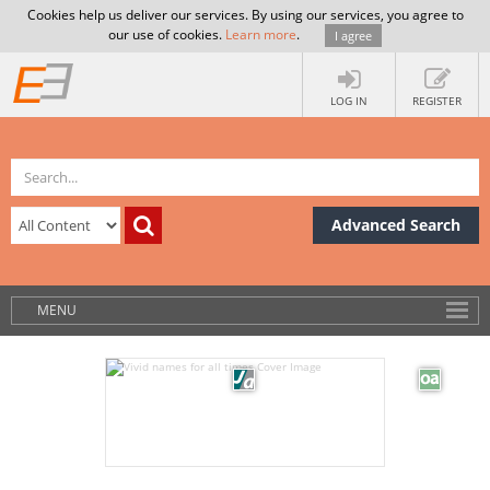
Cookies help us deliver our services. By using our services, you agree to
our use of cookies.
Learn more
.
I agree
LOG IN
REGISTER
Advanced Search
MENU