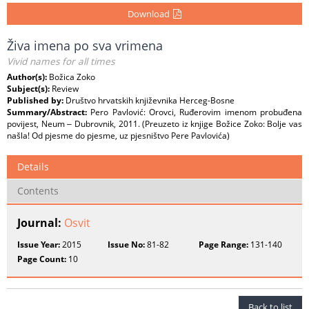
Download
Živa imena po sva vrimena
Vivid names for all times
Author(s):
Božica Zoko
Subject(s):
Review
Published by:
Društvo hrvatskih književnika Herceg-Bosne
Summary/Abstract:
Pero Pavlović: Orovci, Ruđerovim imenom probuđena
povijest, Neum ‒ Dubrovnik, 2011. (Preuzeto iz knjige Božice Zoko: Bolje vas
našla! Od pjesme do pjesme, uz pjesništvo Pere Pavlovića)
Details
Contents
Journal:
Osvit
Issue Year:
2015
Issue No:
81-82
Page Range:
131-140
Page Count:
10
Back to list