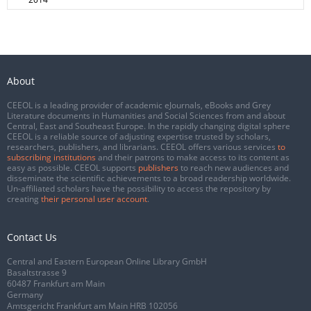
About
CEEOL is a leading provider of academic eJournals, eBooks and Grey
Literature documents in Humanities and Social Sciences from and about
Central, East and Southeast Europe. In the rapidly changing digital sphere
CEEOL is a reliable source of adjusting expertise trusted by scholars,
researchers, publishers, and librarians. CEEOL offers various services
to
subscribing institutions
and their patrons to make access to its content as
easy as possible. CEEOL supports
publishers
to reach new audiences and
disseminate the scientific achievements to a broad readership worldwide.
Un-affiliated scholars have the possibility to access the repository by
creating
their personal user account
.
Contact Us
Central and Eastern European Online Library GmbH
Basaltstrasse 9
60487 Frankfurt am Main
Germany
Amtsgericht Frankfurt am Main HRB 102056