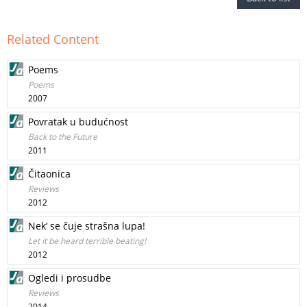
Related Content
Poems
Poems
2007
Povratak u budućnost
Back to the Future
2011
Čitaonica
Reviews
2012
Nek’ se čuje strašna lupa!
Let it be heard terrible beating!
2012
Ogledi i prosudbe
Reviews
2014