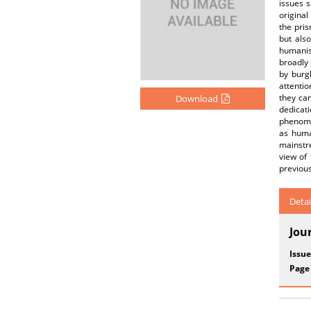
issues s
original
the pris
but als
humanist
broadly 
by burg
attentio
they cam
Download
dedicat
phenome
as huma
mainstre
view of
previous
Detai
Jou
Issue
Page