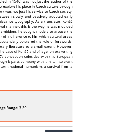
ied in 1546) was not just the author of the
to explore his place in Czech culture through
rk was not just his service to Czech society,
between slowly and passively adopted early
aissance typography. As a translator, Konáč
ieval manner, this is the way he was moulded
ve ambitions he sought models to arouse the
r of indifference to him which cultural areas
bstantially bolstered the role of forewords,
ary literature to a small extent. However,
e case of Konáč and of Jagellon era writing
’s conception coincides with this European
gh it parts company with it in its intolerant
 term national humanism, a survival from a
age Range:
3-39