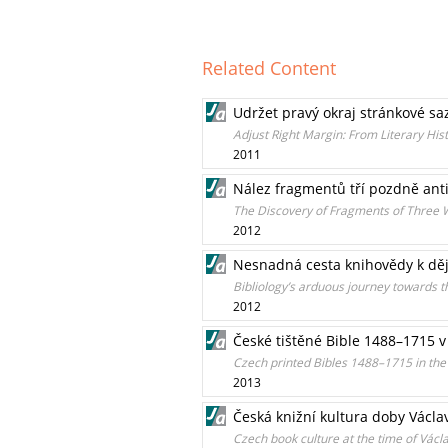
Related Content
Udržet pravý okraj stránkové sa
Adjust Right Margin: From Literary Histo
2011
Nález fragmentů tří pozdně anti
The Discovery of Fragments of Three W
2012
Nesnadná cesta knihovědy k děj
Bibliology’s arduous journey towards th
2012
České tištěné Bible 1488–1715 v
Czech printed Bibles 1488–1715 in the
2013
Česká knižní kultura doby Václa
Czech book culture at the time of Václ