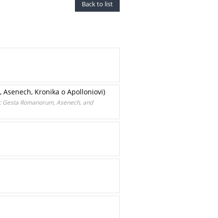
Back to list
 Asenech, Kronika o Apolloniovi)
ury: Gesta Romanorum, Asenech, and