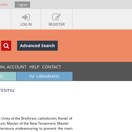
more
.
I agree
LOG IN
REGISTER
Advanced Search
UAL ACCOUNT
HELP
CONTACT
RS
for LIBRARIANS
anismu
Unity of the Brethren; catholicism; Konáč of
rdure; Master of the New Testament; Master
 literatura endeavouring to present the main