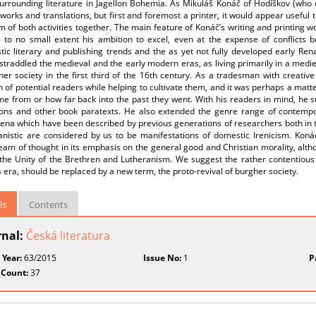
urrounding literature in Jagellon Bohemia. As Mikuláš Konáč of Hodíškov (who d
 works and translations, but first and foremost a printer, it would appear useful 
m of both activities together. The main feature of Konáč’s writing and printing wo
o to no small extent his ambition to excel, even at the expense of conflicts 
ic literary and publishing trends and the as yet not fully developed early Ren
straddled the medieval and the early modern eras, as living primarily in a med
her society in the first third of the 16th century. As a tradesman with creati
n of potential readers while helping to cultivate them, and it was perhaps a matte
e from or how far back into the past they went. With his readers in mind, he su
ions and other book paratexts. He also extended the genre range of contempor
na which have been described by previous generations of researchers both in th
nistic are considered by us to be manifestations of domestic Irenicism. Konáč
am of thought in its emphasis on the general good and Christian morality, althou
 the Unity of the Brethren and Lutheranism. We suggest the rather contentious
 era, should be replaced by a new term, the proto-revival of burgher society.
ls
Contents
rnal:
Česká literatura
 Year:
63/2015
Issue No:
1
P
 Count:
37