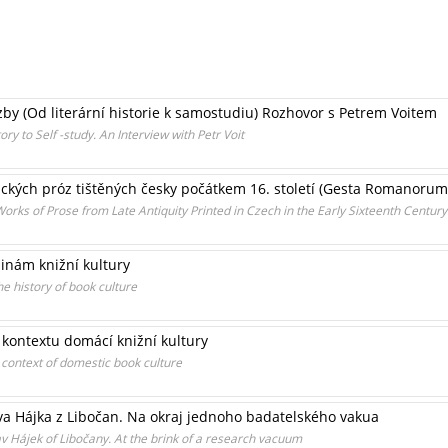
zby (Od literární historie k samostudiu) Rozhovor s Petrem Voitem
ry to Self -study. An Interview with Petr Voit
ckých próz tištěných česky počátkem 16. století (Gesta Romanorum,
orks of Prose from Late Antiquity Printed in Czech in the Early Sixteenth Cent
inám knižní kultury
e history of book culture
 kontextu domácí knižní kultury
 context of domestic book culture
va Hájka z Libočan. Na okraj jednoho badatelského vakua
av Hájek of Libočany. At the brink of a research vacuum