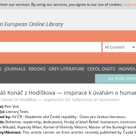
liver our services. By using our services, you agree to our use of cookies.
Learn 
S
JOURNALS
EBOOKS
GREY LITERATURE
CEEOL-DIGITS
INDIVID
for PUBLISHE
láš Konáč z Hodíškova — inspirace k úvahám o hum
 Konáč of Hodíškov — inspiration for reflections on humanism
s):
Petr Voit
(s):
Literary Texts
ed by:
AV ČR - Akademie věd České republiky - Ústav pro českou literaturu
ds:
Bohemia; readership; dedications; Hrubý of Jeleň Řehoř; humanism; irenicism; 
 Mikuláš; Kopecký Milan; Kornel of Všehrdy Viktorin; Master of the Burleigh bo
y/Abstract:
This article carries on from articles recently published by Česká