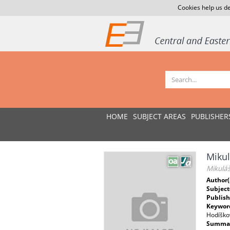
Cookies help us de
HOME
SUBJECT AREAS
PUBLISHER
Miku
Mikuláš
Author(
Subject
Publish
Keywor
Hodíškov
Summar