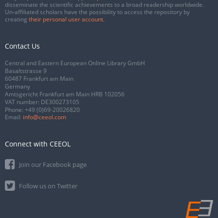
disseminate the scientific achievements to a broad readership worldwide.
Un-affiliated scholars have the possibility to access the repository by
creating
their personal user account
.
Contact Us
Central and Eastern European Online Library GmbH
Basaltstrasse 9
60487 Frankfurt am Main
Germany
Amtsgericht Frankfurt am Main HRB 102056
VAT number: DE300273105
Phone:
+49 (0)69-20026820
Email:
info@ceeol.com
Connect with CEEOL
Join our Facebook page
Follow us on Twitter