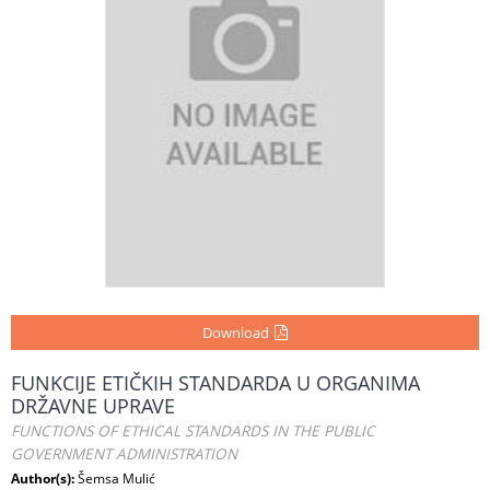
Download
FUNKCIJE ETIČKIH STANDARDA U ORGANIMA
DRŽAVNE UPRAVE
FUNCTIONS OF ETHICAL STANDARDS IN THE PUBLIC
GOVERNMENT ADMINISTRATION
Author(s):
Šemsa Mulić