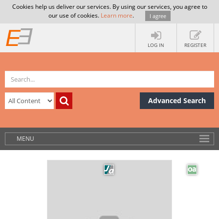
Cookies help us deliver our services. By using our services, you agree to
our use of cookies.
Learn more
.
I agree
LOG IN
REGISTER
Advanced Search
MENU