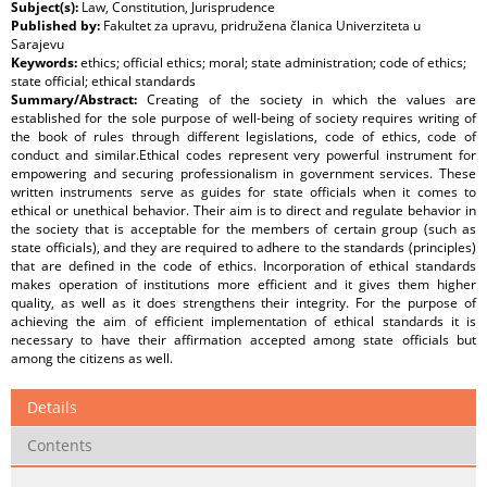
Subject(s):
Law, Constitution, Jurisprudence
Published by:
Fakultet za upravu, pridružena članica Univerziteta u
Sarajevu
Keywords:
ethics; official ethics; moral; state administration; code of ethics;
state official; ethical standards
Summary/Abstract:
Creating of the society in which the values are
established for the sole purpose of well-being of society requires writing of
the book of rules through different legislations, code of ethics, code of
conduct and similar.Ethical codes represent very powerful instrument for
empowering and securing professionalism in government services. These
written instruments serve as guides for state officials when it comes to
ethical or unethical behavior. Their aim is to direct and regulate behavior in
the society that is acceptable for the members of certain group (such as
state officials), and they are required to adhere to the standards (principles)
that are defined in the code of ethics. Incorporation of ethical standards
makes operation of institutions more efficient and it gives them higher
quality, as well as it does strengthens their integrity. For the purpose of
achieving the aim of efficient implementation of ethical standards it is
necessary to have their affirmation accepted among state officials but
among the citizens as well.
Details
Contents