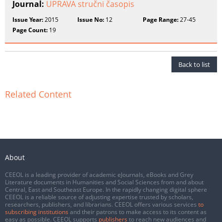
Journal:
UPRAVA stručni časopis
Issue Year:
2015
Issue No:
12
Page Range:
27-45
Page Count:
19
Back to list
Related Content
About
CEEOL is a leading provider of academic eJournals, eBooks and Grey
Literature documents in Humanities and Social Sciences from and about
Central, East and Southeast Europe. In the rapidly changing digital sphere
CEEOL is a reliable source of adjusting expertise trusted by scholars,
researchers, publishers, and librarians. CEEOL offers various services
to
subscribing institutions
and their patrons to make access to its content as
easy as possible. CEEOL supports
publishers
to reach new audiences and