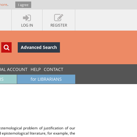
more
.
I agree
LOG IN
REGISTER
Advanced Search
UAL ACCOUNT
HELP
CONTACT
RS
for LIBRARIANS
istemological problem of justification of our
nd epistemological literature, for example, the