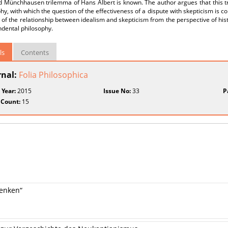
ed Münchhausen trilemma of Hans Albert is known. The author argues that this t
hy, with which the question of the effectiveness of a dispute with skepticism is c
 of the relationship between idealism and skepticism from the perspective of his
ndental philosophy.
ls
Contents
rnal:
Folia Philosophica
 Year:
2015
Issue No:
33
P
 Count:
15
enken“