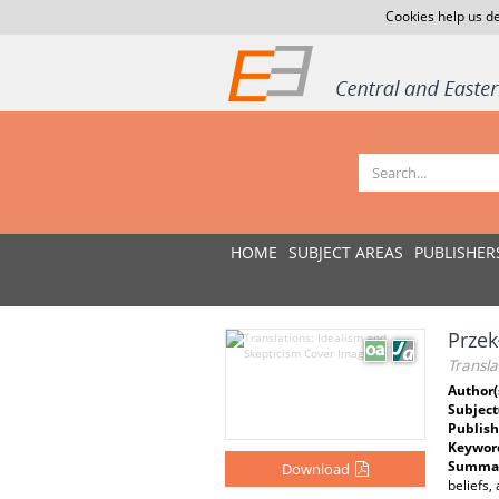
Cookies help us de
HOME
SUBJECT AREAS
PUBLISHER
Przek
Transla
Author(
Subject
Publish
Keywor
Summar
Download
beliefs,