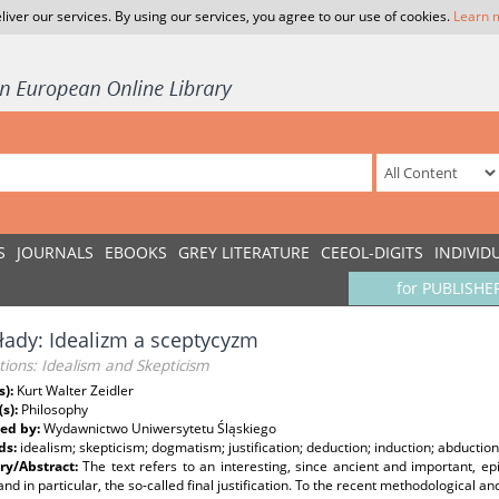
liver our services. By using our services, you agree to our use of cookies.
Learn 
S
JOURNALS
EBOOKS
GREY LITERATURE
CEEOL-DIGITS
INDIVID
for PUBLISHE
łady: Idealizm a sceptycyzm
tions: Idealism and Skepticism
s):
Kurt Walter Zeidler
(s):
Philosophy
ed by:
Wydawnictwo Uniwersytetu Śląskiego
ds:
idealism; skepticism; dogmatism; justification; deduction; induction; abduction
y/Abstract:
The text refers to an interesting, since ancient and important, ep
 and in particular, the so-called final justification. To the recent methodological a