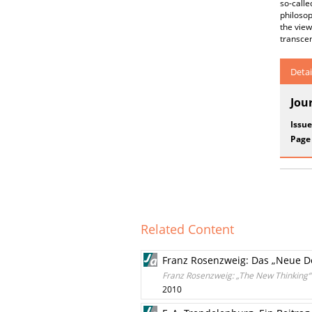
so-call
philosop
the view
transce
Detai
Jou
Issue
Page
Related Content
Franz Rosenzweig: Das „Neue D
Franz Rosenzweig: „The New Thinking“
2010