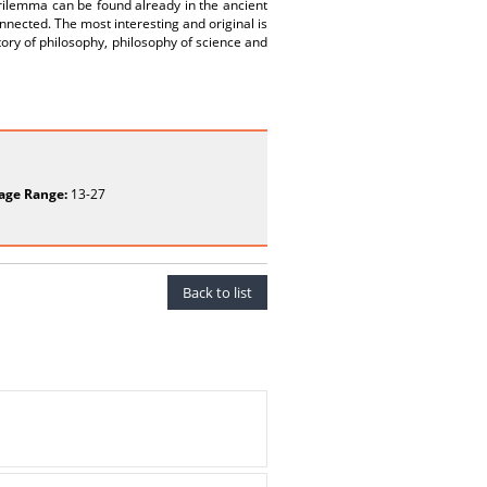
rilemma can be found already in the ancient
onnected. The most interesting and original is
tory of philosophy, philosophy of science and
age Range:
13-27
Back to list