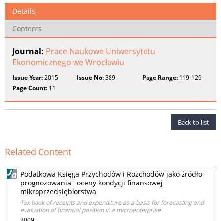
Details
Contents
Journal:
Prace Naukowe Uniwersytetu
Ekonomicznego we Wrocławiu
Issue Year:
2015
Issue No:
389
Page Range:
119-129
Page Count:
11
Back to list
Related Content
Podatkowa Księga Przychodów i Rozchodów jako źródło
prognozowania i oceny kondycji finansowej
mikroprzedsiębiorstwa
Tax book of receipts and expenditure as a basis for forecasting and
evaluation of financial position in a microenterprise
2009