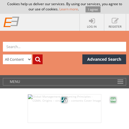
Cookies help us deliver our services. By using our services, you agree to
our use of cookies.
Learn more
.
I agree
LOG IN
REGISTER
Advanced Search
MENU