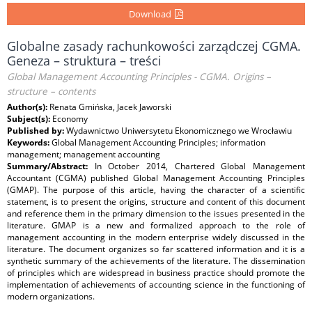
Download
Globalne zasady rachunkowości zarządczej CGMA.
Geneza – struktura – treści
Global Management Accounting Principles - CGMA. Origins –
structure – contents
Author(s):
Renata Gmińska, Jacek Jaworski
Subject(s):
Economy
Published by:
Wydawnictwo Uniwersytetu Ekonomicznego we Wrocławiu
Keywords:
Global Management Accounting Principles; information
management; management accounting
Summary/Abstract:
In October 2014, Chartered Global Management
Accountant (CGMA) published Global Management Accounting Principles
(GMAP). The purpose of this article, having the character of a scientific
statement, is to present the origins, structure and content of this document
and reference them in the primary dimension to the issues presented in the
literature. GMAP is a new and formalized approach to the role of
management accounting in the modern enterprise widely discussed in the
literature. The document organizes so far scattered information and it is a
synthetic summary of the achievements of the literature. The dissemination
of principles which are widespread in business practice should promote the
implementation of achievements of accounting science in the functioning of
modern organizations.