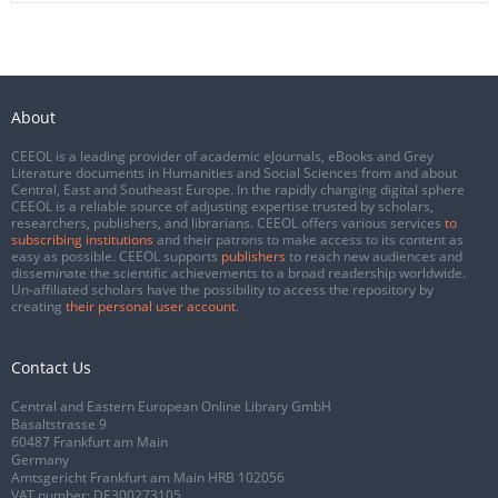
About
CEEOL is a leading provider of academic eJournals, eBooks and Grey
Literature documents in Humanities and Social Sciences from and about
Central, East and Southeast Europe. In the rapidly changing digital sphere
CEEOL is a reliable source of adjusting expertise trusted by scholars,
researchers, publishers, and librarians. CEEOL offers various services
to
subscribing institutions
and their patrons to make access to its content as
easy as possible. CEEOL supports
publishers
to reach new audiences and
disseminate the scientific achievements to a broad readership worldwide.
Un-affiliated scholars have the possibility to access the repository by
creating
their personal user account
.
Contact Us
Central and Eastern European Online Library GmbH
Basaltstrasse 9
60487 Frankfurt am Main
Germany
Amtsgericht Frankfurt am Main HRB 102056
VAT number: DE300273105