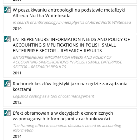
W poszukiwaniu antropologii na podstawie metafizyki
Alfreda Northa Whiteheada
In search of anthropology in metaphysics of Alfred North Whitehead
2010
ENTREPRENEURS’ INFORMATION NEEDS AND POLICY OF
ACCOUNTING SIMPLIFICATIONS IN POLISH SMALL
ENTERPRISE SECTOR – RESEARCH RESULTS
ENTREPRENEURS’ INFORMATION NEEDS AND POLICY OF
ACCOUNTING SIMPLIFICATIONS IN POLISH SMALL ENTERPRISE
SECTOR – RESEARCH RESULTS
2011
Rachunek kosztów logistyki jako narzędzie zarządzania
kosztami
Logistics costing as a tool of cost management
2012
Efekt obramowania w decyzjach ekonomicznych
wspomaganych informacjami z rachunkowości
The framing effect in economic decisions based on accounting
information
2014