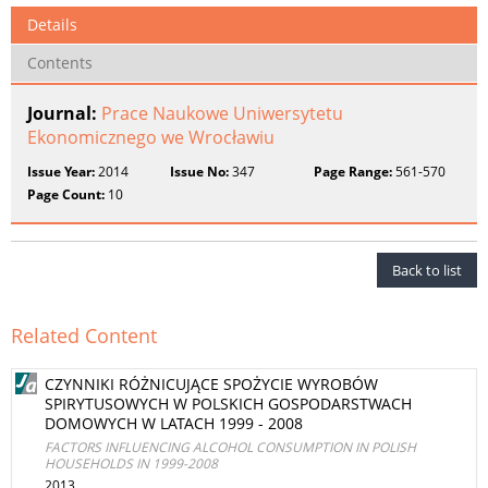
Details
Contents
Journal:
Prace Naukowe Uniwersytetu
Ekonomicznego we Wrocławiu
Issue Year:
2014
Issue No:
347
Page Range:
561-570
Page Count:
10
Back to list
Related Content
CZYNNIKI RÓŻNICUJĄCE SPOŻYCIE WYROBÓW
SPIRYTUSOWYCH W POLSKICH GOSPODARSTWACH
DOMOWYCH W LATACH 1999 - 2008
FACTORS INFLUENCING ALCOHOL CONSUMPTION IN POLISH
HOUSEHOLDS IN 1999-2008
2013