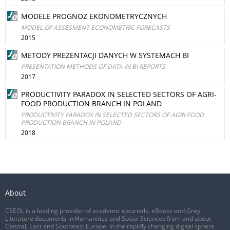
MODELE PROGNOZ EKONOMETRYCZNYCH
MODEL OF ASSESMENT ECONOMETRIC FORECASTS
2015
METODY PREZENTACJI DANYCH W SYSTEMACH BI
PRESENTATION METHODS OF DATA IN BI REPORTS
2017
PRODUCTIVITY PARADOX IN SELECTED SECTORS OF AGRI-
FOOD PRODUCTION BRANCH IN POLAND
PRODUCTIVITY PARADOX IN SELECTED SECTORS OF AGRI-FOOD
PRODUCTION BRANCH IN POLAND
2018
About
CEEOL is a leading provider of academic eJournals, eBooks and Grey
Literature documents in Humanities and Social Sciences from and about
Central, East and Southeast Europe. In the rapidly changing digital sphere