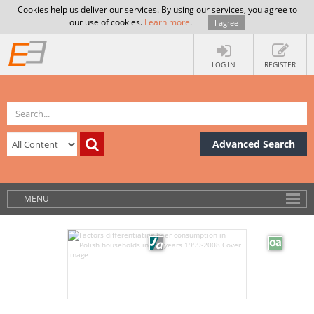
Cookies help us deliver our services. By using our services, you agree to
our use of cookies.
Learn more
.
I agree
LOG IN
REGISTER
Advanced Search
MENU