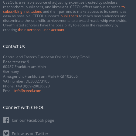
CEEOL is a reliable source of adjusting expertise trusted by scholars,
researchers, publishers, and librarians. CEEOL offers various services
to
subscribing institutions
and their patrons to make access to its content as
easy as possible. CEEOL supports
publishers
to reach new audiences and
disseminate the scientific achievements to a broad readership worldwide.
Un-affiliated scholars have the possibility to access the repository by
creating
their personal user account
.
Contact Us
Central and Eastern European Online Library GmbH
Basaltstrasse 9
60487 Frankfurt am Main
Germany
Amtsgericht Frankfurt am Main HRB 102056
VAT number: DE300273105
Phone:
+49 (0)69-20026820
Email:
info@ceeol.com
Connect with CEEOL
Join our Facebook page
Follow us on Twitter