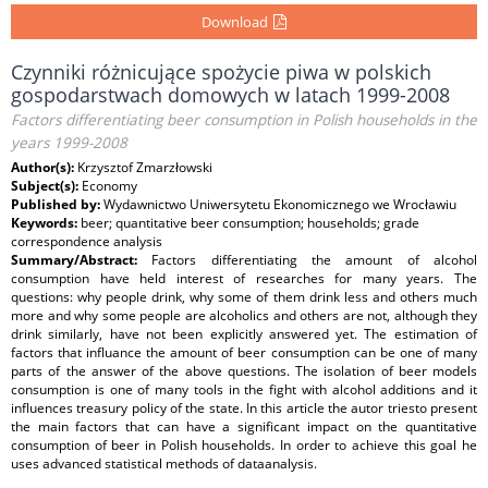
Download
Czynniki różnicujące spożycie piwa w polskich
gospodarstwach domowych w latach 1999-2008
Factors differentiating beer consumption in Polish households in the
years 1999-2008
Author(s):
Krzysztof Zmarzłowski
Subject(s):
Economy
Published by:
Wydawnictwo Uniwersytetu Ekonomicznego we Wrocławiu
Keywords:
beer; quantitative beer consumption; households; grade
correspondence analysis
Summary/Abstract:
Factors differentiating the amount of alcohol
consumption have held interest of researches for many years. The
questions: why people drink, why some of them drink less and others much
more and why some people are alcoholics and others are not, although they
drink similarly, have not been explicitly answered yet. The estimation of
factors that influance the amount of beer consumption can be one of many
parts of the answer of the above questions. The isolation of beer models
consumption is one of many tools in the fight with alcohol additions and it
influences treasury policy of the state. In this article the autor triesto present
the main factors that can have a significant impact on the quantitative
consumption of beer in Polish households. In order to achieve this goal he
uses advanced statistical methods of dataanalysis.