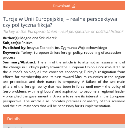
Download
Turcja w Unii Europejskiej – realna perspektywa
czy polityczna fikcja?
Turkey in the European Union - real perspective or political fiction?
Author(s):
Magdalena Szkudlarek
Subject(s):
Politics
Published by:
Instytut Zachodni im. Zygmunta Wojciechowskiego
Keywords:
Turkey; European Union; foreign policy; reopening of accession
process
Summary/Abstract:
The aim of the article is to attempt an assessment of
the change in Turkey’s policy toward the European Union since mid-2013. In
the author’s opinion, all the concepts concerning Turkey’s resignation from
efforts for membership and its turn toward Muslim countries in the region
are precocious and their nature is temporary. A failure of the two main
pillars of the foreign policy that has been in force until now – the policy of
‘zero problems with neighbours’ and aspiration to become a regional leader
– prompted the government in Ankara to renew its interest in the European
perspective. The article also indicates premises of validity of this scenario
and the circumstances that will be necessary for its implementation.
Details