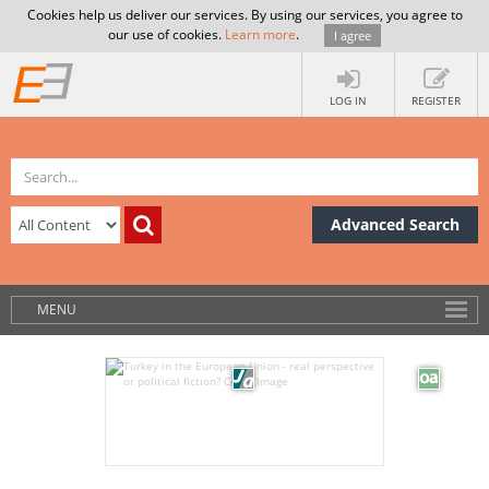
Cookies help us deliver our services. By using our services, you agree to
our use of cookies.
Learn more
.
I agree
LOG IN
REGISTER
Advanced Search
MENU