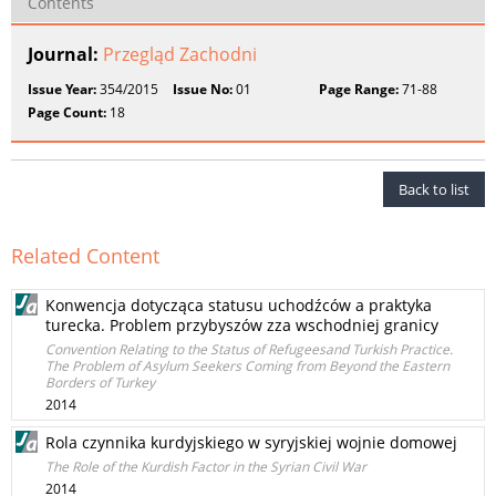
Contents
Journal:
Przegląd Zachodni
Issue Year:
354/2015
Issue No:
01
Page Range:
71-88
Page Count:
18
Back to list
Related Content
Konwencja dotycząca statusu uchodźców a praktyka
turecka. Problem przybyszów zza wschodniej granicy
Convention Relating to the Status of Refugeesand Turkish Practice.
The Problem of Asylum Seekers Coming from Beyond the Eastern
Borders of Turkey
2014
Rola czynnika kurdyjskiego w syryjskiej wojnie domowej
The Role of the Kurdish Factor in the Syrian Civil War
2014