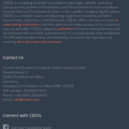
CEEOL is a leading provider of academic eJournals, eBooks and Grey
Literature documents in Humanities and Social Sciences from and about
Central, East and Southeast Europe. In the rapidly changing digital sphere
CEEOL is a reliable source of adjusting expertise trusted by scholars,
researchers, publishers, and librarians. CEEOL offers various services
to
subscribing institutions
and their patrons to make access to its content as
easy as possible. CEEOL supports
publishers
to reach new audiences and
disseminate the scientific achievements to a broad readership worldwide.
Un-affiliated scholars have the possibility to access the repository by
creating
their personal user account
.
Contact Us
Central and Eastern European Online Library GmbH
Basaltstrasse 9
60487 Frankfurt am Main
Germany
Amtsgericht Frankfurt am Main HRB 102056
VAT number: DE300273105
Phone:
+49 (0)69-20026820
Email:
info@ceeol.com
Connect with CEEOL
Join our Facebook page