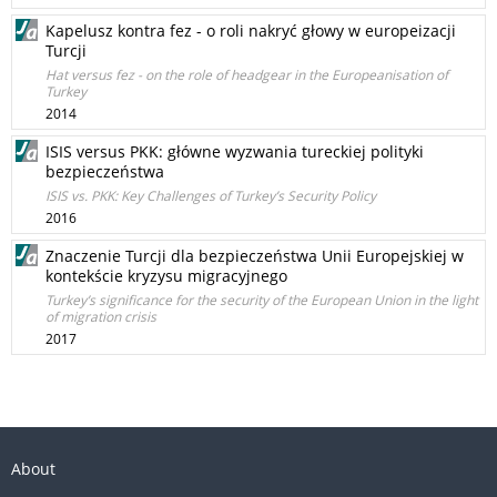
Kapelusz kontra fez - o roli nakryć głowy w europeizacji
Turcji
Hat versus fez - on the role of headgear in the Europeanisation of
Turkey
2014
ISIS versus PKK: główne wyzwania tureckiej polityki
bezpieczeństwa
ISIS vs. PKK: Key Challenges of Turkey’s Security Policy
2016
Znaczenie Turcji dla bezpieczeństwa Unii Europejskiej w
kontekście kryzysu migracyjnego
Turkey’s significance for the security of the European Union in the light
of migration crisis
2017
About