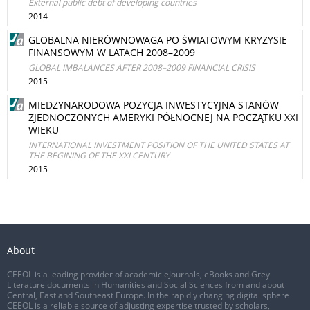
External public debt of developing countries
2014
GLOBALNA NIERÓWNOWAGA PO ŚWIATOWYM KRYZYSIE
FINANSOWYM W LATACH 2008–2009
GLOBAL IMBALANCES AFTER 2008–2009 FINANCIAL CRISIS
2015
MIEDZYNARODOWA POZYCJA INWESTYCYJNA STANÓW
ZJEDNOCZONYCH AMERYKI PÓŁNOCNEJ NA POCZĄTKU XXI
WIEKU
INTERNATIONAL INVESTMENT POSITION OF THE UNITED STATES AT
THE BEGINING OF THE XXI CENTURY
2015
About
CEEOL is a leading provider of academic eJournals, eBooks and Grey
Literature documents in Humanities and Social Sciences from and about
Central, East and Southeast Europe. In the rapidly changing digital sphere
CEEOL is a reliable source of adjusting expertise trusted by scholars,