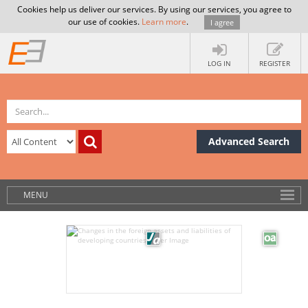
Cookies help us deliver our services. By using our services, you agree to
our use of cookies.
Learn more
.
I agree
LOG IN
REGISTER
Advanced Search
MENU