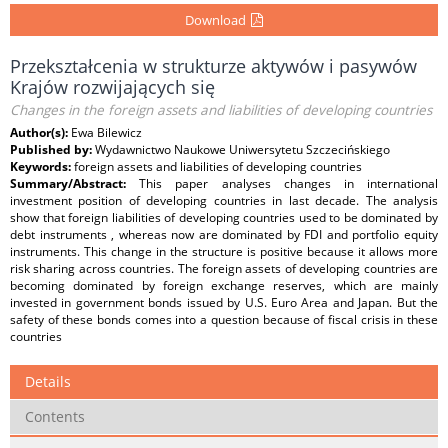
Download
Przekształcenia w strukturze aktywów i pasywów
Krajów rozwijających się
Changes in the foreign assets and liabilities of developing countries
Author(s):
Ewa Bilewicz
Published by:
Wydawnictwo Naukowe Uniwersytetu Szczecińskiego
Keywords:
foreign assets and liabilities of developing countries
Summary/Abstract:
This paper analyses changes in international
investment position of developing countries in last decade. The analysis
show that foreign liabilities of developing countries used to be dominated by
debt instruments , whereas now are dominated by FDI and portfolio equity
instruments. This change in the structure is positive because it allows more
risk sharing across countries. The foreign assets of developing countries are
becoming dominated by foreign exchange reserves, which are mainly
invested in government bonds issued by U.S. Euro Area and Japan. But the
safety of these bonds comes into a question because of fiscal crisis in these
countries
Details
Contents