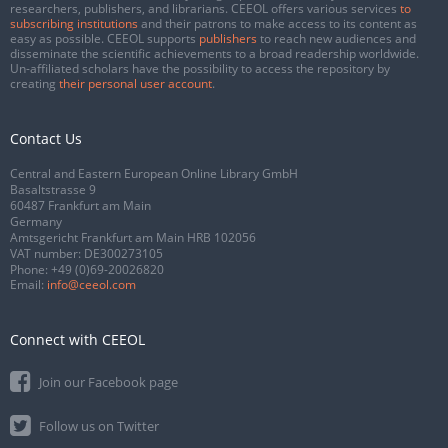
researchers, publishers, and librarians. CEEOL offers various services
to
subscribing institutions
and their patrons to make access to its content as
easy as possible. CEEOL supports
publishers
to reach new audiences and
disseminate the scientific achievements to a broad readership worldwide.
Un-affiliated scholars have the possibility to access the repository by
creating
their personal user account
.
Contact Us
Central and Eastern European Online Library GmbH
Basaltstrasse 9
60487 Frankfurt am Main
Germany
Amtsgericht Frankfurt am Main HRB 102056
VAT number: DE300273105
Phone:
+49 (0)69-20026820
Email:
info@ceeol.com
Connect with CEEOL
Join our Facebook page
Follow us on Twitter