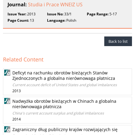
Journal:
Studia i Prace WNEIZ US
Issue Year:
2013
Issue No:
33/1
Page Range:
5-17
Page Count:
13
Language:
Polish
Back to list
Related Content
Deficyt na rachunku obrotów bieżących Stanów
Zjednoczonych a globalna nierównowaga płatnicza
Current account deficit of United States and global imbalances
2013
Nadwyżka obrotów bieżących w Chinach a globalna
nierównowaga płatnicza
China's current account surplus and global imbalances
2014
Zagraniczny dług publiczny krajów rozwijających się