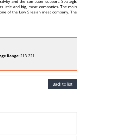
ctivity and the computer support. Strategic
 as little and big, meat companies. The main
f one of the Low Silesian meat company. The
age Range:
213-221
Back to list