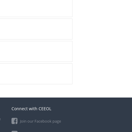
Connect with CEEOL
e
Join our Facebook page