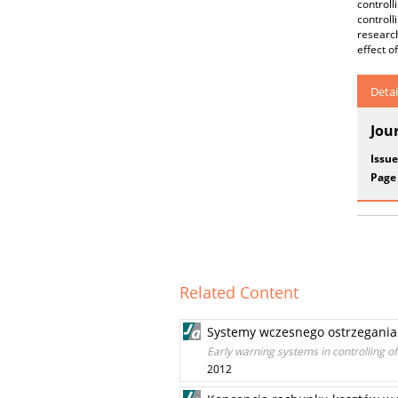
control
controll
researc
effect o
Detai
Jou
Issue
Page
Related Content
Systemy wczesnego ostrzegania 
Early warning systems in controlling of
2012