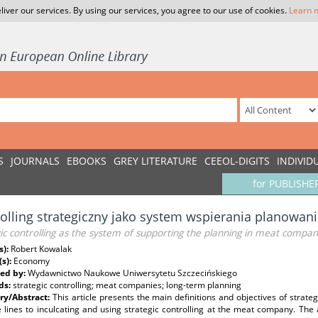
liver our services. By using our services, you agree to our use of cookies.
Learn 
S
JOURNALS
EBOOKS
GREY LITERATURE
CEEOL-DIGITS
INDIVID
for PUBLISHE
olling strategiczny jako system wspierania planowan
ic controlling as the system of supporting the planning in meat compan
s):
Robert Kowalak
(s):
Economy
ed by:
Wydawnictwo Naukowe Uniwersytetu Szczecińskiego
ds:
strategic controlling; meat companies; long-term planning
y/Abstract:
This article presents the main definitions and objectives of strat
e lines to inculcating and using strategic controlling at the meat company. The a