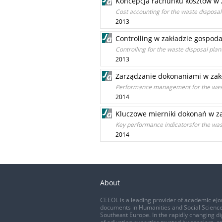
Koncepcja rachunku kosztów w
Cost accounting for the waste disposal
2013
Controlling w zakładzie gospo
Controlling for the waste disposal plan
2013
Zarządzanie dokonaniami w za
Performance management for the wast
2014
Kluczowe mierniki dokonań w 
Key performance indicatorsfor the was
2014
About
CEEOL is a leading provider of academic eJo
documents in Humanities and Social Science
Southeast Europe. In the rapidly changing di