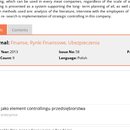
ling, which can be used in every meat companies, regardless of the scale of a
ing is presented as a system supporting the long- term planning of all, as well
h methods used are: analysis of the literature, interview with the employees o
f re- search is implementation of strategic controlling in this company.
ls
Contents
rnal:
Finanse, Rynki Finansowe, Ubezpieczenia
 Year:
2013
Issue No:
58
P
 Count:
9
Language:
Polish
jako element controllingu przedsiębiorstwa
 enterprise