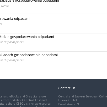
 zakładzie gospodarowania odpadami
 plants
darowania odpadami
ts
kładzie gospodarowania odpadami
e disposal plants
zakładach gospodarowania odpadami
te disposal plants
Contact Us
urnals, eBooks and Grey Literature
Central and Eastern European Onlin
s from and about Central, East and
Library GmbH
gital sphere CEEOL is a reliable source
Basaltstrasse 9