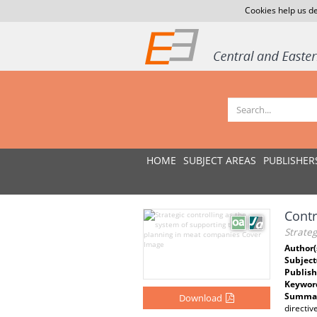
Cookies help us de
HOME
SUBJECT AREAS
PUBLISHER
Contr
Strateg
Author(
Subject
Publish
Keywor
Summar
Download
directiv