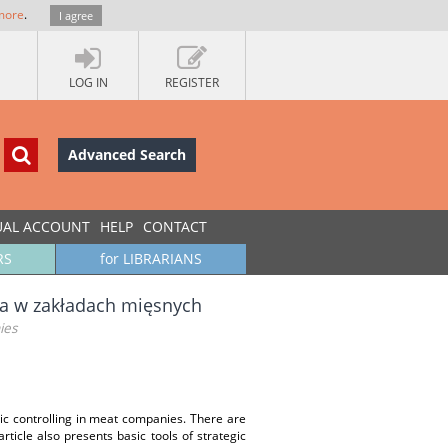
more
.
I agree
LOG IN
REGISTER
Advanced Search
UAL ACCOUNT
HELP
CONTACT
RS
for LIBRARIANS
ia w zakładach mięsnych
ies
egic controlling in meat companies. There are
rticle also presents basic tools of strategic