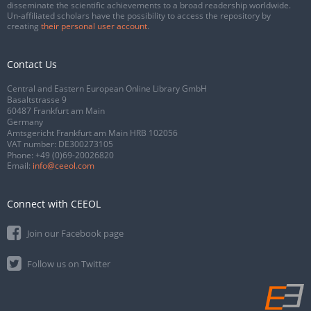
disseminate the scientific achievements to a broad readership worldwide.
Un-affiliated scholars have the possibility to access the repository by
creating
their personal user account
.
Contact Us
Central and Eastern European Online Library GmbH
Basaltstrasse 9
60487 Frankfurt am Main
Germany
Amtsgericht Frankfurt am Main HRB 102056
VAT number: DE300273105
Phone:
+49 (0)69-20026820
Email:
info@ceeol.com
Connect with CEEOL
Join our Facebook page
Follow us on Twitter