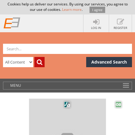
Cookies help us deliver our services. By using our services, you agree to
our use of cookies.
Learn more
.
I agree
LOG IN
REGISTER
Advanced Search
MENU