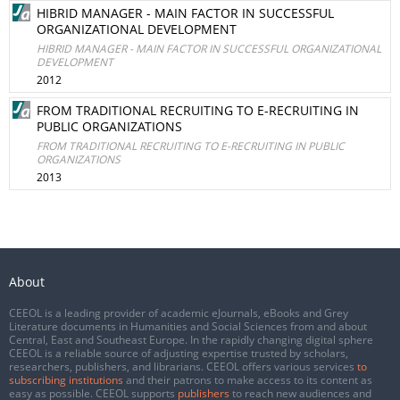
HIBRID MANAGER - MAIN FACTOR IN SUCCESSFUL
ORGANIZATIONAL DEVELOPMENT
HIBRID MANAGER - MAIN FACTOR IN SUCCESSFUL ORGANIZATIONAL
DEVELOPMENT
2012
FROM TRADITIONAL RECRUITING TO E-RECRUITING IN
PUBLIC ORGANIZATIONS
FROM TRADITIONAL RECRUITING TO E-RECRUITING IN PUBLIC
ORGANIZATIONS
2013
About
CEEOL is a leading provider of academic eJournals, eBooks and Grey
Literature documents in Humanities and Social Sciences from and about
Central, East and Southeast Europe. In the rapidly changing digital sphere
CEEOL is a reliable source of adjusting expertise trusted by scholars,
researchers, publishers, and librarians. CEEOL offers various services
to
subscribing institutions
and their patrons to make access to its content as
easy as possible. CEEOL supports
publishers
to reach new audiences and