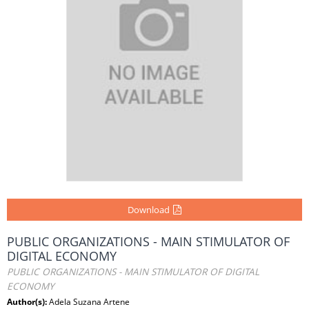
Download
PUBLIC ORGANIZATIONS - MAIN STIMULATOR OF
DIGITAL ECONOMY
PUBLIC ORGANIZATIONS - MAIN STIMULATOR OF DIGITAL
ECONOMY
Author(s):
Adela Suzana Artene