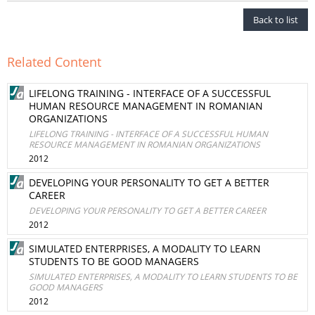
Back to list
Related Content
LIFELONG TRAINING - INTERFACE OF A SUCCESSFUL
HUMAN RESOURCE MANAGEMENT IN ROMANIAN
ORGANIZATIONS
LIFELONG TRAINING - INTERFACE OF A SUCCESSFUL HUMAN
RESOURCE MANAGEMENT IN ROMANIAN ORGANIZATIONS
2012
DEVELOPING YOUR PERSONALITY TO GET A BETTER
CAREER
DEVELOPING YOUR PERSONALITY TO GET A BETTER CAREER
2012
SIMULATED ENTERPRISES, A MODALITY TO LEARN
STUDENTS TO BE GOOD MANAGERS
SIMULATED ENTERPRISES, A MODALITY TO LEARN STUDENTS TO BE
GOOD MANAGERS
2012