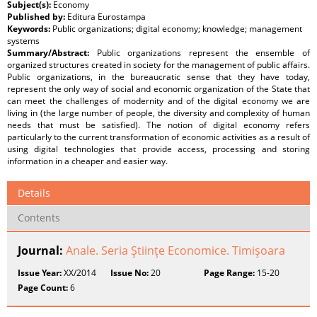
Subject(s):
Economy
Published by:
Editura Eurostampa
Keywords:
Public organizations; digital economy; knowledge; management
systems
Summary/Abstract:
Public organizations represent the ensemble of
organized structures created in society for the management of public affairs.
Public organizations, in the bureaucratic sense that they have today,
represent the only way of social and economic organization of the State that
can meet the challenges of modernity and of the digital economy we are
living in (the large number of people, the diversity and complexity of human
needs that must be satisfied). The notion of digital economy refers
particularly to the current transformation of economic activities as a result of
using digital technologies that provide access, processing and storing
information in a cheaper and easier way.
Details
Contents
Journal:
Anale. Seria Ştiinţe Economice. Timişoara
Issue Year:
XX/2014
Issue No:
20
Page Range:
15-20
Page Count:
6