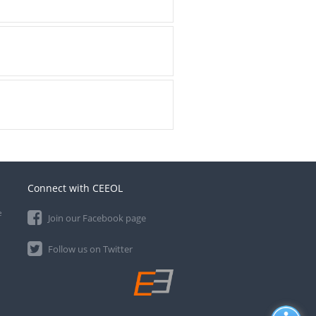
Connect with CEEOL
e
Join our Facebook page
Follow us on Twitter