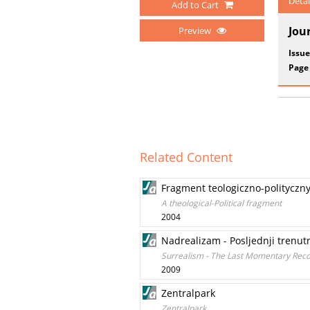
Detai
Add to Cart
Jou
Preview
Issue
Page
Related Content
Fragment teologiczno-polityczn
A theological-Political fragment
2004
Nadrealizam - Posljednji trenut
Surrealism - The Last Momentary Recor
2009
Zentralpark
Zentralpark