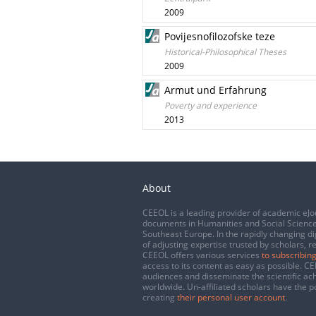
2009
Povijesnofilozofske teze
Historical-Philosophical Theses
2009
Armut und Erfahrung
Poverty and experience
2013
About
CEEOL is a leading provider of academic eJo
documents in Humanities and Social Science
Southeast Europe. In the rapidly changing di
of adjusting expertise trusted by scholars, r
CEEOL offers various services
to subscribing
access to its content as easy as possible. 
audiences and disseminate the scientific a
worldwide. Un-affiliated scholars have the po
creating
their personal user account
.