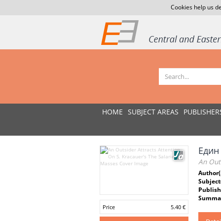
Cookies help us de
HOME
SUBJECT AREAS
PUBLISHER
Един
An Outs
Author(
Subject
Publish
Summar
Price
5.40 €