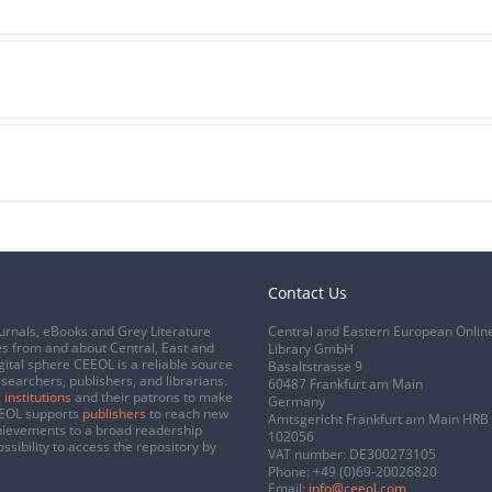
Contact Us
urnals, eBooks and Grey Literature
Central and Eastern European Onlin
s from and about Central, East and
Library GmbH
gital sphere CEEOL is a reliable source
Basaltstrasse 9
esearchers, publishers, and librarians.
60487 Frankfurt am Main
 institutions
and their patrons to make
Germany
CEEOL supports
publishers
to reach new
Amtsgericht Frankfurt am Main HRB
chievements to a broad readership
102056
ssibility to access the repository by
VAT number: DE300273105
Phone:
+49 (0)69-20026820
Email:
info@ceeol.com