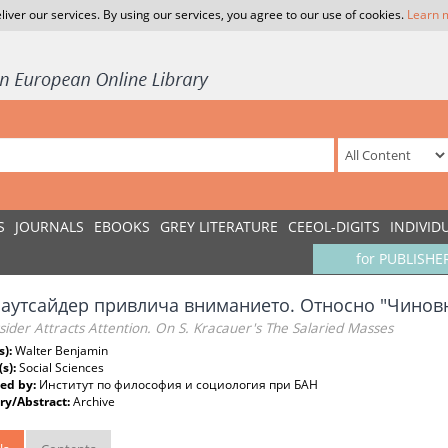
liver our services. By using our services, you agree to our use of cookies.
Learn 
S
JOURNALS
EBOOKS
GREY LITERATURE
CEEOL-DIGITS
INDIVID
for PUBLISHE
 аутсайдер привлича вниманието. Относно "Чиновн
ider Attracts Attention. On S. Kracauer's The Salaried Masses
s):
Walter Benjamin
(s):
Social Sciences
ed by:
Институт по философия и социология при БАН
y/Abstract:
Archive