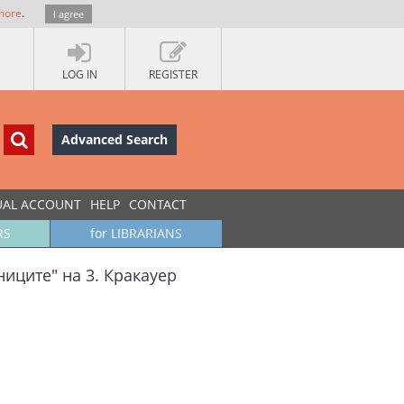
more
.
I agree
LOG IN
REGISTER
Advanced Search
UAL ACCOUNT
HELP
CONTACT
RS
for LIBRARIANS
иците" на 3. Кракауер