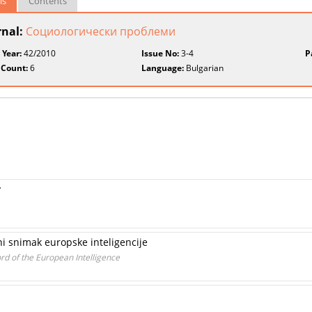
ls
Contents
rnal:
Социологически проблеми
 Year:
42/2010
Issue No:
3-4
P
 Count:
6
Language:
Bulgarian
y
ni snimak europske inteligencije
d of the European Intelligence