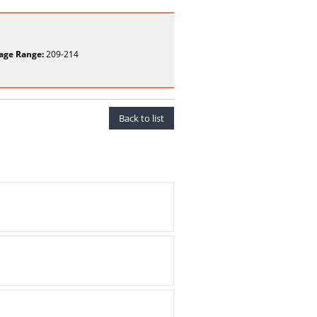
age Range:
209-214
Back to list