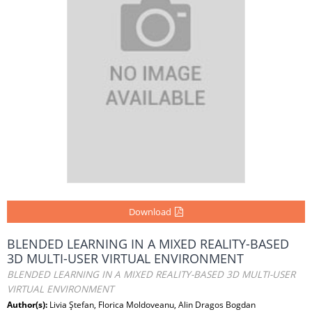
Download
BLENDED LEARNING IN A MIXED REALITY-BASED
3D MULTI-USER VIRTUAL ENVIRONMENT
BLENDED LEARNING IN A MIXED REALITY-BASED 3D MULTI-USER
VIRTUAL ENVIRONMENT
Author(s):
Livia Ştefan, Florica Moldoveanu, Alin Dragos Bogdan