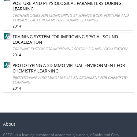
POSTURE AND PHYSIOLOGICAL PARAMETERS DURING
LEARNING
TECHNOLOGIES FOR MONITORING STUDENTS BODY POSTURE AND
PHYSIOLOGICAL PARAMETERS DURING LEARNING
2014
TRAINING SYSTEM FOR IMPROVING SPATIAL SOUND
LOCALIZATION
TRAINING SYSTEM FOR IMPROVING SPATIAL SOUND LOCALIZATION
2014
PROTOTYPING A 3D MMO VIRTUAL ENVIRONMENT FOR
CHEMISTRY LEARNING
PROTOTYPING A 3D MMO VIRTUAL ENVIRONMENT FOR CHEMISTRY
LEARNING
2014
About
CEEOL is a leading provider of academic eJournals, eBooks and Grey