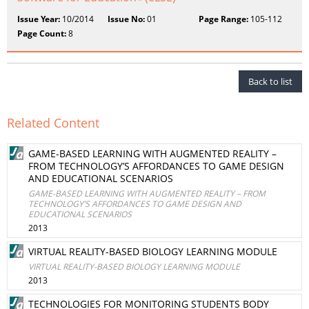
Issue Year:
10/2014
Issue No:
01
Page Range:
105-112
Page Count:
8
Back to list
Related Content
GAME-BASED LEARNING WITH AUGMENTED REALITY –
FROM TECHNOLOGY’S AFFORDANCES TO GAME DESIGN
AND EDUCATIONAL SCENARIOS
GAME-BASED LEARNING WITH AUGMENTED REALITY – FROM
TECHNOLOGY’S AFFORDANCES TO GAME DESIGN AND
EDUCATIONAL SCENARIOS
2013
VIRTUAL REALITY-BASED BIOLOGY LEARNING MODULE
VIRTUAL REALITY-BASED BIOLOGY LEARNING MODULE
2013
TECHNOLOGIES FOR MONITORING STUDENTS BODY