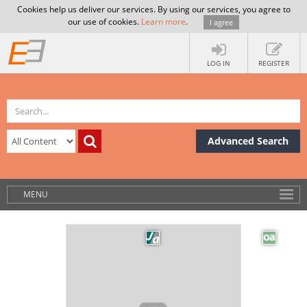
Cookies help us deliver our services. By using our services, you agree to
our use of cookies.
Learn more
.
I agree
LOG IN
REGISTER
Advanced Search
MENU