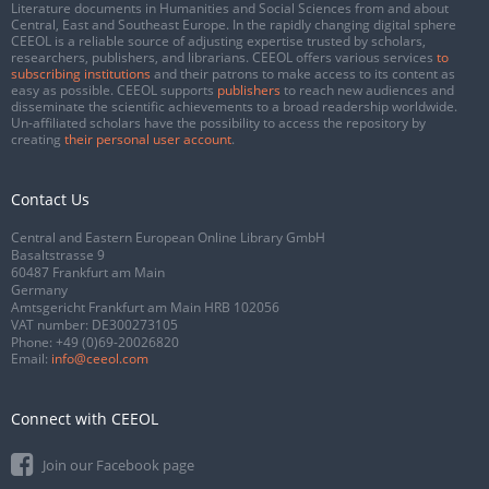
Literature documents in Humanities and Social Sciences from and about
Central, East and Southeast Europe. In the rapidly changing digital sphere
CEEOL is a reliable source of adjusting expertise trusted by scholars,
researchers, publishers, and librarians. CEEOL offers various services
to
subscribing institutions
and their patrons to make access to its content as
easy as possible. CEEOL supports
publishers
to reach new audiences and
disseminate the scientific achievements to a broad readership worldwide.
Un-affiliated scholars have the possibility to access the repository by
creating
their personal user account
.
Contact Us
Central and Eastern European Online Library GmbH
Basaltstrasse 9
60487 Frankfurt am Main
Germany
Amtsgericht Frankfurt am Main HRB 102056
VAT number: DE300273105
Phone:
+49 (0)69-20026820
Email:
info@ceeol.com
Connect with CEEOL
Join our Facebook page