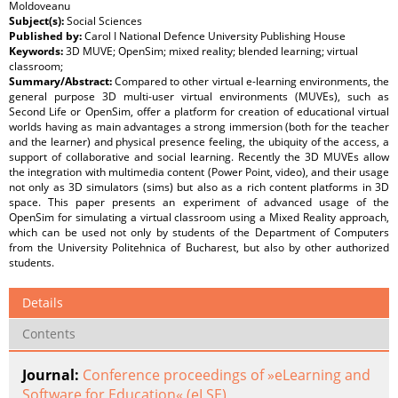
Moldoveanu
Subject(s):
Social Sciences
Published by:
Carol I National Defence University Publishing House
Keywords:
3D MUVE; OpenSim; mixed reality; blended learning; virtual
classroom;
Summary/Abstract:
Compared to other virtual e-learning environments, the
general purpose 3D multi-user virtual environments (MUVEs), such as
Second Life or OpenSim, offer a platform for creation of educational virtual
worlds having as main advantages a strong immersion (both for the teacher
and the learner) and physical presence feeling, the ubiquity of the access, a
support of collaborative and social learning. Recently the 3D MUVEs allow
the integration with multimedia content (Power Point, video), and their usage
not only as 3D simulators (sims) but also as a rich content platforms in 3D
space. This paper presents an experiment of advanced usage of the
OpenSim for simulating a virtual classroom using a Mixed Reality approach,
which can be used not only by students of the Department of Computers
from the University Politehnica of Bucharest, but also by other authorized
students.
Details
Contents
Journal:
Conference proceedings of »eLearning and
Software for Education« (eLSE)