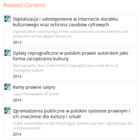
Related Content
Digitalizacja i udostępnienie w Internecie dorobku
kulturowego oraz ochrona zasobów cyfrowych
Digitalization and sharing of the cultural works on the Internet and
protection of the digital resources
2013
Opłaty reprograficzne w polskim prawie autorskim jako
forma zarządzania kulturą
Reprographic fees in the Polish Copyright Law as the form of
managing culture
2014
Ramy prawne satyry
Legal Framework of Satire
2014
Zgromadzenia publiczne w polskim systemie prawnym i
ich znaczenie dla kultury i sztuki
Public assemblies in the Polish legal system and their significance for
culture and arts
2014