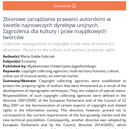
Download
Zbiorowe zarządzanie prawami autorskimi w
świetle najnowszych dyrektyw unijnych.
Zagrożenia dla kultury i praw majątkowych
twórców
Collective management of copyright in the view of recent EU
directives. Threats to the culture and authors’ property rights
Author(s):
Maria Gołda-Sobczak
Subject(s):
Economy
Published by:
Wydawnictwo Uniwersytetu Jagiellońskiego
Keywords:
copyright collecting agencies; multi-territory licenses; culture;
online use of musical works; an internal market
Summary/Abstract:
Copyright collecting agencies were established to
protect the property rights of authors that were threatened as a result of the
development of reprographic techniques. They are subjects of special status.
Responsibilities of such copyright collecting agencies were defined in the
directive 2001/29/EC of the European Parliament and of the Council of 22
May 2001 on the harmonization of certain aspects of copyright and related
rights in the information society. This directive, however, proved not to
correspond to the current requirements of the fast-growing market and the
new technical possibilities. Consequently, another directive was adopted by
European Parliament and by the Council, directive 2014/26/EU, which