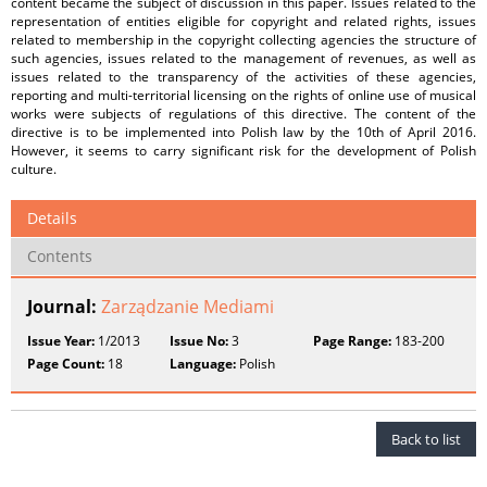
content became the subject of discussion in this paper. Issues related to the
representation of entities eligible for copyright and related rights, issues
related to membership in the copyright collecting agencies the structure of
such agencies, issues related to the management of revenues, as well as
issues related to the transparency of the activities of these agencies,
reporting and multi-territorial licensing on the rights of online use of musical
works were subjects of regulations of this directive. The content of the
directive is to be implemented into Polish law by the 10th of April 2016.
However, it seems to carry significant risk for the development of Polish
culture.
Details
Contents
Journal:
Zarządzanie Mediami
Issue Year:
1/2013
Issue No:
3
Page Range:
183-200
Page Count:
18
Language:
Polish
Back to list