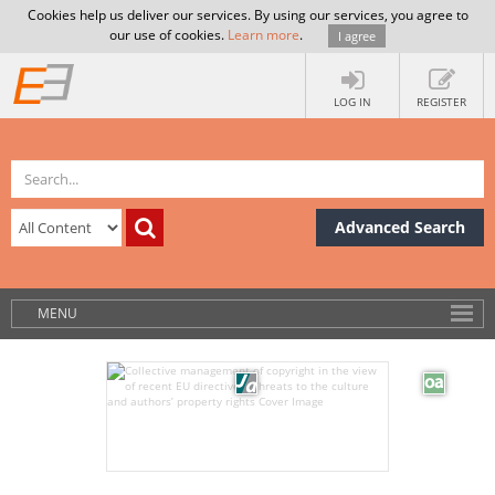
Cookies help us deliver our services. By using our services, you agree to
our use of cookies.
Learn more
.
I agree
LOG IN
REGISTER
Advanced Search
MENU