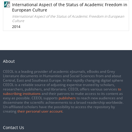
International Aspect of the Status of Academic Freedom in
European Culture
International Aspect of the Status of Academic Freedom in European
Culture
2014
About
CEEOL is a leading provider of academic eJournals, eBooks and Grey
Literature documents in Humanities and Social Sciences from and about
Central, East and Southeast Europe. In the rapidly changing digital sphere
CEEOL is a reliable source of adjusting expertise trusted by scholars,
researchers, publishers, and librarians. CEEOL offers various services
to
subscribing institutions
and their patrons to make access to its content as
easy as possible. CEEOL supports
publishers
to reach new audiences and
disseminate the scientific achievements to a broad readership worldwide.
Un-affiliated scholars have the possibility to access the repository by
creating
their personal user account
.
Contact Us