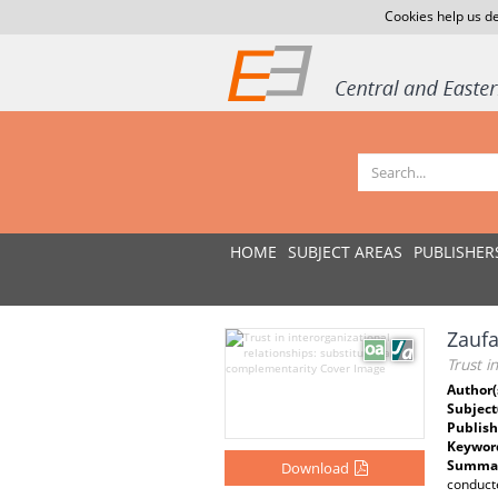
Cookies help us de
HOME
SUBJECT AREAS
PUBLISHER
Zaufa
Trust i
Author(
Subject
Publish
Keywor
Summar
Download
conducte