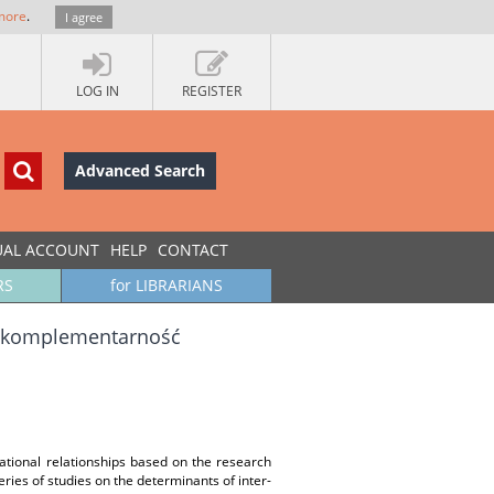
more
.
I agree
LOG IN
REGISTER
Advanced Search
UAL ACCOUNT
HELP
CONTACT
RS
for LIBRARIANS
 i komplementarność
izational relationships based on the research
ries of studies on the determinants of inter-