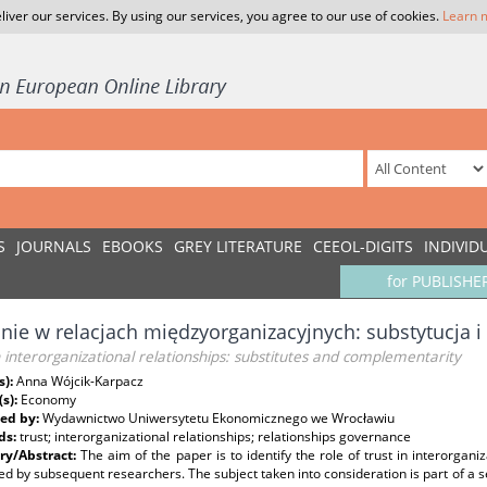
liver our services. By using our services, you agree to our use of cookies.
Learn 
S
JOURNALS
EBOOKS
GREY LITERATURE
CEEOL-DIGITS
INDIVID
for PUBLISHE
nie w relacjach międzyorganizacyjnych: substytucja
n interorganizational relationships: substitutes and complementarity
s):
Anna Wójcik-Karpacz
(s):
Economy
ed by:
Wydawnictwo Uniwersytetu Ekonomicznego we Wrocławiu
ds:
trust; interorganizational relationships; relationships governance
y/Abstract:
The aim of the paper is to identify the role of trust in interorgan
d by subsequent researchers. The subject taken into consideration is part of a se