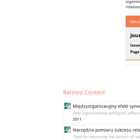
organiz
relation
Detai
Jou
Issue
Page
Related Content
Międzyorganizacyjny efekt syne
Inter-organizational synergistic effec
2011
Narzędzia pomiaru sukcesu rela
Tools for measuring the success of rel