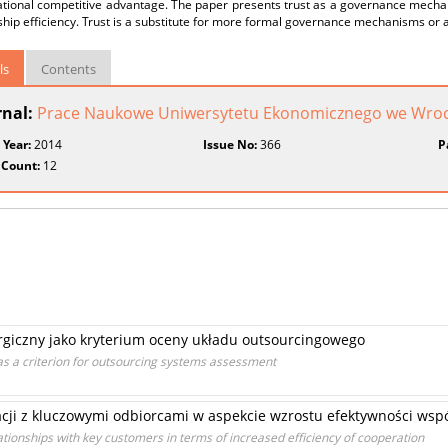
ational competitive advantage. The paper presents trust as a governance mecha
ship efficiency. Trust is a substitute for more formal governance mechanisms or 
ls
Contents
rnal:
Prace Naukowe Uniwersytetu Ekonomicznego we Wroc
 Year:
2014
Issue No:
366
P
 Count:
12
rgiczny jako kryterium oceny układu outsourcingowego
t as a criterion for outsourcing systems assessment
cji z kluczowymi odbiorcami w aspekcie wzrostu efektywności wspó
ationships with key customers in terms of increased efficiency of cooperation