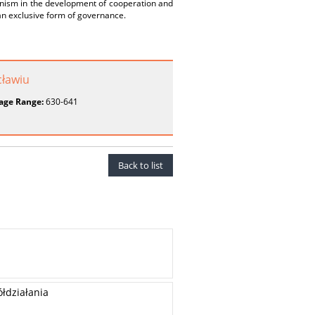
nism in the development of cooperation and
an exclusive form of governance.
ławiu
age Range:
630-641
Back to list
łdziałania