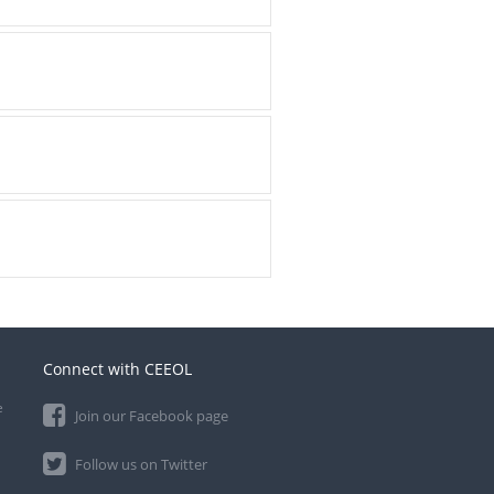
Connect with CEEOL
e
Join our Facebook page
Follow us on Twitter