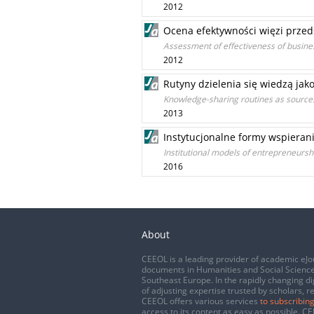
2012
Ocena efektywności więzi przed
Assessment of effectiveness of busines
2012
Rutyny dzielenia się wiedzą jak
Knowledge-sharing routines as sources
2013
Instytucjonalne formy wspierani
Institutional models of entrepreneursh
2016
About
CEEOL is a leading provider of academic eJo
documents in Humanities and Social Science
Southeast Europe. In the rapidly changing di
of adjusting expertise trusted by scholars, r
CEEOL offers various services
to subscribing
access to its content as easy as possible. 