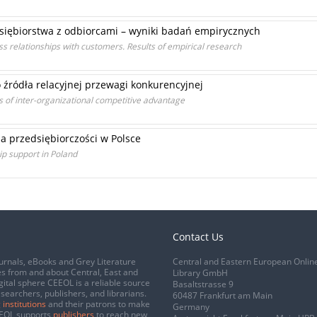
siębiorstwa z odbiorcami – wyniki badań empirycznych
s relationships with customers. Results of empirical research
o źródła relacyjnej przewagi konkurencyjnej
 of inter-organizational competitive advantage
a przedsiębiorczości w Polsce
ip support in Poland
Contact Us
urnals, eBooks and Grey Literature
Central and Eastern European Onlin
s from and about Central, East and
Library GmbH
gital sphere CEEOL is a reliable source
Basaltstrasse 9
esearchers, publishers, and librarians.
60487 Frankfurt am Main
 institutions
and their patrons to make
Germany
CEEOL supports
publishers
to reach new