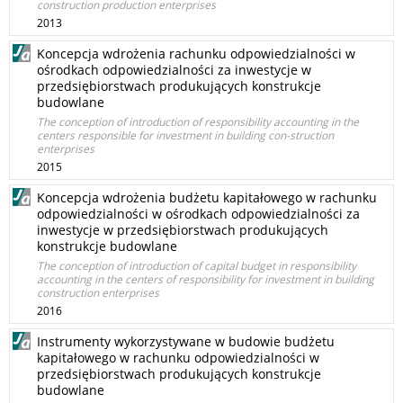
construction production enterprises
2013
Koncepcja wdrożenia rachunku odpowiedzialności w
ośrodkach odpowiedzialności za inwestycje w
przedsiębiorstwach produkujących konstrukcje
budowlane
The conception of introduction of responsibility accounting in the
centers responsible for investment in building con-struction
enterprises
2015
Koncepcja wdrożenia budżetu kapitałowego w rachunku
odpowiedzialności w ośrodkach odpowiedzialności za
inwestycje w przedsiębiorstwach produkujących
konstrukcje budowlane
The conception of introduction of capital budget in responsibility
accounting in the centers of responsibility for investment in building
construction enterprises
2016
Instrumenty wykorzystywane w budowie budżetu
kapitałowego w rachunku odpowiedzialności w
przedsiębiorstwach produkujących konstrukcje
budowlane