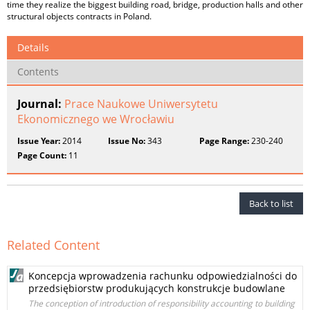
time they realize the biggest building road, bridge, production halls and other
structural objects contracts in Poland.
Details
Contents
Journal:
Prace Naukowe Uniwersytetu
Ekonomicznego we Wrocławiu
Issue Year:
2014
Issue No:
343
Page Range:
230-240
Page Count:
11
Back to list
Related Content
Koncepcja wprowadzenia rachunku odpowiedzialności do
przedsiębiorstw produkujących konstrukcje budowlane
The conception of introduction of responsibility accounting to building