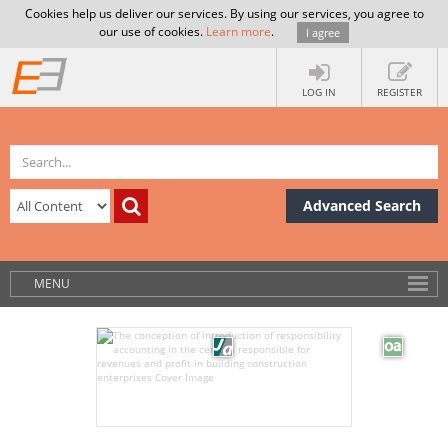
Cookies help us deliver our services. By using our services, you agree to
our use of cookies.
Learn more
.
I agree
LOG IN
REGISTER
Advanced Search
MENU