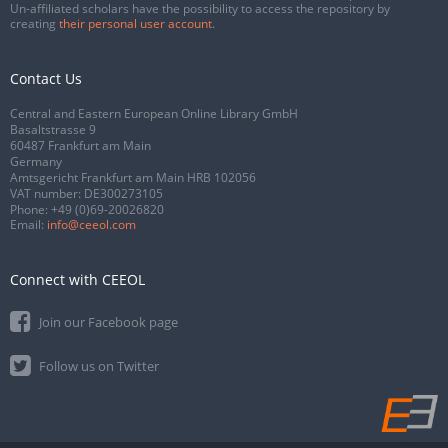
Un-affiliated scholars have the possibility to access the repository by
creating
their personal user account
.
Contact Us
Central and Eastern European Online Library GmbH
Basaltstrasse 9
60487 Frankfurt am Main
Germany
Amtsgericht Frankfurt am Main HRB 102056
VAT number: DE300273105
Phone:
+49 (0)69-20026820
Email:
info@ceeol.com
Connect with CEEOL
Join our Facebook page
Follow us on Twitter