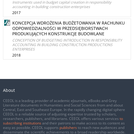
Instruments used in budget capital creation in responsibility
accounting in building construction enterprises
2017
KONCEPCJA WDROŻENIA BUDŻETOWANIA W RACHUNKU
ODPOWIEDZIALNOŚCI W PRZEDSIĘBIORSTWACH
PRODUKUJĄCYCH KONSTRUKCJE BUDOWLANE
CONCEPTION OF BUDGETING INTRODUCTION IN RESPONSIBILITY
ACCOUNTING IN BUILDING CONSTRUCTION PRODUCTIONS
ENTERPRISES
2018
About
CEEOL is a leading provider of academic eJournals, eBooks and Grey
Literature documents in Humanities and Social Sciences from and about
Central, East and Southeast Europe. In the rapidly changing digital sphere
CEEOL is a reliable source of adjusting expertise trusted by scholars,
researchers, publishers, and librarians. CEEOL offers various services
to
subscribing institutions
and their patrons to make access to its content as
easy as possible. CEEOL supports
publishers
to reach new audiences and
disseminate the scientific achievements to a broad readership worldwide.