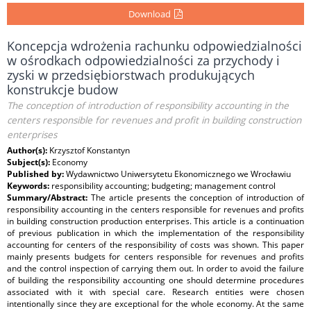
Download
Koncepcja wdrożenia rachunku odpowiedzialności
w ośrodkach odpowiedzialności za przychody i
zyski w przedsiębiorstwach produkujących
konstrukcje budow
The conception of introduction of responsibility accounting in the
centers responsible for revenues and profit in building construction
enterprises
Author(s):
Krzysztof Konstantyn
Subject(s):
Economy
Published by:
Wydawnictwo Uniwersytetu Ekonomicznego we Wrocławiu
Keywords:
responsibility accounting; budgeting; management control
Summary/Abstract:
The article presents the conception of introduction of
responsibility accounting in the centers responsible for revenues and profits
in building construction production enterprises. This article is a continuation
of previous publication in which the implementation of the responsibility
accounting for centers of the responsibility of costs was shown. This paper
mainly presents budgets for centers responsible for revenues and profits
and the control inspection of carrying them out. In order to avoid the failure
of building the responsibility accounting one should determine procedures
associated with it with special care. Research entities were chosen
intentionally since they are exceptional for the whole economy. At the same