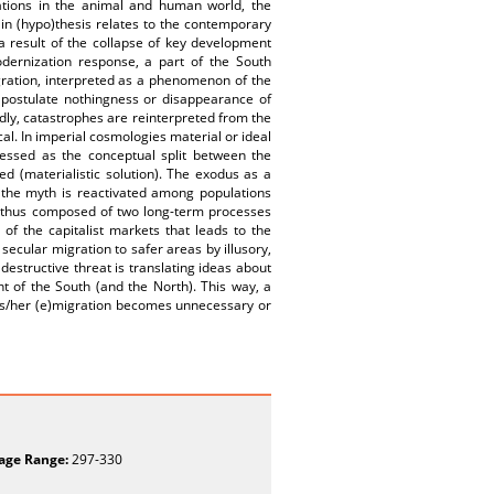
ations in the animal and human world, the
in (hypo)thesis relates to the contemporary
a result of the collapse of key development
odernization response, a part of the South
gration, interpreted as a phenomenon of the
at postulate nothingness or disappearance of
ndly, catastrophes are reinterpreted from the
al. In imperial cosmologies material or ideal
ressed as the conceptual split between the
ed (materialistic solution). The exodus as a
 the myth is reactivated among populations
 is thus composed of two long-term processes
of the capitalist markets that leads to the
ecular migration to safer areas by illusory,
 destructive threat is translating ideas about
nt of the South (and the North). This way, a
 his/her (e)migration becomes unnecessary or
age Range:
297-330