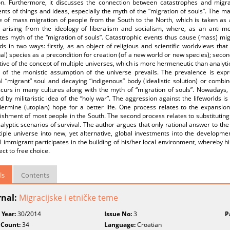
on. Furthermore, it discusses the connection between catastrophes and migr
s of things and ideas, especially the myth of the “migration of souls”. The ma
e of mass migration of people from the South to the North, which is taken as 
s arising from the ideology of liberalism and socialism, where, as an anti-m
tes myth of the “migration of souls”. Catastrophic events thus cause (mass) mi
lds in two ways: firstly, as an object of religious and scientific worldviews th
ual) species as a precondition for creation (of a new world or new species); seco
ive of the concept of multiple universes, which is more hermeneutic than analytic
 of the monistic assumption of the universe prevails. The prevalence is exp
 “migrant” soul and decaying “indigenous” body (idealistic solution) or combin
ccurs in many cultures along with the myth of “migration of souls”. Nowadays,
 by militaristic idea of the “holy war”. The aggression against the lifeworlds
ermine (utopian) hope for a better life. One process relates to the expansion 
shment of most people in the South. The second process relates to substituting s
calyptic scenarios of survival. The author argues that only rational answer to the
iple universe into new, yet alternative, global investments into the developme
l immigrant participates in the building of his/her local environment, whereby
ect to free choice.
ls
Contents
rnal:
Migracijske i etničke teme
 Year:
30/2014
Issue No:
3
P
 Count:
34
Language:
Croatian