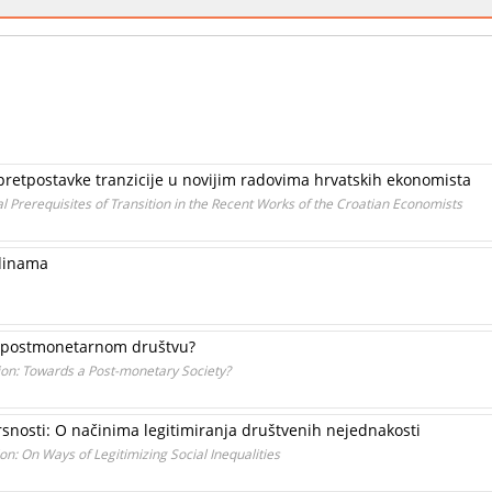
ne pretpostavke tranzicije u novijim radovima hrvatskih ekonomista
al Prerequisites of Transition in the Recent Works of the Croatian Economists
edinama
a postmonetarnom društvu?
n: Towards a Post-monetary Society?
snosti: O načinima legitimiranja društvenih nejednakosti
on: On Ways of Legitimizing Social Inequalities