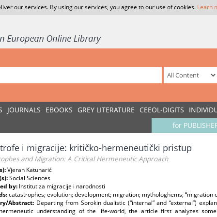
liver our services. By using our services, you agree to our use of cookies.
Learn 
S
JOURNALS
EBOOKS
GREY LITERATURE
CEEOL-DIGITS
INDIVID
for PUBLISHE
trofe i migracije: kritičko-hermeneutički pristup
rophes and Migration: A Critical Hermeneutic Approach
s):
Vjeran Katunarić
(s):
Social Sciences
ed by:
Institut za migracije i narodnosti
ds:
catastrophes; evolution; development; migration; mythologhems; “migration of
y/Abstract:
Departing from Sorokin dualistic (“internal” and “external”) ex
l hermeneutic understanding of the life-world, the article first analyzes s