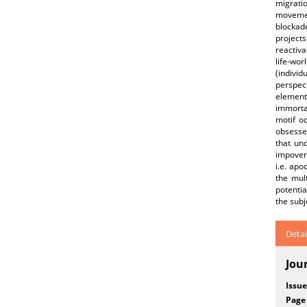
migrati
movement
blockad
project
reactiva
life-wor
(individ
perspect
element
immortal
motif o
obsessed
that und
impoveri
i.e. apo
the mult
potentia
the subj
Detai
Jou
Issue
Page