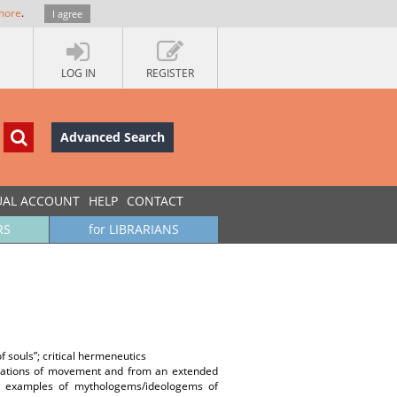
more
.
I agree
LOG IN
REGISTER
Advanced Search
UAL ACCOUNT
HELP
CONTACT
RS
for LIBRARIANS
 souls”; critical hermeneutics
planations of movement and from an extended
ome examples of mythologems/ideologems of