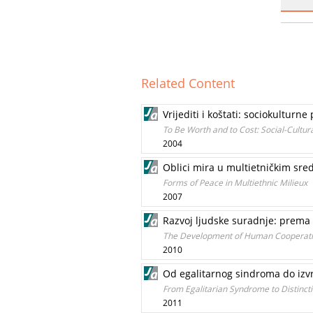
Related Content
Vrijediti i koštati: sociokultur
To Be Worth and to Cost: Social-Cultur
2004
Oblici mira u multietničkim sr
Forms of Peace in Multiethnic Milieux
2007
Razvoj ljudske suradnje: prem
The Development of Human Cooperatio
2010
Od egalitarnog sindroma do izvr
From Egalitarian Syndrome to Distincti
2011