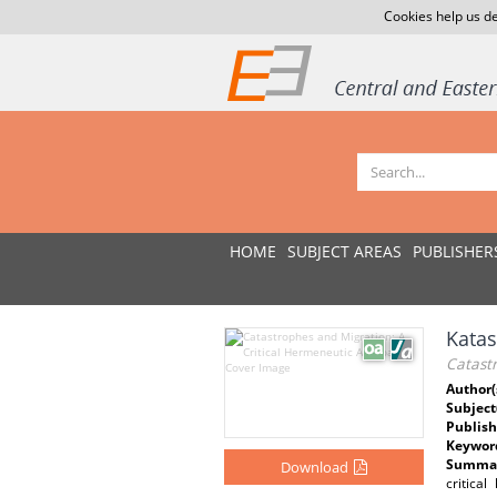
Cookies help us de
HOME
SUBJECT AREAS
PUBLISHER
Katas
Catast
Author(
Subject
Publish
Keywor
Summar
Download
critica