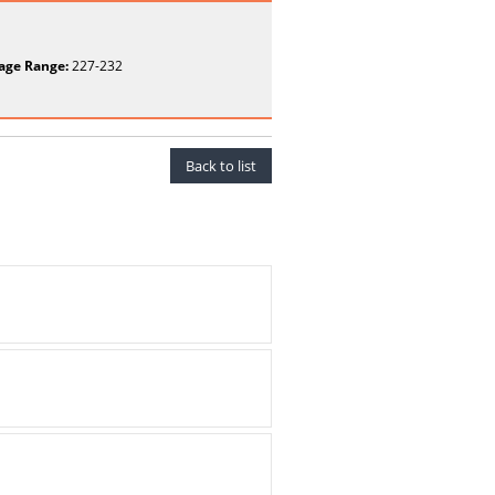
age Range:
227-232
Back to list