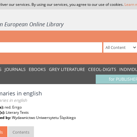
liver our services. By using our services, you agree to our use of cookies.
Learn 
S
JOURNALS
EBOOKS
GREY LITERATURE
CEEOL-DIGITS
INDIVID
for PUBLISHE
ries in english
ies in english
s):
red. Errgo
(s):
Literary Texts
ed by:
Wydawnictwo Uniwersytetu Śląskiego
ls
Contents