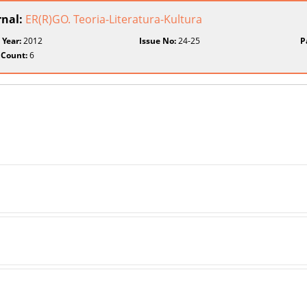
rnal:
ER(R)GO. Teoria-Literatura-Kultura
 Year:
2012
Issue No:
24-25
P
 Count:
6