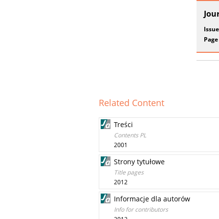
Jou
Issue
Page
Related Content
Treści
Contents PL
2001
Strony tytułowe
Title pages
2012
Informacje dla autorów
Info for contributors