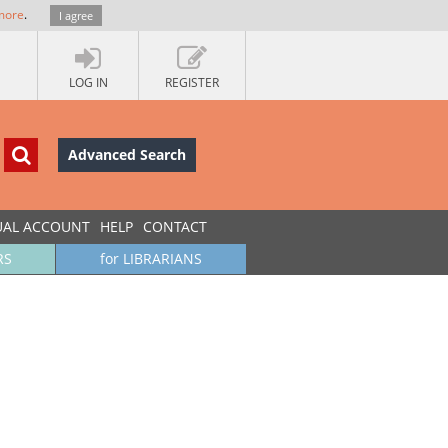
more
.
I agree
LOG IN
REGISTER
Advanced Search
UAL ACCOUNT
HELP
CONTACT
RS
for LIBRARIANS