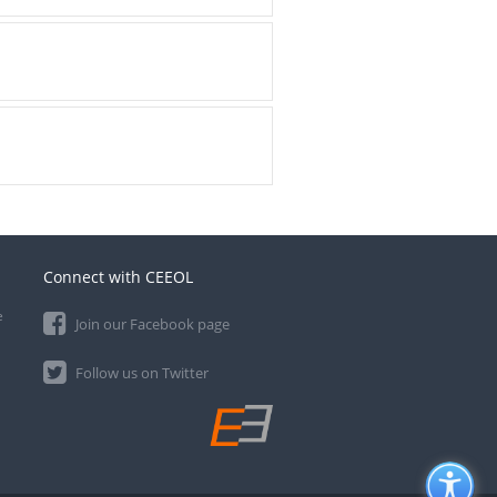
Connect with CEEOL
e
Join our Facebook page
Follow us on Twitter