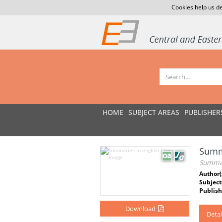
Cookies help us de
HOME
SUBJECT AREAS
PUBLISHER
Summa
Summar
Author(
Subject
Publish
Download
Detai