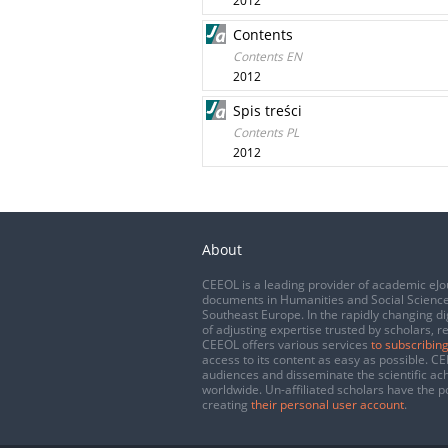
2012
Contents
Contents EN
2012
Spis treści
Contents PL
2012
About
CEEOL is a leading provider of academic eJo
documents in Humanities and Social Science
Southeast Europe. In the rapidly changing di
of adjusting expertise trusted by scholars, r
CEEOL offers various services
to subscribing
access to its content as easy as possible. 
audiences and disseminate the scientific a
worldwide. Un-affiliated scholars have the po
creating
their personal user account
.