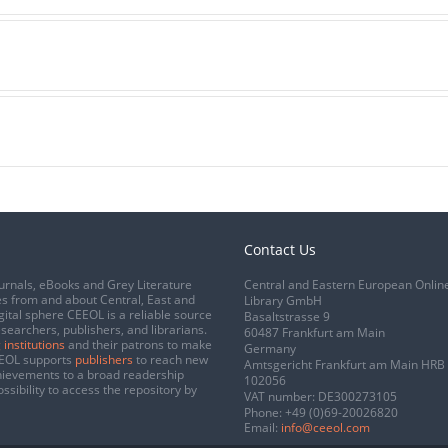
Contact Us
urnals, eBooks and Grey Literature
Central and Eastern European Onlin
s from and about Central, East and
Library GmbH
gital sphere CEEOL is a reliable source
Basaltstrasse 9
esearchers, publishers, and librarians.
60487 Frankfurt am Main
 institutions
and their patrons to make
Germany
CEEOL supports
publishers
to reach new
Amtsgericht Frankfurt am Main HRB
chievements to a broad readership
102056
ssibility to access the repository by
VAT number: DE300273105
Phone:
+49 (0)69-20026820
Email:
info@ceeol.com