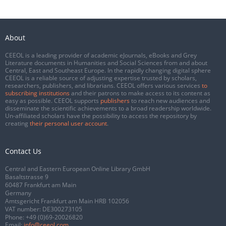
About
CEEOL is a leading provider of academic eJournals, eBooks and Grey
Literature documents in Humanities and Social Sciences from and about
Central, East and Southeast Europe. In the rapidly changing digital sphere
CEEOL is a reliable source of adjusting expertise trusted by scholars,
researchers, publishers, and librarians. CEEOL offers various services
to
subscribing institutions
and their patrons to make access to its content as
easy as possible. CEEOL supports
publishers
to reach new audiences and
disseminate the scientific achievements to a broad readership worldwide.
Un-affiliated scholars have the possibility to access the repository by
creating
their personal user account
.
Contact Us
Central and Eastern European Online Library GmbH
Basaltstrasse 9
60487 Frankfurt am Main
Germany
Amtsgericht Frankfurt am Main HRB 102056
VAT number: DE300273105
Phone:
+49 (0)69-20026820
Email:
info@ceeol.com