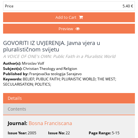
Price
5.40 €
Add to Cart
Preview
GOVORITI IZ UVJERENJA. Javna vjera u
pluralističnom svijetu
A VOICE OF ONE's OWN: Public Faith in a Pluralistic World
Author(s):
Miroslav Volf
Subject(s):
Christian Theology and Religion
Published by:
Franjevačka teologija Sarajevo
Keywords:
BELIEF; PUBLIC FAITH; PLURAISTIC WORLD; THE WEST;
SECULARISATION; POLITICS;
Details
Contents
Journal:
Bosna Franciscana
Issue Year:
2005
Issue No:
22
Page Range:
5-15