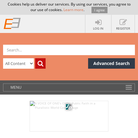
Cookies help us deliver our services. By using our services, you agree to
our use of cookies.
Learn more
.
I agree
LOG IN
REGISTER
Advanced Search
MENU