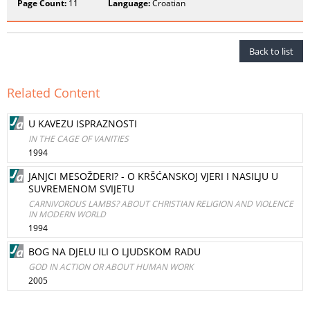
Page Count:
11
Language:
Croatian
Back to list
Related Content
U KAVEZU ISPRAZNOSTI
IN THE CAGE OF VANITIES
1994
JANJCI MESOŽDERI? - O KRŠĆANSKOJ VJERI I NASILJU U
SUVREMENOM SVIJETU
CARNIVOROUS LAMBS? ABOUT CHRISTIAN RELIGION AND VIOLENCE
IN MODERN WORLD
1994
BOG NA DJELU ILI O LJUDSKOM RADU
GOD IN ACTION OR ABOUT HUMAN WORK
2005