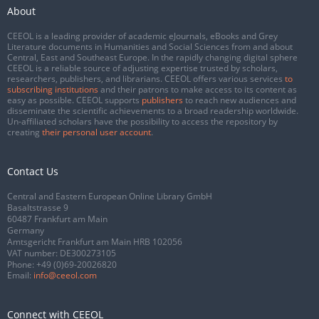
About
CEEOL is a leading provider of academic eJournals, eBooks and Grey
Literature documents in Humanities and Social Sciences from and about
Central, East and Southeast Europe. In the rapidly changing digital sphere
CEEOL is a reliable source of adjusting expertise trusted by scholars,
researchers, publishers, and librarians. CEEOL offers various services
to
subscribing institutions
and their patrons to make access to its content as
easy as possible. CEEOL supports
publishers
to reach new audiences and
disseminate the scientific achievements to a broad readership worldwide.
Un-affiliated scholars have the possibility to access the repository by
creating
their personal user account
.
Contact Us
Central and Eastern European Online Library GmbH
Basaltstrasse 9
60487 Frankfurt am Main
Germany
Amtsgericht Frankfurt am Main HRB 102056
VAT number: DE300273105
Phone:
+49 (0)69-20026820
Email:
info@ceeol.com
Connect with CEEOL