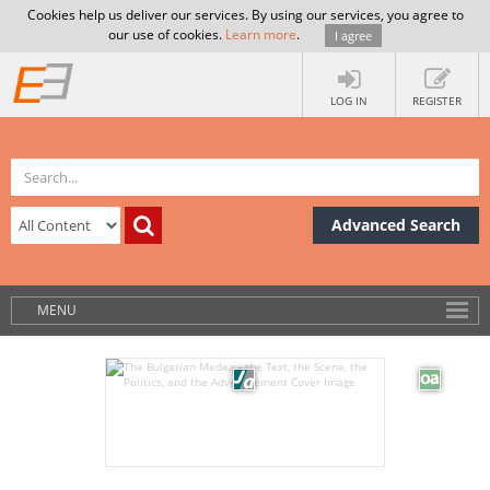
Cookies help us deliver our services. By using our services, you agree to
our use of cookies.
Learn more
.
I agree
LOG IN
REGISTER
Advanced Search
MENU