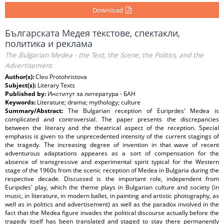
Download
Българската Медея текстове, спектакли,
политика и реклама
The Bulgarian Medea - the Text, the Scene, the Politics, and the
Advertisement
Author(s):
Cleo Protohristova
Subject(s):
Literary Texts
Published by:
Институт за литература - БАН
Keywords:
Literature; drama; mythology; culture
Summary/Abstract:
The Bulgarian reception of Euriprdes' Medea is
complicated and controversial. The paper presents the discrepancies
between the literary and the theatrical aspect of the reception. Special
emphasis is given to the unprecedented intensity of the current stagings of
the tragedy. The increasing degree of invention in that wave of recent
adventurous adaptations appeares as a sort of compensation for the
absence of transgressive and experimental spirit typical for the Western
stage of the 1960s from the scenic reception of Medea in Bulgaria during the
respective decade. Discussed is the important role, independent from
Euripides' play, which the theme plays in Bulgarian culture and society (in
music, in literature, in modern ballet, in painting and artistic photography, as
well as in politics and advertisement) as well as the paradox involved in the
fact that the Medea figure invades the political discourse actually before the
tragedy itself has been translated and staged to stay there permanently