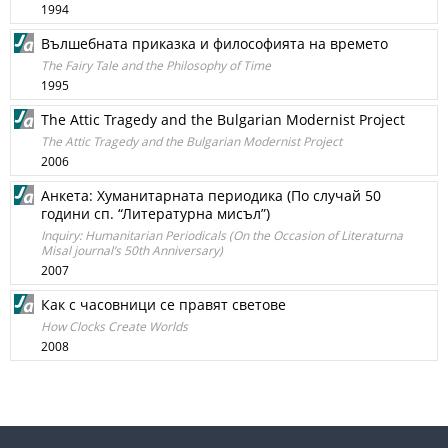
1994
Вълшебната приказка и философията на времето
The Fairy Tale and the Philosophy of Time
1995
The Attic Tragedy and the Bulgarian Modernist Project
The Attic Tragedy and the Bulgarian Modernist Project
2006
Анкета: Хуманитарната периодика (По случай 50
години сп. “Литературна мисъл”)
Inquiry: Humanitarian Periodicals (On the Occasion of Literaturna
Misal journal’s 50th Anniversary)
2007
Как с часовници се правят светове
How Clocks Create Worlds
2008