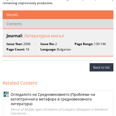
remaining impressively productive.
Details
Contents
Journal:
Литературна мисъл
Issue Year:
2006
Issue No:
2
Page Range:
130-146
Page Count:
16
Language:
Bulgarian
Back to list
Related Content
Огледалото на Средновековието (Проблеми на
катоптричната метафора в средновековната
литература)
Mirror of Middle Ages (Problems of Catoptric Metaphor in Medieval
Literature)