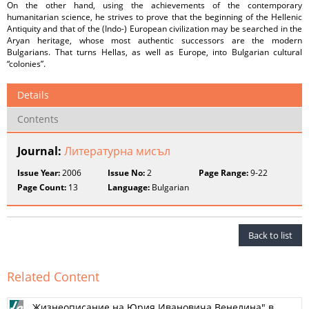
On the other hand, using the achievements of the contemporary
humanitarian science, he strives to prove that the beginning of the Hellenic
Antiquity and that of the (Indo-) European civilization may be searched in the
Aryan heritage, whose most authentic successors are the modern
Bulgarians. That turns Hellas, as well as Europe, into Bulgarian cultural
“colonies”.
Details
Contents
Journal:
Литературна мисъл
Issue Year:
2006
Issue No:
2
Page Range:
9-22
Page Count:
13
Language:
Bulgarian
Back to list
Related Content
„Жизнеописание на Юрия Ивановича Венелина" в