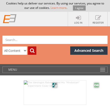
Cookies help us deliver our services. By using our services, you agree to
our use of cookies.
Learn more
.
I agree
LOG IN
REGISTER
Advanced Search
MENU