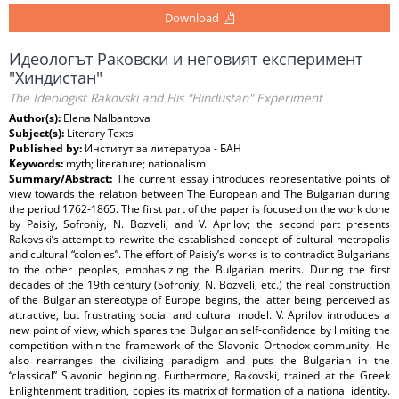
Download
Идеологът Раковски и неговият експеримент
"Хиндистан"
The Ideologist Rakovski and His "Hindustan" Experiment
Author(s):
Elena Nalbantova
Subject(s):
Literary Texts
Published by:
Институт за литература - БАН
Keywords:
myth; literature; nationalism
Summary/Abstract:
The current essay introduces representative points of
view towards the relation between The European and The Bulgarian during
the period 1762-1865. The first part of the paper is focused on the work done
by Paisiy, Sofroniy, N. Bozveli, and V. Aprilov; the second part presents
Rakovski’s attempt to rewrite the established concept of cultural metropolis
and cultural “colonies”. The effort of Paisiy’s works is to contradict Bulgarians
to the other peoples, emphasizing the Bulgarian merits. During the first
decades of the 19th century (Sofroniy, N. Bozveli, etc.) the real construction
of the Bulgarian stereotype of Europe begins, the latter being perceived as
attractive, but frustrating social and cultural model. V. Aprilov introduces a
new point of view, which spares the Bulgarian self-confidence by limiting the
competition within the framework of the Slavonic Orthodox community. He
also rearranges the civilizing paradigm and puts the Bulgarian in the
“classical” Slavonic beginning. Furthermore, Rakovski, trained at the Greek
Enlightenment tradition, copies its matrix of formation of a national identity.