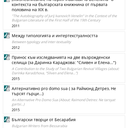
контекста на българската книжнина от първата
половина на XIX в.
"The Autobiography of Jurij Ivanovich Venelin" in the Context of the
Bulgarian Literature of the First Half of the 19th Century
2011
Между типологията и интертекстуалността
Between typology and inter-textuality
2012
Принос към изследванията на две възрожденски
селища (за Даринка Караджова: "Сливен и Елена...")
A Contribution to the Study of Two Bulgarian Revival Villages (about:
Darinka Karadzhova, “Sliven and Elena...”)
2015
Алтернативно pro domo sua ( за Раймонд Детрез, Не
търсят гърци...)
An Alternative Pro Domo Sua (About: Raimond Detres: Ne tarsyat
gartsi...)
2015
Български творци от Бесарабия
Bulgarian Writers from Bessarabia