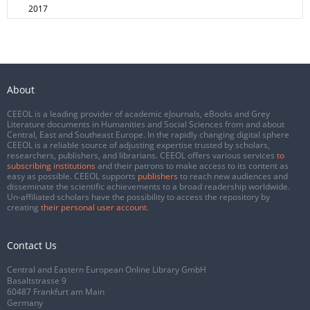
2017
About
CEEOL is a leading provider of academic eJournals, eBooks and Grey
Literature documents in Humanities and Social Sciences from and about
Central, East and Southeast Europe. In the rapidly changing digital sphere
CEEOL is a reliable source of adjusting expertise trusted by scholars,
researchers, publishers, and librarians. CEEOL offers various services
to
subscribing institutions
and their patrons to make access to its content as
easy as possible. CEEOL supports
publishers
to reach new audiences and
disseminate the scientific achievements to a broad readership worldwide.
Un-affiliated scholars have the possibility to access the repository by
creating
their personal user account
.
Contact Us
Central and Eastern European Online Library GmbH
Basaltstrasse 9
60487 Frankfurt am Main
Germany